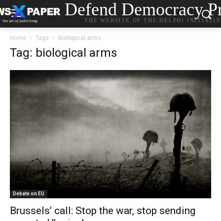
Defend Democracy Pr
THE WEBSITE OF THE DELPHI INITIATI
Home
Tags
Biological arms
Tag: biological arms
Debate on EU
Brussels’ call: Stop the war, stop sending