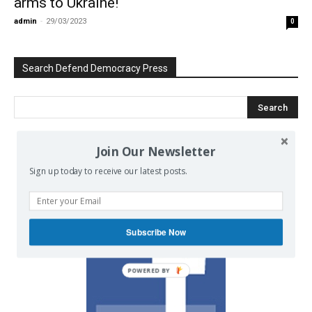
arms to Ukraine!
admin
-
29/03/2023
0
Search Defend Democracy Press
Join Our Newsletter
We invite you to join the dialogue
Sign up today to receive our latest posts.
on our Facebook page.
Subscribe Now
POWERED BY