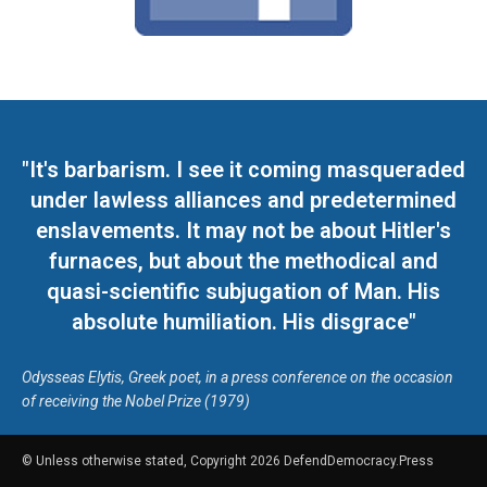
"It's barbarism. I see it coming masqueraded
under lawless alliances and predetermined
enslavements. It may not be about Hitler's
furnaces, but about the methodical and
quasi-scientific subjugation of Man. His
absolute humiliation. His disgrace"
Odysseas Elytis, Greek poet, in a press conference on the occasion
of receiving the Nobel Prize (1979)
© Unless otherwise stated, Copyright 2026 DefendDemocracy.Press