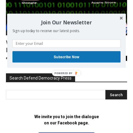
Join Our Newsletter
Sign up today to receive our latest posts.
Democracy
Will Europe follow China in crackdown on
Big Tech monopolies?
Subscribe Now
admin
-
01/05/2021
0
POWERED BY
Search Defend Democracy Press
We invite you to join the dialogue
on our Facebook page.