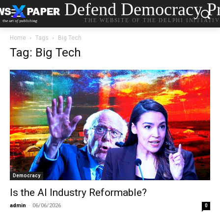
Defend Democracy Pr
THE WEBSITE OF THE DELPHI INITIATI
Home
Tags
Big Tech
Tag: Big Tech
Democracy
Is the AI Industry Reformable?
admin
-
06/06/2026
0