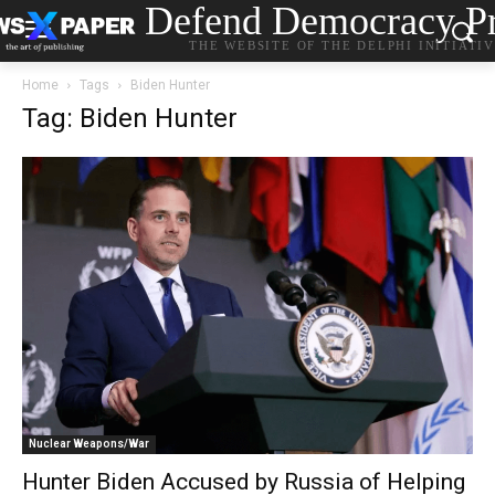
Defend Democracy Pr
THE WEBSITE OF THE DELPHI INITIATI
Home
Tags
Biden Hunter
Tag: Biden Hunter
Nuclear Weapons/War
Hunter Biden Accused by Russia of Helping