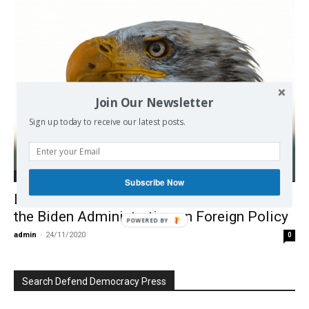
Join Our Newsletter
Sign up today to receive our latest posts.
Europe
Subscribe Now
Beware of the Hawk: What to Expect from
the Biden Administration on Foreign Policy
POWERED BY
admin
-
24/11/2020
0
Search Defend Democracy Press