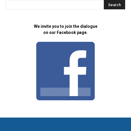
We invite you to join the dialogue
on our Facebook page.