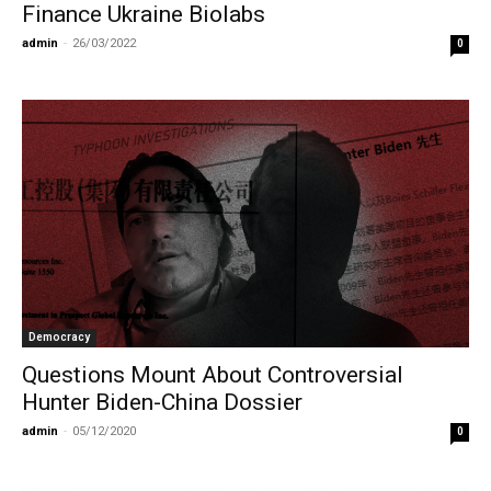
Finance Ukraine Biolabs
admin
-
26/03/2022
0
Democracy
Questions Mount About Controversial
Hunter Biden-China Dossier
admin
-
05/12/2020
0