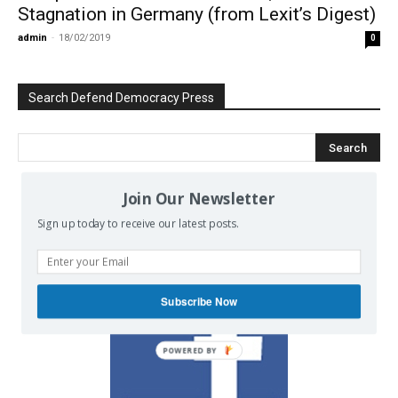
Stagnation in Germany (from Lexit’s Digest)
admin
-
18/02/2019
0
Search Defend Democracy Press
Join Our Newsletter
We invite you to join the dialogue
Sign up today to receive our latest posts.
on our Facebook page.
Subscribe Now
POWERED BY