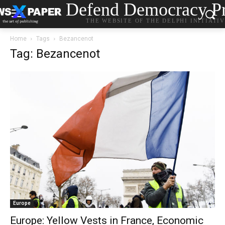
Defend Democracy Pr
THE WEBSITE OF THE DELPHI INITIATI
Home
Tags
Bezancenot
Tag: Bezancenot
Europe
Europe: Yellow Vests in France, Economic