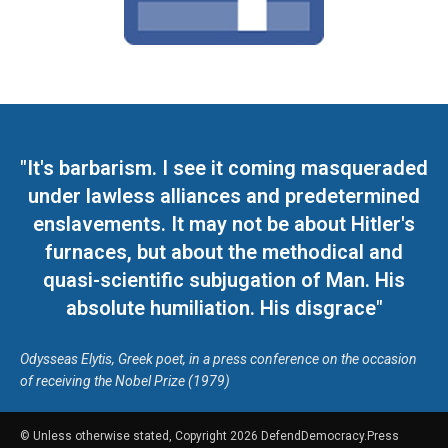
"It's barbarism. I see it coming masqueraded
under lawless alliances and predetermined
enslavements. It may not be about Hitler's
furnaces, but about the methodical and
quasi-scientific subjugation of Man. His
absolute humiliation. His disgrace"
Odysseas Elytis, Greek poet, in a press conference on the occasion
of receiving the Nobel Prize (1979)
© Unless otherwise stated, Copyright 2026 DefendDemocracy.Press