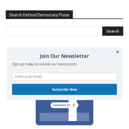
Search Defend Democracy Press
We invite you to join the dialogue
Join Our Newsletter
on our Facebook page.
Sign up today to receive our latest posts.
Subscribe Now
POWERED BY