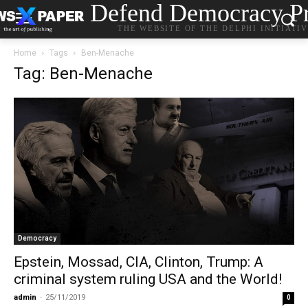
Defend Democracy Pr
THE WEBSITE OF THE DELPHI INITIATI
Home
Tags
Ben-Menache
Tag: Ben-Menache
Democracy
Epstein, Mossad, CIA, Clinton, Trump: A
criminal system ruling USΑ and the World!
admin
-
25/11/2019
0