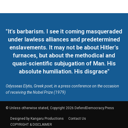
"It's barbarism. I see it coming masqueraded
under lawless alliances and predetermined
enslavements. It may not be about Hitler's
furnaces, but about the methodical and
quasi-scientific subjugation of Man. His
absolute humiliation. His disgrace"
Odysseas Elytis, Greek poet, in a press conference on the occasion
of receiving the Nobel Prize (1979)
© Unless otherwise stated, Copyright 2026 DefendDemocracy.Press
Designed by Kangaru Productions
Contact Us
COPYRIGHT & DISCLAIMER