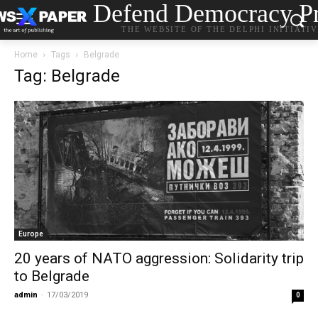
Defend Democracy Pr
THE WEBSITE OF THE DELPHI INITIATI
Home
Tags
Belgrade
Tag: Belgrade
Europe
20 years of NATO aggression: Solidarity trip
to Belgrade
admin
-
17/03/2019
0