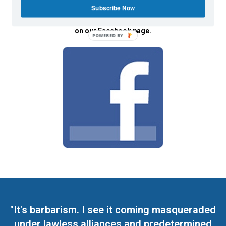
Subscribe Now
We invite you to join the dialogue
on our Facebook page.
POWERED BY
"It's barbarism. I see it coming masqueraded
under lawless alliances and predetermined