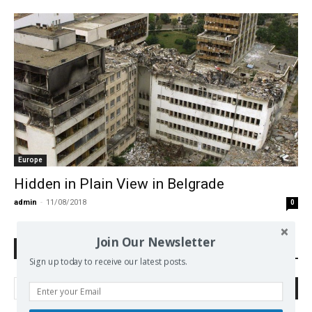
Europe
Hidden in Plain View in Belgrade
admin
-
11/08/2018
0
Join Our Newsletter
Search Defend Democracy Press
Sign up today to receive our latest posts.