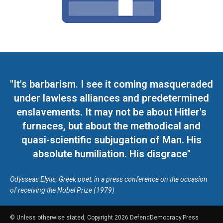
"It's barbarism. I see it coming masqueraded
under lawless alliances and predetermined
enslavements. It may not be about Hitler's
furnaces, but about the methodical and
quasi-scientific subjugation of Man. His
absolute humiliation. His disgrace"
Odysseas Elytis, Greek poet, in a press conference on the occasion
of receiving the Nobel Prize (1979)
© Unless otherwise stated, Copyright 2026 DefendDemocracy.Press