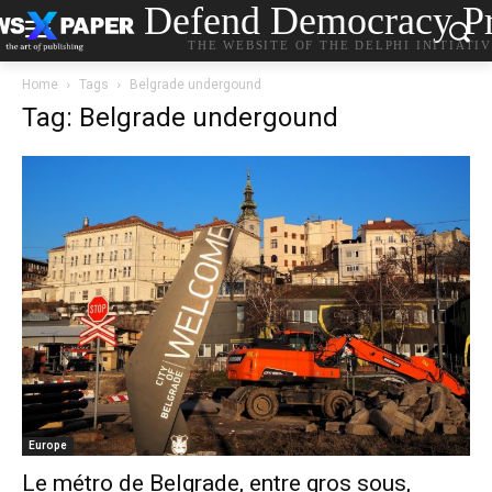
Defend Democracy Pr
THE WEBSITE OF THE DELPHI INITIATI
Home
Tags
Belgrade undergound
Tag: Belgrade undergound
Europe
Le métro de Belgrade, entre gros sous,