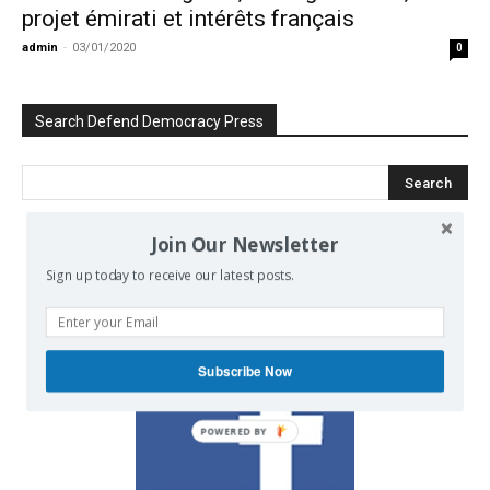
projet émirati et intérêts français
admin
-
03/01/2020
0
Search Defend Democracy Press
Join Our Newsletter
We invite you to join the dialogue
Sign up today to receive our latest posts.
on our Facebook page.
Subscribe Now
POWERED BY