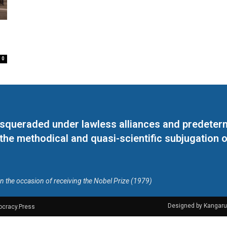
0
masqueraded under lawless alliances and predeter
 the methodical and quasi-scientific subjugation o
on the occasion of receiving the Nobel Prize (1979)
Designed by Kangaru
ocracy.Press