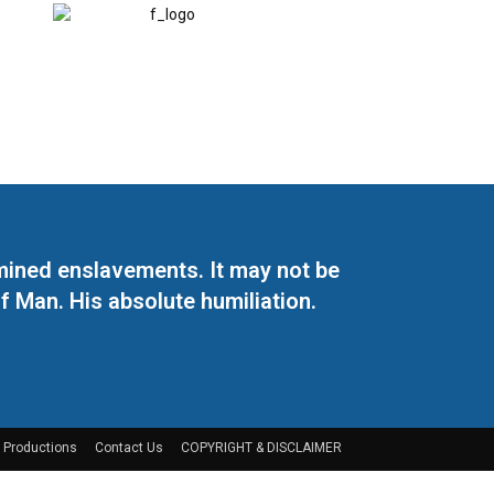
mined enslavements. It may not be
f Man. His absolute humiliation.
 Productions
Contact Us
COPYRIGHT & DISCLAIMER