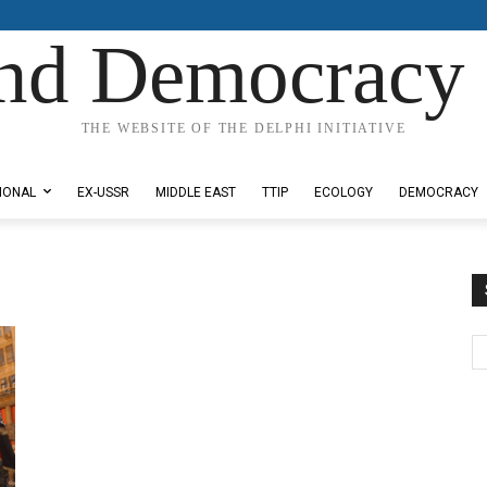
nd Democracy 
THE WEBSITE OF THE DELPHI INITIATIVE
IONAL
EX-USSR
MIDDLE EAST
TTIP
ECOLOGY
DEMOCRACY