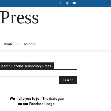
Press
ABOUT US
DONATE
Search Defend Democracy Press
We invite you to join the dialogue
on our Facebook page.