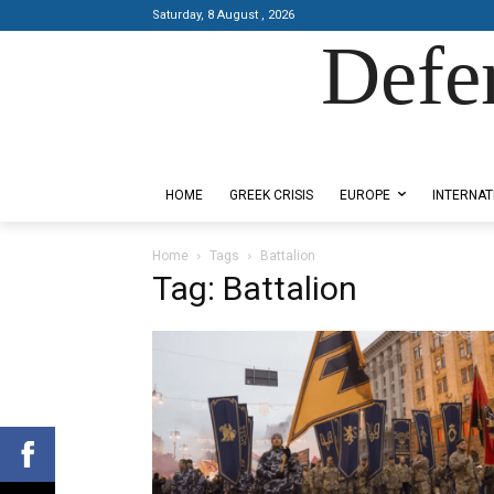
Saturday, 8 August , 2026
Defe
Designed by Kangaru Productions
HOME
GREEK CRISIS
EUROPE
INTERNAT
Home
Tags
Battalion
Tag: Battalion