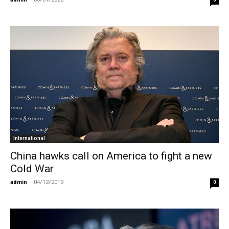
International
China hawks call on America to fight a new
Cold War
admin
-
04/12/2019
0