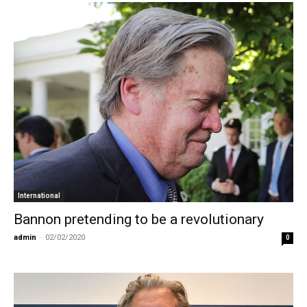
International
Bannon pretending to be a revolutionary
admin
-
02/02/2020
0