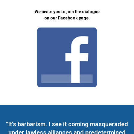
We invite you to join the dialogue
on our Facebook page.
"It's barbarism. I see it coming masqueraded
under lawless alliances and predetermined