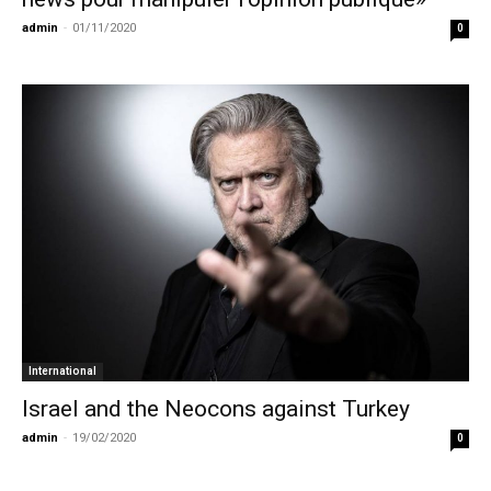
admin
-
01/11/2020
0
International
Israel and the Neocons against Turkey
admin
-
19/02/2020
0