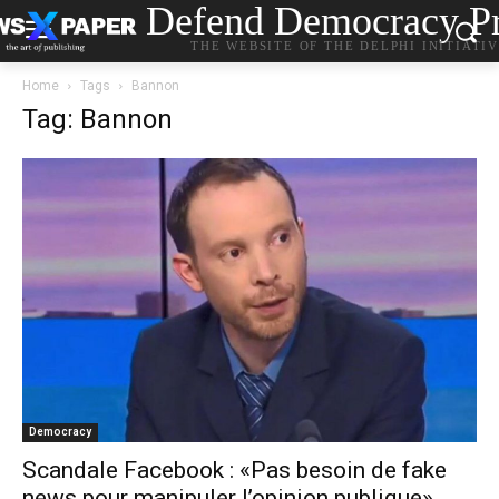
Defend Democracy Pr
THE WEBSITE OF THE DELPHI INITIATI
Home
Tags
Bannon
Tag: Bannon
Democracy
Scandale Facebook : «Pas besoin de fake
news pour manipuler l’opinion publique»