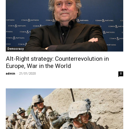
Democracy
Alt-Right strategy: Counterrevolution in
Europe, War in the World
admin
-
21/01/2020
0