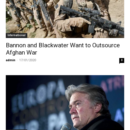
International
Bannon and Blackwater Want to Outsource
Afghan War
admin
-
17/01/2020
0