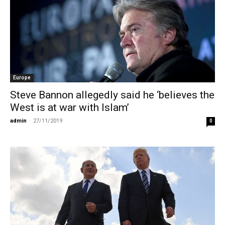
Europe
Steve Bannon allegedly said he ‘believes the
West is at war with Islam’
admin
-
27/11/2019
0