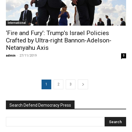
International
‘Fire and Fury’: Trump’s Israel Policies
Crafted by Ultra-right Bannon-Adelson-
Netanyahu Axis
admin
-
27/11/2019
0
1
2
3
Search Defend Democracy Press