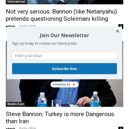
International
Not very serious: Bannon (like Netanyahu)
pretends questioning Soleimani killing
admin
-
15/01/2020
0
Join Our Newsletter
Sign up today to receive our latest posts.
Subscribe Now
Middle East
Steve Bannon: Turkey is more Dangerous
than Iran
admin
-
03/01/2020
0