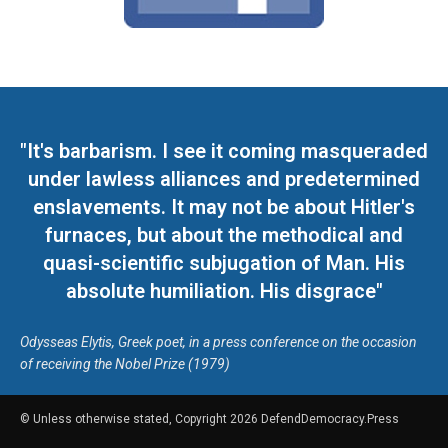
"It's barbarism. I see it coming masqueraded
under lawless alliances and predetermined
enslavements. It may not be about Hitler's
furnaces, but about the methodical and
quasi-scientific subjugation of Man. His
absolute humiliation. His disgrace"
Odysseas Elytis, Greek poet, in a press conference on the occasion
of receiving the Nobel Prize (1979)
© Unless otherwise stated, Copyright 2026 DefendDemocracy.Press