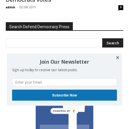
admin
-
02/08/2019
0
Search Defend Democracy Press
Join Our Newsletter
We invite you to join the dialogue
Sign up today to receive our latest posts.
on our Facebook page.
Subscribe Now
POWERED BY