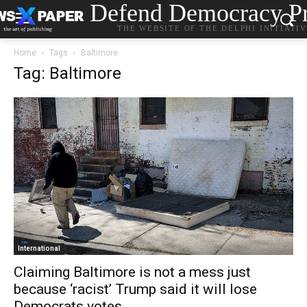
Defend Democracy Pr
THE WEBSITE OF THE DELPHI INITIATI
Home
Tags
Baltimore
Tag: Baltimore
International
Claiming Baltimore is not a mess just
because ‘racist’ Trump said it will lose
Democrats votes