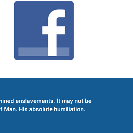
mined enslavements. It may not be
f Man. His absolute humiliation.