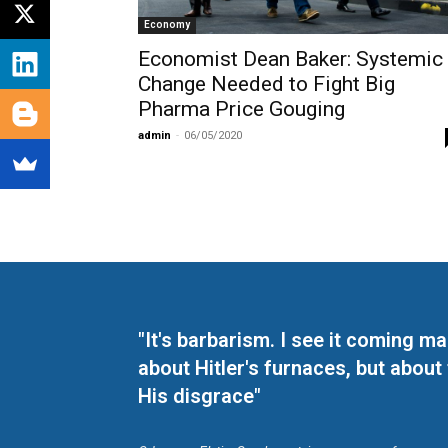
Economy
Economist Dean Baker: Systemic
Change Needed to Fight Big
Pharma Price Gouging
admin
-
06/05/2020
"It's barbarism. I see it coming 
about Hitler's furnaces, but about
His disgrace"