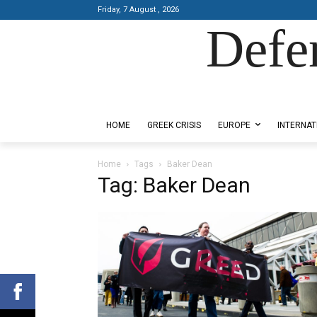
Friday, 7 August , 2026
Defe
Designed by Kangaru Productions
HOME
GREEK CRISIS
EUROPE
INTERNAT
Home
Tags
Baker Dean
Tag: Baker Dean