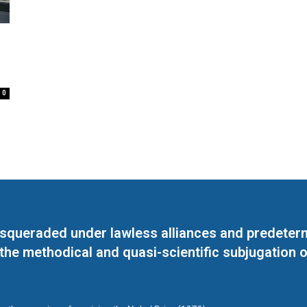
0
masqueraded under lawless alliances and predeter
 the methodical and quasi-scientific subjugation o