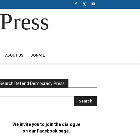
Press
ABOUT US
DONATE
Search Defend Democracy Press
We invite you to join the dialogue
on our Facebook page.