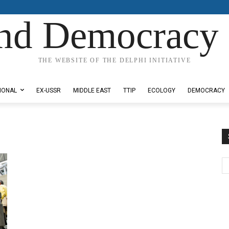
nd Democracy 
THE WEBSITE OF THE DELPHI INITIATIVE
IONAL
EX-USSR
MIDDLE EAST
TTIP
ECOLOGY
DEMOCRACY