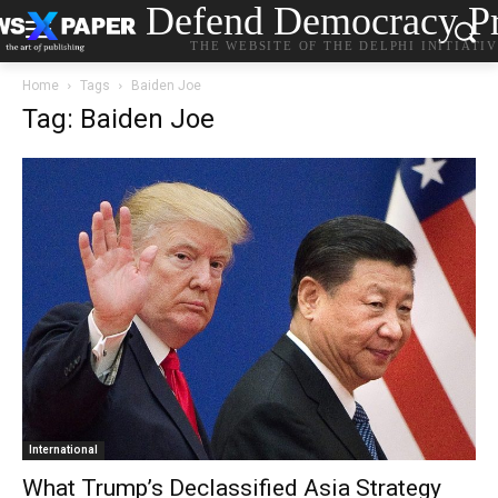
Defend Democracy Pr
THE WEBSITE OF THE DELPHI INITIATI
Home
Tags
Baiden Joe
Tag: Baiden Joe
International
What Trump’s Declassified Asia Strategy