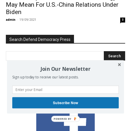
May Mean For U.S.-China Relations Under
Biden
admin
-
19/09/2021
0
Search Defend Democracy Press
Join Our Newsletter
Sign up today to receive our latest posts.
We invite you to join the dialogue
on our Facebook page.
Subscribe Now
POWERED BY