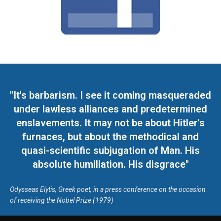
"It's barbarism. I see it coming masqueraded
under lawless alliances and predetermined
enslavements. It may not be about Hitler's
furnaces, but about the methodical and
quasi-scientific subjugation of Man. His
absolute humiliation. His disgrace"
Odysseas Elytis, Greek poet, in a press conference on the occasion
of receiving the Nobel Prize (1979)