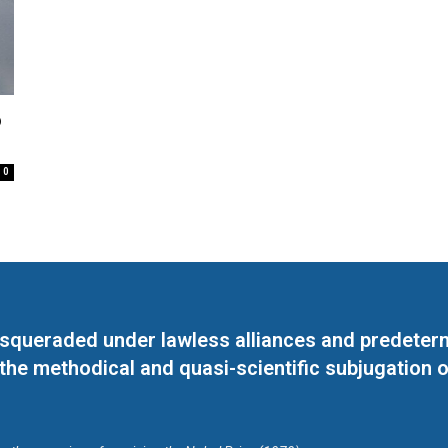
o
0
masqueraded under lawless alliances and predeter
 the methodical and quasi-scientific subjugation o