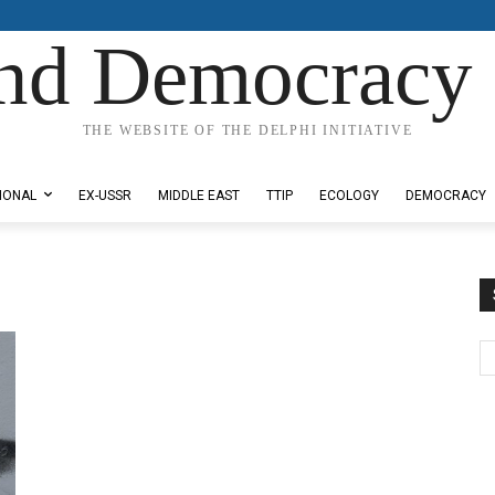
nd Democracy 
THE WEBSITE OF THE DELPHI INITIATIVE
IONAL
EX-USSR
MIDDLE EAST
TTIP
ECOLOGY
DEMOCRACY