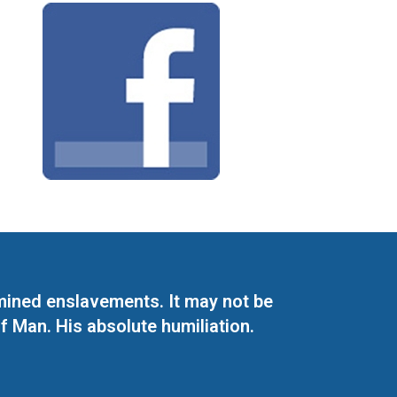
mined enslavements. It may not be
f Man. His absolute humiliation.