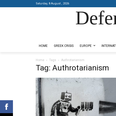
Saturday, 8 August , 2026
Defe
Designed by Kangaru Productions
HOME
GREEK CRISIS
EUROPE
INTERNAT
Home
Tags
Authrotarianism
Tag: Authrotarianism