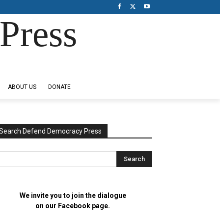
Press
ABOUT US
DONATE
Search Defend Democracy Press
We invite you to join the dialogue
on our Facebook page.