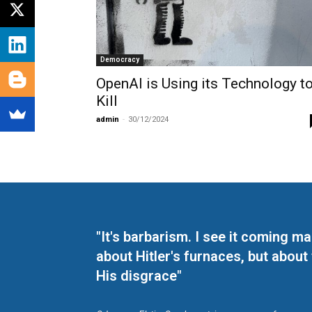
Democracy
OpenAI is Using its Technology t
Kill
admin
-
30/12/2024
"It's barbarism. I see it coming 
about Hitler's furnaces, but about
His disgrace"