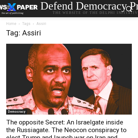
Defend Democracy Pr
THE WEBSITE OF THE DELPHI INITIATI
Home
Tags
Assiri
Tag: Assiri
Democracy
The opposite Secret: An Israelgate inside
the Russiagate. The Neocon conspiracy to
elect Trump and launch war on Iran and…