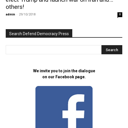
others!
admin
-
29/10/2018
0
Search Defend Democracy Press
We invite you to join the dialogue
on our Facebook page.