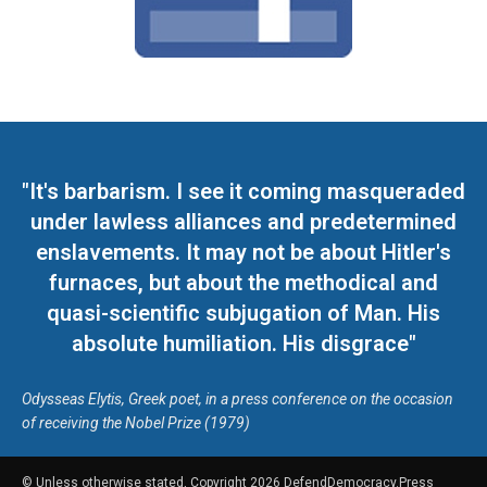
"It's barbarism. I see it coming masqueraded
under lawless alliances and predetermined
enslavements. It may not be about Hitler's
furnaces, but about the methodical and
quasi-scientific subjugation of Man. His
absolute humiliation. His disgrace"
Odysseas Elytis, Greek poet, in a press conference on the occasion
of receiving the Nobel Prize (1979)
© Unless otherwise stated, Copyright 2026 DefendDemocracy.Press