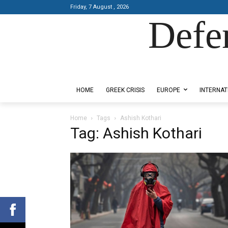
Friday, 7 August , 2026
Defe
Designed by Kangaru Productions
HOME
GREEK CRISIS
EUROPE
INTERNAT
Home
Tags
Ashish Kothari
Tag: Ashish Kothari