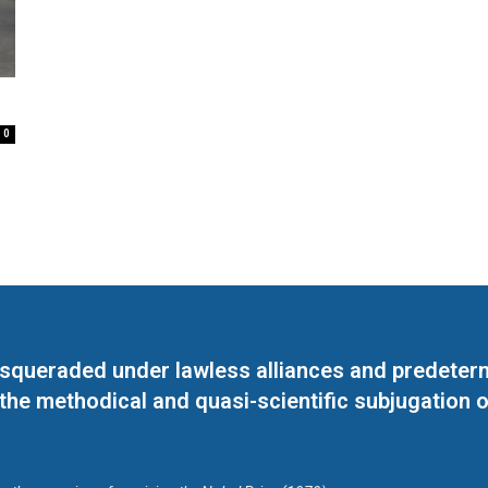
0
masqueraded under lawless alliances and predeter
 the methodical and quasi-scientific subjugation o