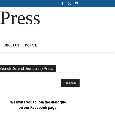
Press
ABOUT US
DONATE
Search Defend Democracy Press
We invite you to join the dialogue
on our Facebook page.