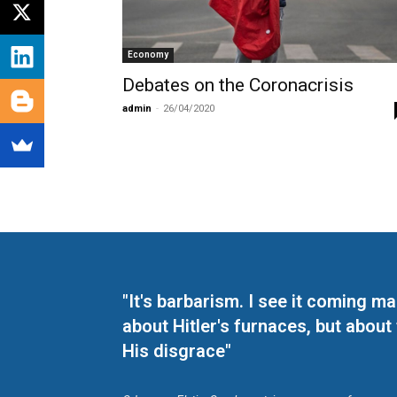
Economy
Debates on the Coronacrisis
admin
-
26/04/2020
"It's barbarism. I see it coming 
about Hitler's furnaces, but about
His disgrace"