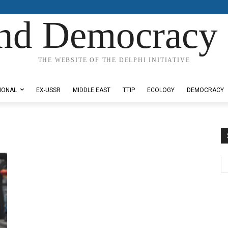
nd Democracy 
THE WEBSITE OF THE DELPHI INITIATIVE
IONAL
EX-USSR
MIDDLE EAST
TTIP
ECOLOGY
DEMOCRACY