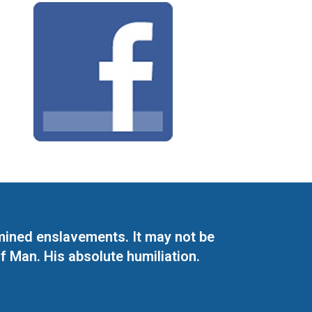
mined enslavements. It may not be
f Man. His absolute humiliation.