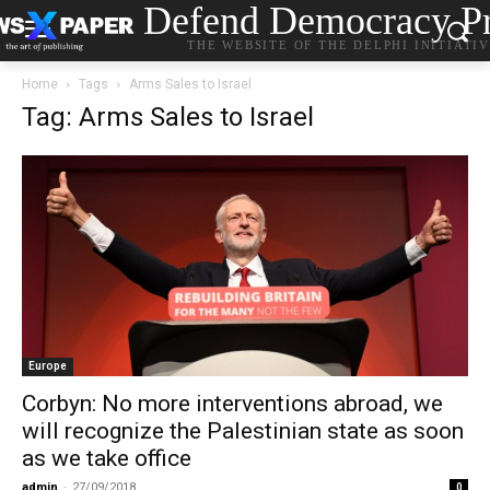
Defend Democracy Pr
THE WEBSITE OF THE DELPHI INITIATI
Home
Tags
Arms Sales to Israel
Tag: Arms Sales to Israel
Europe
Corbyn: No more interventions abroad, we
will recognize the Palestinian state as soon
as we take office
admin
-
27/09/2018
0