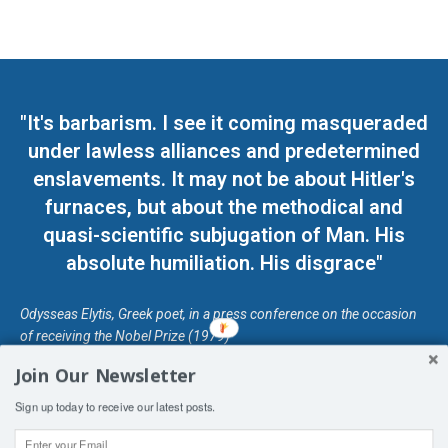
"It's barbarism. I see it coming masqueraded
under lawless alliances and predetermined
enslavements. It may not be about Hitler's
furnaces, but about the methodical and
quasi-scientific subjugation of Man. His
absolute humiliation. His disgrace"
Odysseas Elytis, Greek poet, in a press conference on the occasion
of receiving the Nobel Prize (1979)
Join Our Newsletter
© Unless otherwise stated, Copyright 2026 DefendDemocracy.Press
Sign up today to receive our latest posts.
Designed by Kangaru Productions
Contact Us