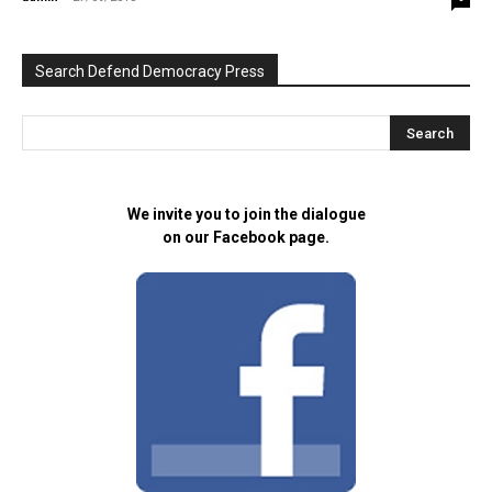
Search Defend Democracy Press
We invite you to join the dialogue
on our Facebook page.