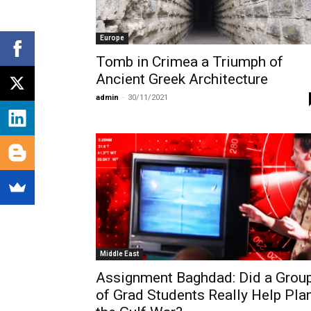
Europe
Tomb in Crimea a Triumph of
Ancient Greek Architecture
admin
-
30/11/2021
Middle East
Assignment Baghdad: Did a Grou
of Grad Students Really Help Pla