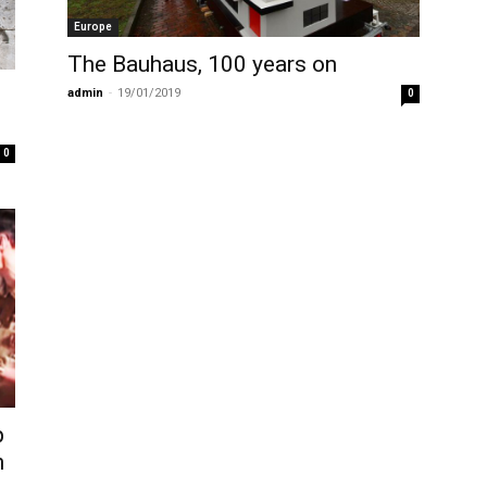
Europe
The Bauhaus, 100 years on
admin
-
19/01/2019
0
0
p
n