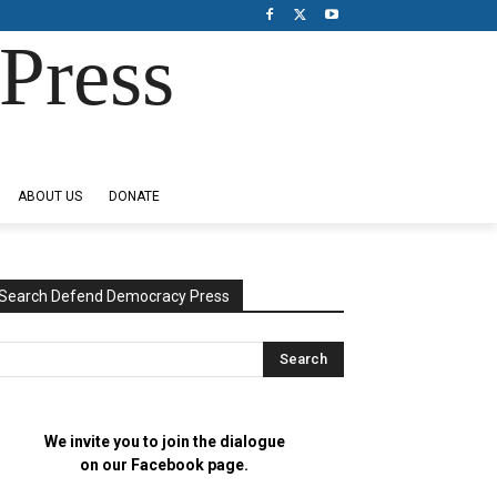
Press
ABOUT US
DONATE
Search Defend Democracy Press
We invite you to join the dialogue
on our Facebook page.