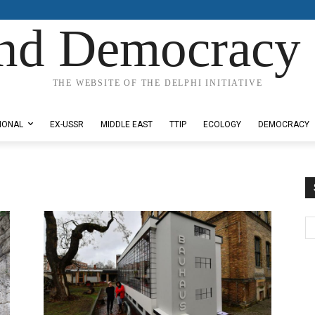
nd Democracy 
THE WEBSITE OF THE DELPHI INITIATIVE
IONAL
EX-USSR
MIDDLE EAST
TTIP
ECOLOGY
DEMOCRACY