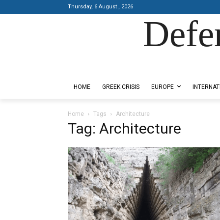
Thursday, 6 August , 2026
Defe
Designed by Kangaru Productions
HOME
GREEK CRISIS
EUROPE
INTERNAT
Home
Tags
Architecture
Tag: Architecture