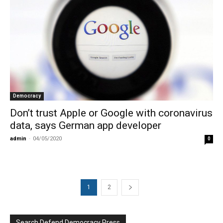
Democracy
Don’t trust Apple or Google with coronavirus
data, says German app developer
admin
-
04/05/2020
0
1
2
Search Defend Democracy Press