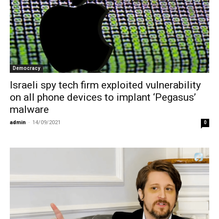
Democracy
Israeli spy tech firm exploited vulnerability
on all phone devices to implant ‘Pegasus’
malware
admin
-
14/09/2021
0