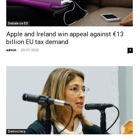
Debate on EU
Apple and Ireland win appeal against €13
billion EU tax demand
admin
-
20/07/2020
0
Democracy