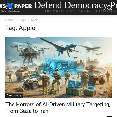
Defend Democracy Pr
THE WEBSITE OF THE DELPHI INITIATI
Home
Tags
Apple
Tag: Apple
Democracy
The Horrors of AI-Driven Military Targeting,
From Gaza to Iran