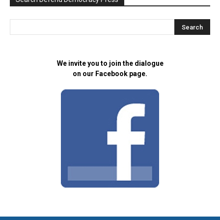
We invite you to join the dialogue
on our Facebook page.