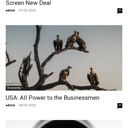
Screen New Deal
admin
-
07/06/2020
0
Economy
USA: All Power to the Businessmen
admin
-
08/05/2020
0