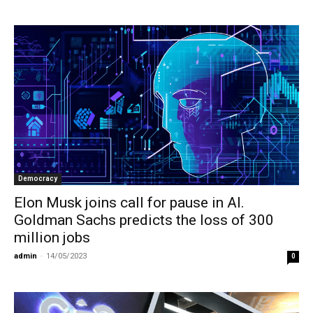
Democracy
Elon Musk joins call for pause in AI.
Goldman Sachs predicts the loss of 300
million jobs
admin
-
14/05/2023
0