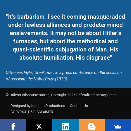
"It's barbarism. I see it coming masqueraded
under lawless alliances and predetermined
enslavements. It may not be about Hitler's
furnaces, but about the methodical and
quasi-scientific subjugation of Man. His
absolute humiliation. His disgrace"
Odysseas Elytis, Greek poet, in a press conference on the occasion
of receiving the Nobel Prize (1979)
© Unless otherwise stated, Copyright 2026 DefendDemocracy.Press
Designed by Kangaru Productions
Contact Us
COPYRIGHT & DISCLAIMER