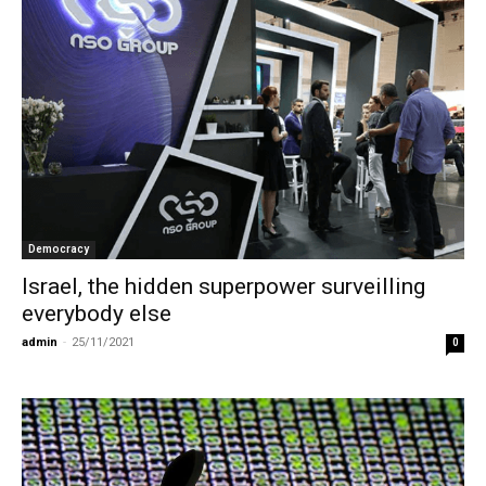
Democracy
Israel, the hidden superpower surveilling
everybody else
admin
-
25/11/2021
0