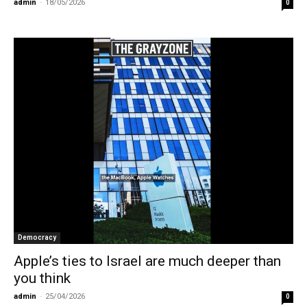
admin
-
18/05/2026
0
Democracy
Apple’s ties to Israel are much deeper than
you think
admin
-
25/04/2026
0