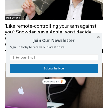
Democracy
‘Like remote-controlling your arm against
you’: Snowden says Apple won’t decide
what it scans the phones for – governments
Join Our Newsletter
will
Sign up today to receive our latest posts.
admin
-
14/09/2021
0
Subscribe Now