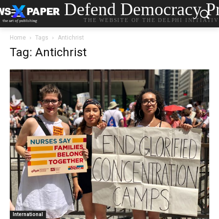
Defend Democracy Pr
THE WEBSITE OF THE DELPHI INITIATI
Home
Tags
Antichrist
Tag: Antichrist
International