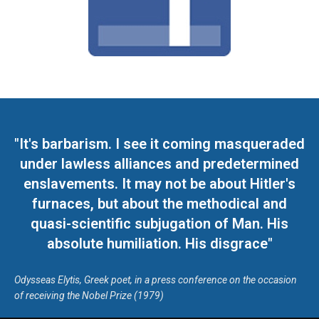
"It's barbarism. I see it coming masqueraded
under lawless alliances and predetermined
enslavements. It may not be about Hitler's
furnaces, but about the methodical and
quasi-scientific subjugation of Man. His
absolute humiliation. His disgrace"
Odysseas Elytis, Greek poet, in a press conference on the occasion
of receiving the Nobel Prize (1979)