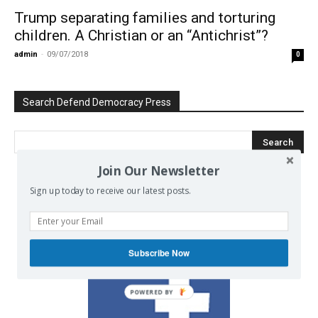
Trump separating families and torturing
children. A Christian or an “Antichrist”?
admin
-
09/07/2018
0
Search Defend Democracy Press
Join Our Newsletter
Sign up today to receive our latest posts.
We invite you to join the dialogue
on our Facebook page.
Subscribe Now
POWERED BY