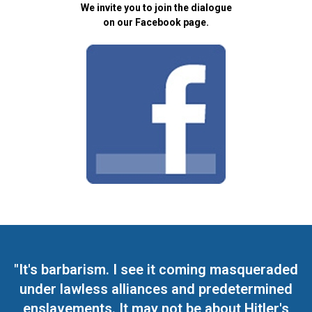
We invite you to join the dialogue
on our Facebook page.
"It's barbarism. I see it coming masqueraded
under lawless alliances and predetermined
enslavements. It may not be about Hitler's