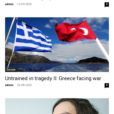
admin
-
12/09/2020
0
Europe
Untrained in tragedy II: Greece facing war
admin
-
24/08/2020
0