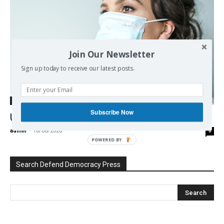
Join Our Newsletter
Sign up today to receive our latest posts.
Europe
Subscribe Now
Untrained in tragedy
admin
-
18/08/2020
0
POWERED BY
Search Defend Democracy Press