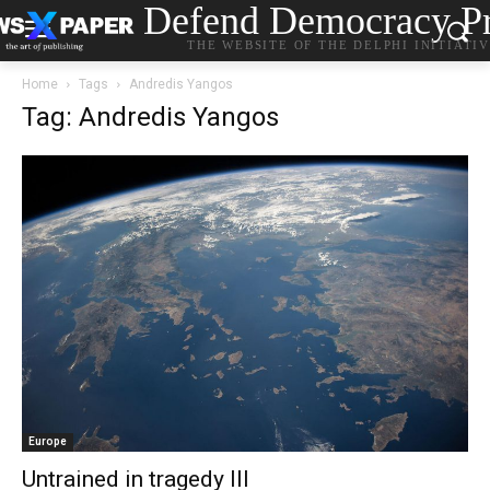
Defend Democracy Pr
THE WEBSITE OF THE DELPHI INITIATI
Home
Tags
Andredis Yangos
Tag: Andredis Yangos
Europe
Untrained in tragedy III