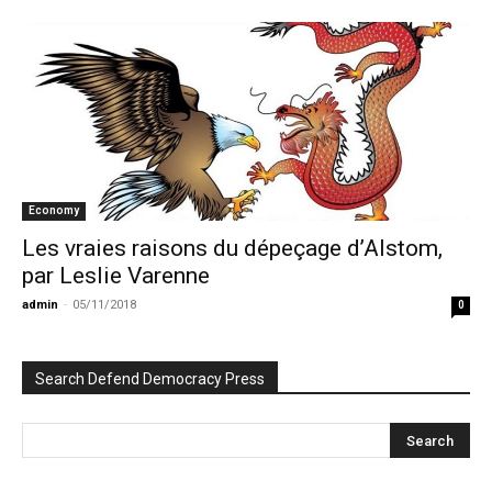
Economy
Les vraies raisons du dépeçage d’Alstom,
par Leslie Varenne
admin
-
05/11/2018
0
Search Defend Democracy Press