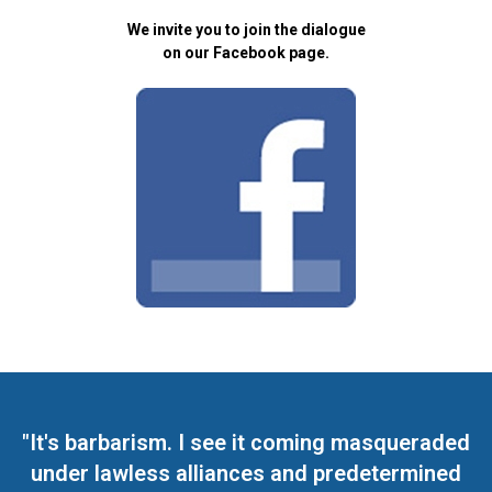
We invite you to join the dialogue
on our Facebook page.
"It's barbarism. I see it coming masqueraded
under lawless alliances and predetermined