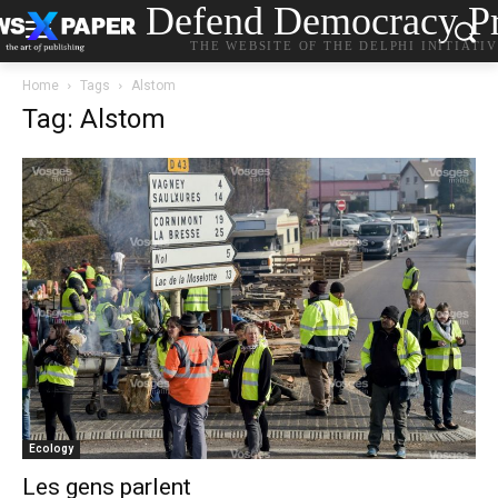
Defend Democracy Pr
THE WEBSITE OF THE DELPHI INITIATI
Home
Tags
Alstom
Tag: Alstom
Ecology
Les gens parlent