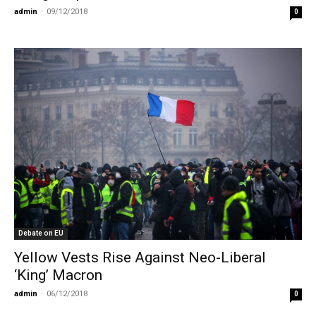
admin
-
09/12/2018
0
Debate on EU
Yellow Vests Rise Against Neo-Liberal
‘King’ Macron
admin
-
06/12/2018
0