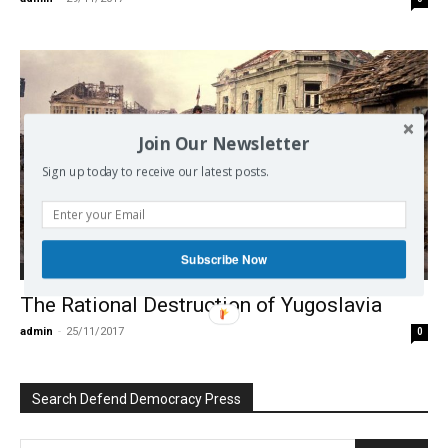
Join Our Newsletter
Sign up today to receive our latest posts.
Subscribe Now
Europe
The Rational Destruction of Yugoslavia
admin
-
25/11/2017
0
Search Defend Democracy Press