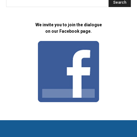
We invite you to join the dialogue
on our Facebook page.