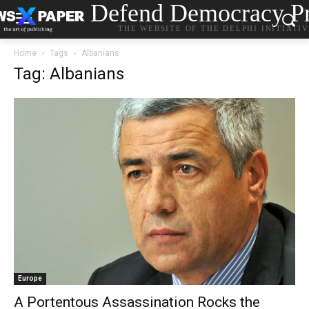
Defend Democracy Pr
THE WEBSITE OF THE DELPHI INITIATI
Home
Tags
Albanians
Tag: Albanians
Europe
A Portentous Assassination Rocks the