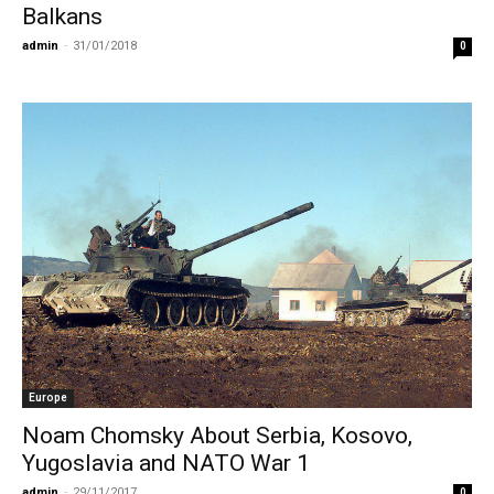
Balkans
admin
-
31/01/2018
0
Europe
Noam Chomsky About Serbia, Kosovo,
Yugoslavia and NATO War 1
admin
-
29/11/2017
0