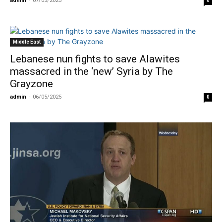
admin
-
07/05/2025
0
Middle East
Lebanese nun fights to save Alawites
massacred in the ‘new’ Syria by The
Grayzone
admin
-
06/05/2025
0