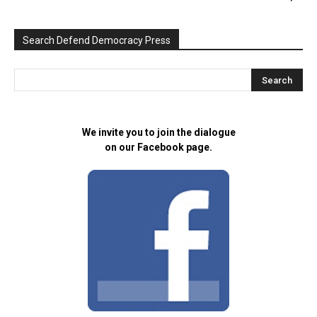
Search Defend Democracy Press
We invite you to join the dialogue
on our Facebook page.