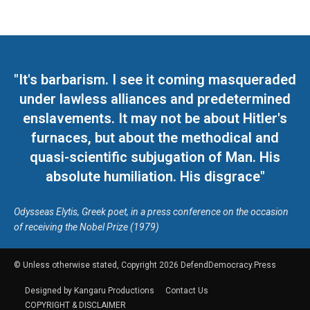
"It's barbarism. I see it coming masqueraded
under lawless alliances and predetermined
enslavements. It may not be about Hitler's
furnaces, but about the methodical and
quasi-scientific subjugation of Man. His
absolute humiliation. His disgrace"
Odysseas Elytis, Greek poet, in a press conference on the occasion
of receiving the Nobel Prize (1979)
© Unless otherwise stated, Copyright 2026 DefendDemocracy.Press
Designed by Kangaru Productions
Contact Us
COPYRIGHT & DISCLAIMER