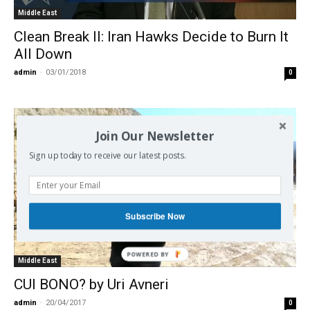
Middle East
Clean Break II: Iran Hawks Decide to Burn It
All Down
admin
-
03/01/2018
0
Join Our Newsletter
Sign up today to receive our latest posts.
Subscribe Now
POWERED BY
Middle East
CUI BONO? by Uri Avneri
admin
-
20/04/2017
0