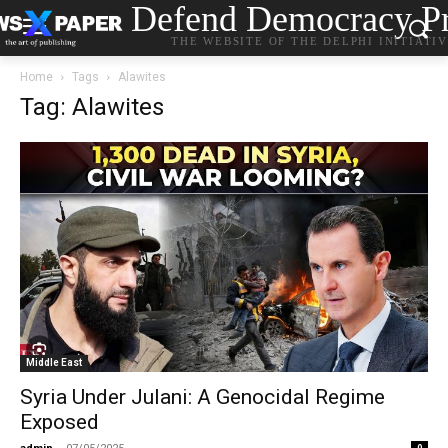
Defend Democracy Pr
THE WEBSITE OF THE DELPHI INITIATI
Home
Tags
Alawites
Tag: Alawites
Middle East
Syria Under Julani: A Genocidal Regime
Exposed