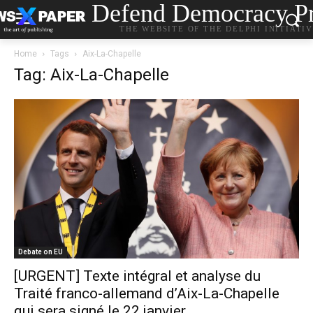
Defend Democracy Pr
THE WEBSITE OF THE DELPHI INITIATI
Home
Tags
Aix-La-Chapelle
Tag: Aix-La-Chapelle
Debate on EU
[URGENT] Texte intégral et analyse du
Traité franco-allemand d’Aix-La-Chapelle
qui sera signé le 22 janvier