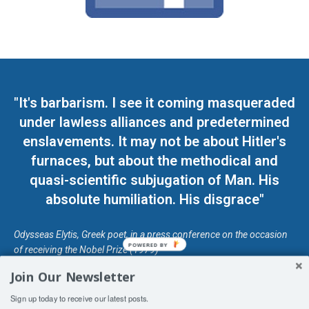
"It's barbarism. I see it coming masqueraded
under lawless alliances and predetermined
enslavements. It may not be about Hitler's
furnaces, but about the methodical and
quasi-scientific subjugation of Man. His
absolute humiliation. His disgrace"
Odysseas Elytis, Greek poet, in a press conference on the occasion
POWERED BY
of receiving the Nobel Prize (1979)
Join Our Newsletter
© Unless otherwise stated, Copyright 2026 DefendDemocracy.Press
Sign up today to receive our latest posts.