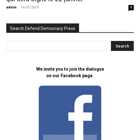
admin
-
16/01/2019
0
Search Defend Democracy Press
We invite you to join the dialogue
on our Facebook page.