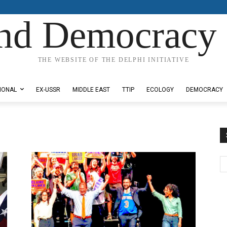
nd Democracy 
THE WEBSITE OF THE DELPHI INITIATIVE
IONAL
EX-USSR
MIDDLE EAST
TTIP
ECOLOGY
DEMOCRACY