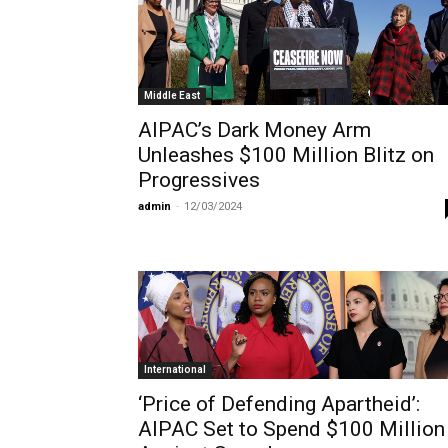
Middle East
AIPAC’s Dark Money Arm
Unleashes $100 Million Blitz on
Progressives
admin
-
12/03/2024
International
‘Price of Defending Apartheid’:
AIPAC Set to Spend $100 Million