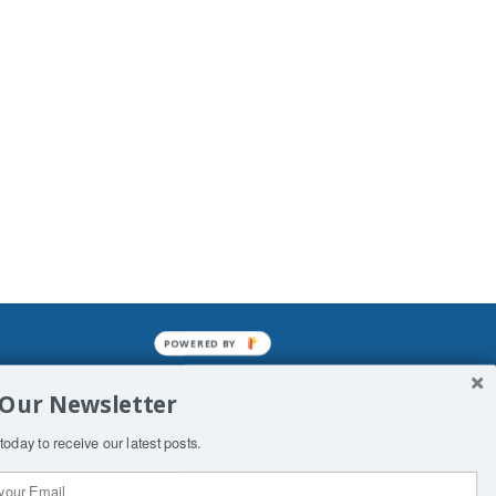
POWERED BY
mined enslavements. It may not be
 Our Newsletter
f Man. His absolute humiliation.
today to receive our latest posts.