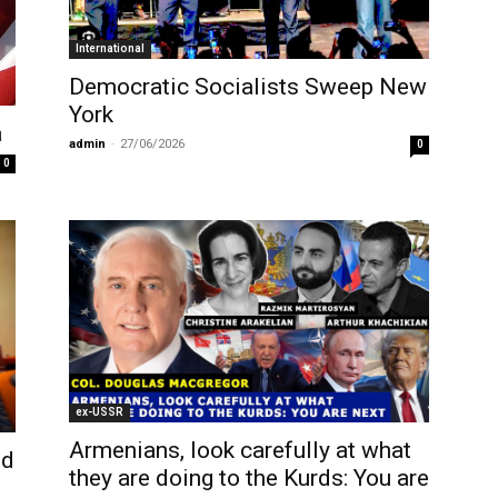
International
Democratic Socialists Sweep New
York
a
admin
-
27/06/2026
0
0
ex-USSR
Armenians, look carefully at what
nd
they are doing to the Kurds: You are