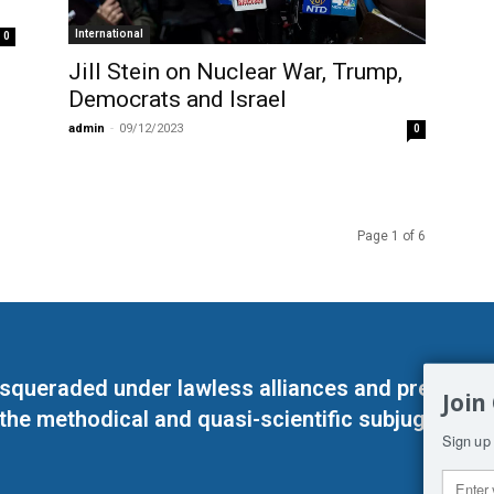
International
0
Jill Stein on Nuclear War, Trump,
Democrats and Israel
admin
-
09/12/2023
0
Page 1 of 6
masqueraded under lawless alliances and predeter
Join
 the methodical and quasi-scientific subjugation o
Sign up 