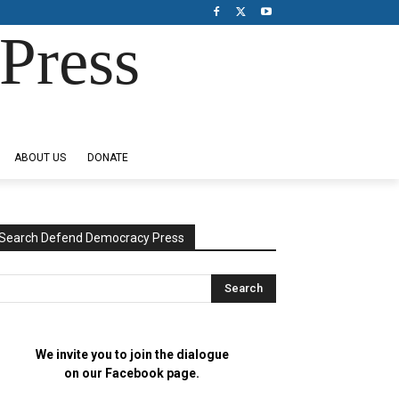
Press
ABOUT US
DONATE
Search Defend Democracy Press
We invite you to join the dialogue
on our Facebook page.