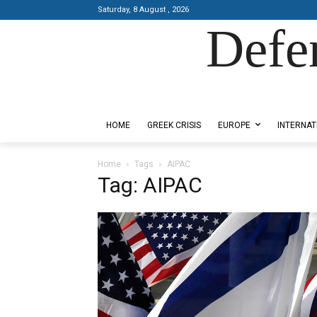
Saturday, 8 August , 2026
Defe
Designed by Kangaru Productions
HOME
GREEK CRISIS
EUROPE
INTERNAT
Home
Tags
AIPAC
Tag: AIPAC