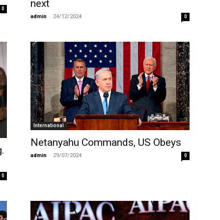
next
0
admin
-
24/12/2024
0
International
Netanyahu Commands, US Obeys
g.
admin
-
29/07/2024
0
0