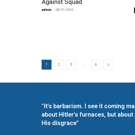
Against Squad
admin
-
08/01/2024
...
1
2
3
6
"It's barbarism. I see it coming 
about Hitler's furnaces, but about
His disgrace"