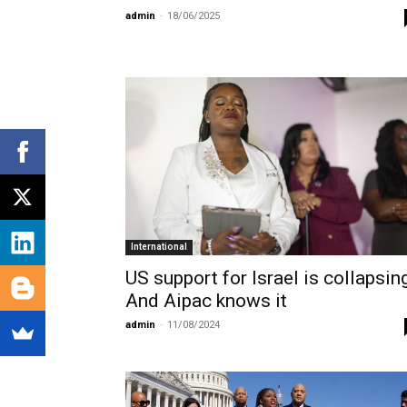
admin
-
18/06/2025
International
US support for Israel is collapsin
And Aipac knows it
admin
-
11/08/2024