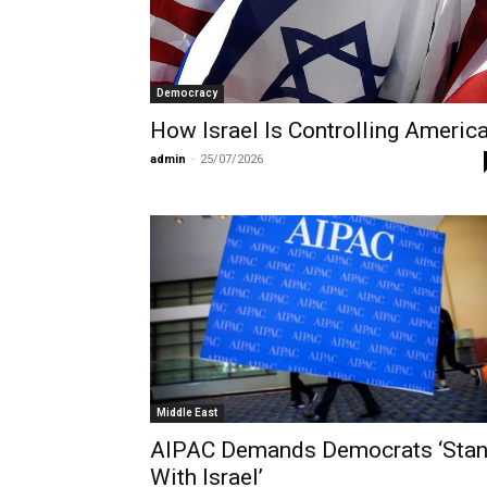
Democracy
How Israel Is Controlling Americ
admin
-
25/07/2026
Middle East
AIPAC Demands Democrats ‘Sta
With Israel’