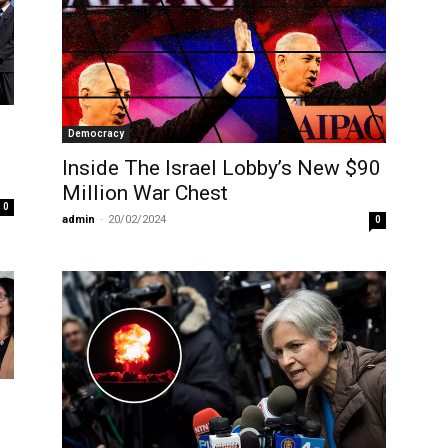
Democracy
Inside The Israel Lobby’s New $90
Million War Chest
0
admin
-
20/02/2024
0