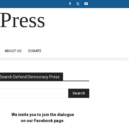
Press
ABOUT US
DONATE
Search Defend Democracy Press
We invite you to join the dialogue
on our Facebook page.