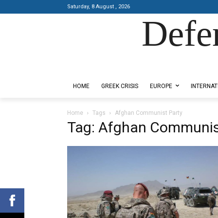
Saturday, 8 August , 2026
Defe
Designed by Kangaru Productions
HOME
GREEK CRISIS
EUROPE
INTERNAT
Home
Tags
Afghan Communist Party
Tag: Afghan Communis