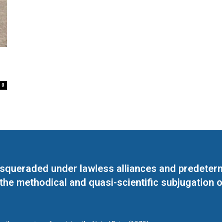
0
masqueraded under lawless alliances and predeter
 the methodical and quasi-scientific subjugation o