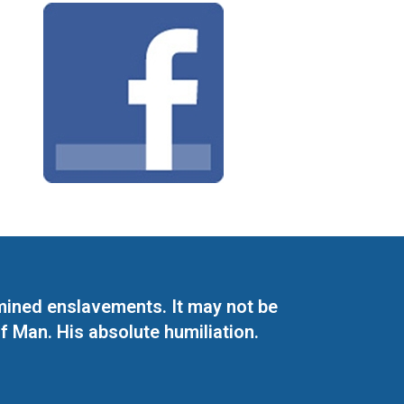
mined enslavements. It may not be
f Man. His absolute humiliation.