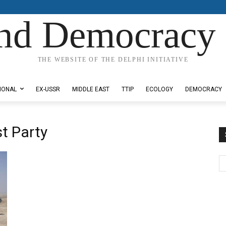
nd Democracy 
THE WEBSITE OF THE DELPHI INITIATIVE
IONAL
EX-USSR
MIDDLE EAST
TTIP
ECOLOGY
DEMOCRACY
t Party