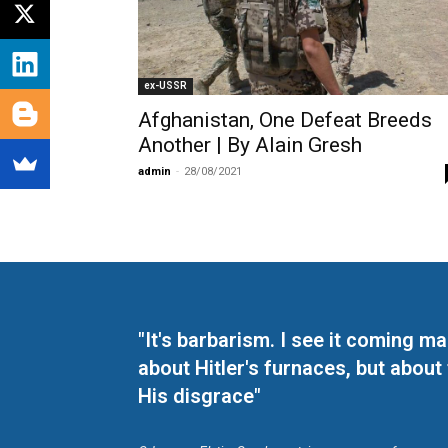
ex-USSR
Afghanistan, One Defeat Breeds
Another | By Alain Gresh
admin
-
28/08/2021
"It's barbarism. I see it coming 
about Hitler's furnaces, but about
His disgrace"