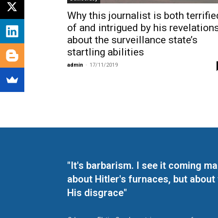
Why this journalist is both terrifie
of and intrigued by his revelation
about the surveillance state’s
startling abilities
admin
-
17/11/2019
"It's barbarism. I see it coming 
about Hitler's furnaces, but about
His disgrace"