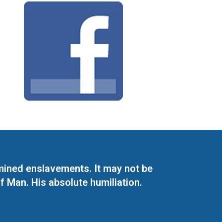
mined enslavements. It may not be
f Man. His absolute humiliation.