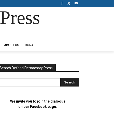
Press
ABOUT US
DONATE
Search Defend Democracy Press
We invite you to join the dialogue
on our Facebook page.