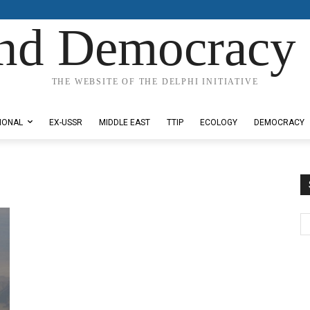
nd Democracy 
THE WEBSITE OF THE DELPHI INITIATIVE
IONAL
EX-USSR
MIDDLE EAST
TTIP
ECOLOGY
DEMOCRACY
e