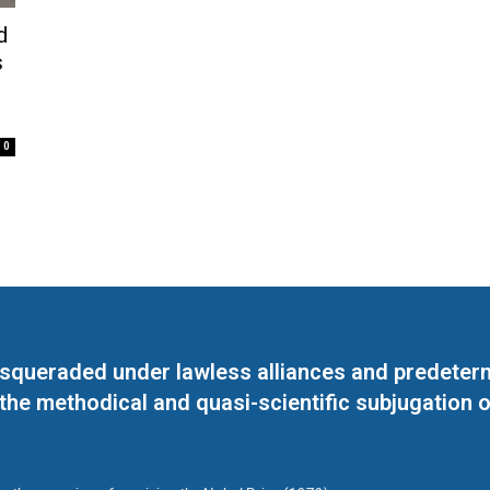
d
s
0
masqueraded under lawless alliances and predeter
 the methodical and quasi-scientific subjugation o