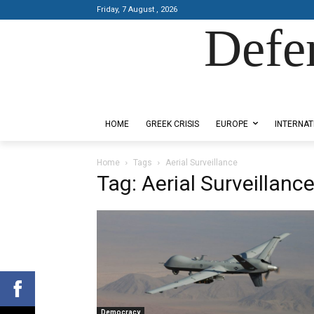
Friday, 7 August , 2026
Defe
Designed by Kangaru Productions
HOME
GREEK CRISIS
EUROPE
INTERNAT
Home
Tags
Aerial Surveillance
Tag: Aerial Surveillanc
Democracy