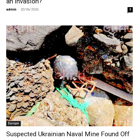
an invasion?
admin
-
20/06/2026
0
Europe
Suspected Ukrainian Naval Mine Found Off