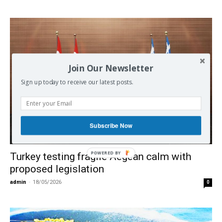
Join Our Newsletter
Sign up today to receive our latest posts.
Subscribe Now
Europe
POWERED BY
Turkey testing fragile Aegean calm with
proposed legislation
admin
-
18/05/2026
0