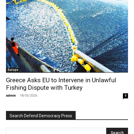
Europe
Greece Asks EU to Intervene in Unlawful
Fishing Dispute with Turkey
admin
-
18/05/2026
0
Search Defend Democracy Press