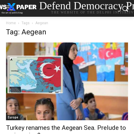
Defend Democracy Pr
THE WEBSITE OF THE DELPHI INITIATI
Home
Tags
Aegean
Tag: Aegean
Europe
Turkey renames the Aegean Sea. Prelude to