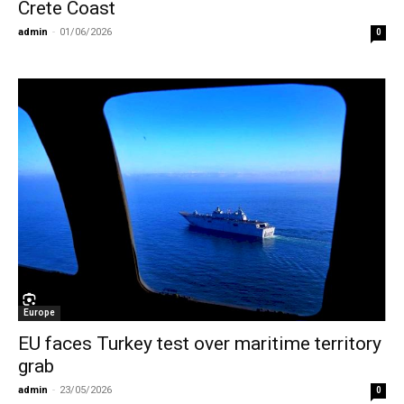
Crete Coast
admin
-
01/06/2026
0
Europe
EU faces Turkey test over maritime territory
grab
admin
-
23/05/2026
0