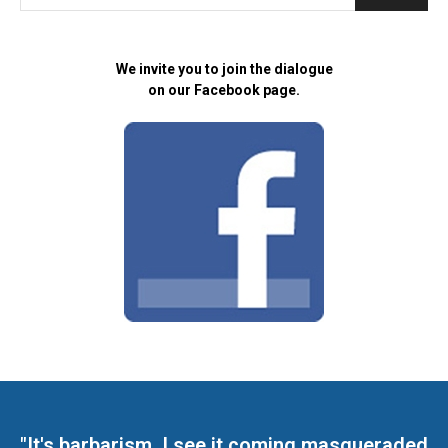
We invite you to join the dialogue
on our Facebook page.
"It's barbarism. I see it coming masqueraded