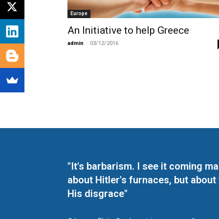
Europe
An Initiative to help Greece
admin
-
03/12/2016
"It's barbarism. I see it coming 
about Hitler's furnaces, but about
His disgrace"