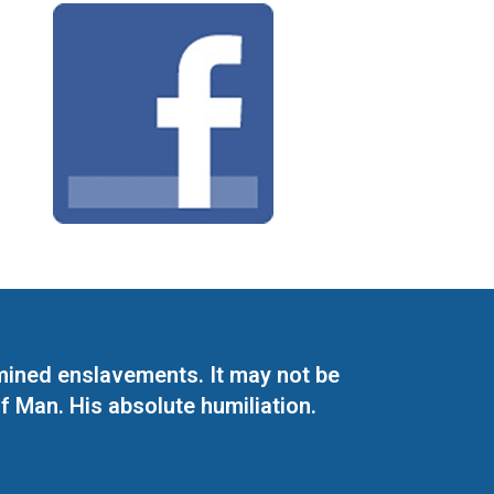
mined enslavements. It may not be
f Man. His absolute humiliation.