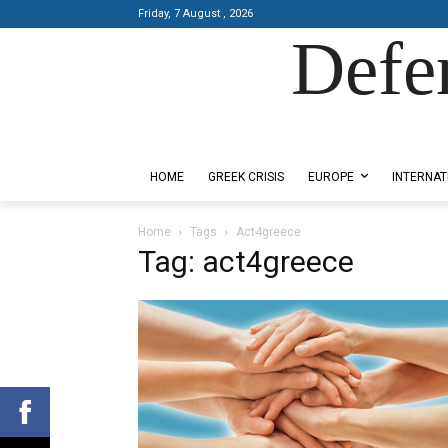
Friday, 7 August , 2026
Defe
Designed by Kangaru Productions
HOME
GREEK CRISIS
EUROPE
INTERNAT
Home
Tags
Act4greece
Tag: act4greece