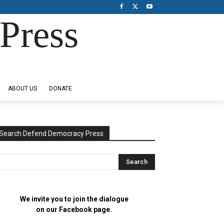
Press
ABOUT US
DONATE
Search Defend Democracy Press
We invite you to join the dialogue
on our Facebook page.