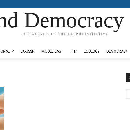
nd Democracy 
THE WEBSITE OF THE DELPHI INITIATIVE
IONAL
EX-USSR
MIDDLE EAST
TTIP
ECOLOGY
DEMOCRACY