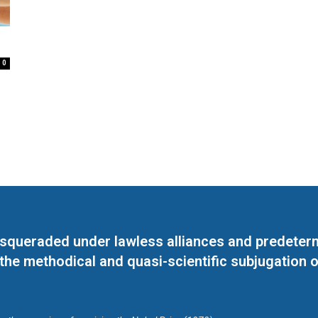
0
masqueraded under lawless alliances and predeter
 the methodical and quasi-scientific subjugation o