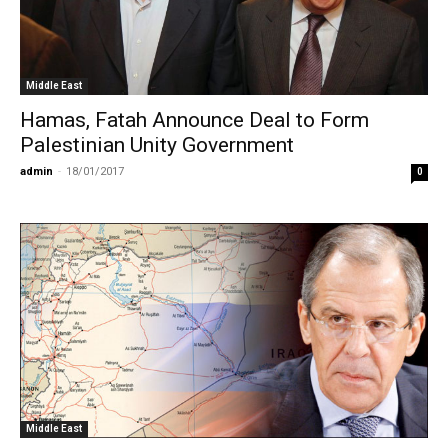
Middle East
Hamas, Fatah Announce Deal to Form
Palestinian Unity Government
admin
-
18/01/2017
0
Middle East