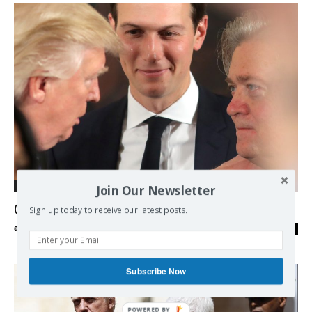
Join Our Newsletter
International
Civil War inside the US Far Right
Sign up today to receive our latest posts.
admin
-
22/08/2017
0
Subscribe Now
POWERED