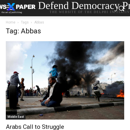
Defend Democracy Pr
THE WEBSITE OF THE DELPHI INITIATI
Home
Tags
Abbas
Tag: Abbas
Middle East
Arabs Call to Struggle