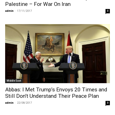
Palestine – For War On Iran
admin
-
17/11/2017
0
Middle East
Abbas: I Met Trump’s Envoys 20 Times and
Still Don’t Understand Their Peace Plan
admin
-
22/08/2017
0