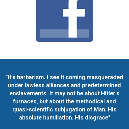
"It's barbarism. I see it coming masqueraded
under lawless alliances and predetermined
enslavements. It may not be about Hitler's
furnaces, but about the methodical and
quasi-scientific subjugation of Man. His
absolute humiliation. His disgrace"