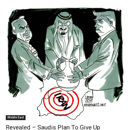
Middle East
Revealed – Saudis Plan To Give Up