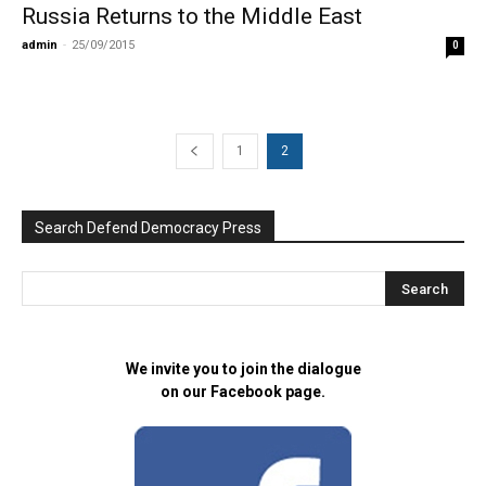
Russia Returns to the Middle East
admin
-
25/09/2015
0
1
2
Search Defend Democracy Press
We invite you to join the dialogue
on our Facebook page.