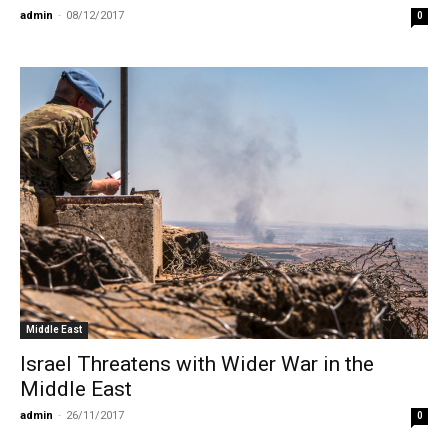
admin
-
08/12/2017
0
Middle East
Israel Threatens with Wider War in the
Middle East
admin
-
26/11/2017
0