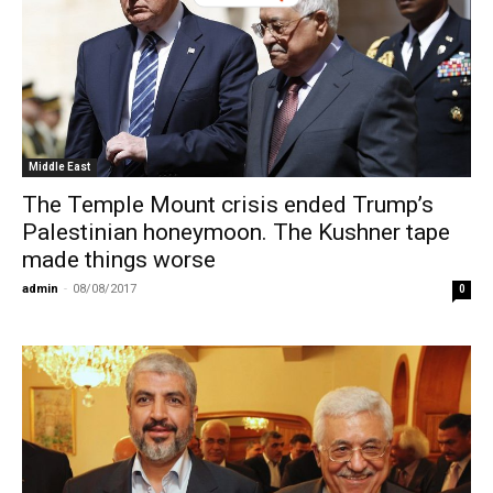
BY
Middle East
The Temple Mount crisis ended Trump’s
Palestinian honeymoon. The Kushner tape
made things worse
admin
-
08/08/2017
0