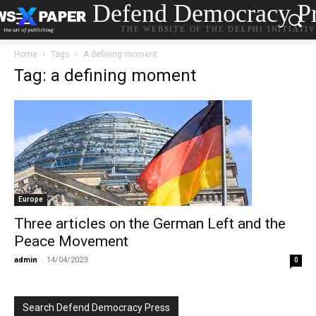
Defend Democracy Pr
THE WEBSITE OF THE DELPHI INITIATI
Home
Tags
A defining moment
Tag: a defining moment
Europe
Three articles on the German Left and the
Peace Movement
admin
-
14/04/2023
0
Search Defend Democracy Press