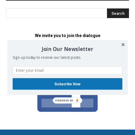
We invite you to join the dialogue
on our Facebook page.
Join Our Newsletter
Sign up today to receive our latest posts.
Subscribe Now
POWERED BY