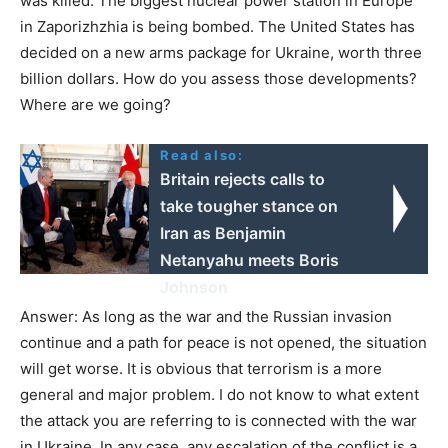
was killed. The biggest nuclear power station in Europe
in Zaporizhzhia is being bombed. The United States has
decided on a new arms package for Ukraine, worth three
billion dollars. How do you assess those developments?
Where are we going?
Read also:
Britain rejects calls to
take tougher stance on
Iran as Benjamin
Netanyahu meets Boris
Johnson
Answer: As long as the war and the Russian invasion
continue and a path for peace is not opened, the situation
will get worse. It is obvious that terrorism is a more
general and major problem. I do not know to what extent
the attack you are referring to is connected with the war
in Ukraine. In any case, any escalation of the conflict is a