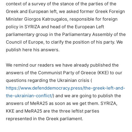
context of a survey of the stance of the parties of the
Greek and European left, we asked former Greek Foreign
Minister Giorgos Katrougalos, responsible for foreign
policy in SYRIZA and head of the European Left
parliamentary group in the Parliamentary Assembly of the
Council of Europe, to clarify the position of his party. We
publish here his answers.
We remind our readers we have already published the
answers of the Communist Party of Greece (KKE) to our
questions regarding the Ukrainian crisis (
https://www.defenddemocracy.press/the-greek-left-and-
the-ukrainian-conflict/
) and we are going to publish the
answers of MeRA25 as soon as we get them. SYRIZA,
KKE and MeRA25 are the three leftist parties
represented in the Greek parliament.