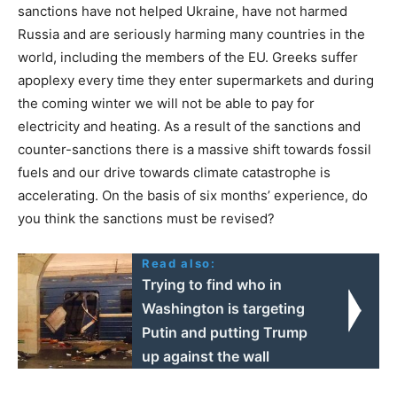
sanctions have not helped Ukraine, have not harmed
Russia and are seriously harming many countries in the
world, including the members of the EU. Greeks suffer
apoplexy every time they enter supermarkets and during
the coming winter we will not be able to pay for
electricity and heating. As a result of the sanctions and
counter-sanctions there is a massive shift towards fossil
fuels and our drive towards climate catastrophe is
accelerating. On the basis of six months’ experience, do
you think the sanctions must be revised?
Read also:
Trying to find who in
Washington is targeting
Putin and putting Trump
up against the wall