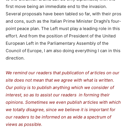
first move being an immediate end to the invasion.
Several proposals have been tabled so far, with their pros
and cons, such as the Italian Prime Minister Draghi’s four-
point peace plan. The Left must play a leading role in this
effort. And from the position of President of the United
European Left in the Parliamentary Assembly of the
Council of Europe, I am also doing everything I can in this
direction.
We remind our readers that publication of articles on our
site does not mean that we agree with what is written.
Our policy is to publish anything which we consider of
interest, so as to assist our readers in forming their
opinions. Sometimes we even publish articles with which
we totally disagree, since we believe it is important for
our readers to be informed on as wide a spectrum of
views as possible.