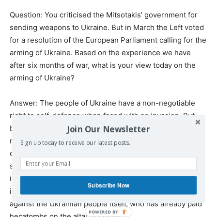
Question: You criticised the Mitsotakis’ government for
sending weapons to Ukraine. But in March the Left voted
for a resolution of the European Parliament calling for the
arming of Ukraine. Based on the experience we have
after six months of war, what is your view today on the
arming of Ukraine?
Answer: The people of Ukraine have a non-negotiable
right to self-defence when faced with an invasion. But
Join Our Newsletter
beyond that, the main thing in the Ukrainian war and the
responsibility of all the rest of us in the international
Sign up today to receive our latest posts.
community is the immediate search for a diplomatic
solution, with absolute respect, of course, for
international law. Everything that Ukraine is using to
Subscribe Now
intensify the West-Russia confrontation is above all
against the Ukrainian people itself, who has already paid
hecatombs on the altar of conflict.