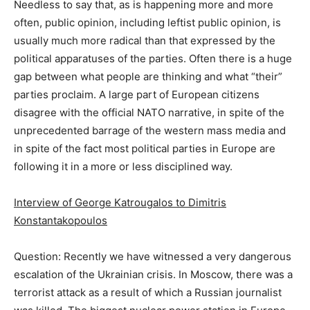
Needless to say that, as is happening more and more
often, public opinion, including leftist public opinion, is
usually much more radical than that expressed by the
political apparatuses of the parties. Often there is a huge
gap between what people are thinking and what “their”
parties proclaim. A large part of European citizens
disagree with the official NATO narrative, in spite of the
unprecedented barrage of the western mass media and
in spite of the fact most political parties in Europe are
following it in a more or less disciplined way.
Interview of George Katrougalos to Dimitris
Konstantakopoulos
Question: Recently we have witnessed a very dangerous
escalation of the Ukrainian crisis. In Moscow, there was a
terrorist attack as a result of which a Russian journalist