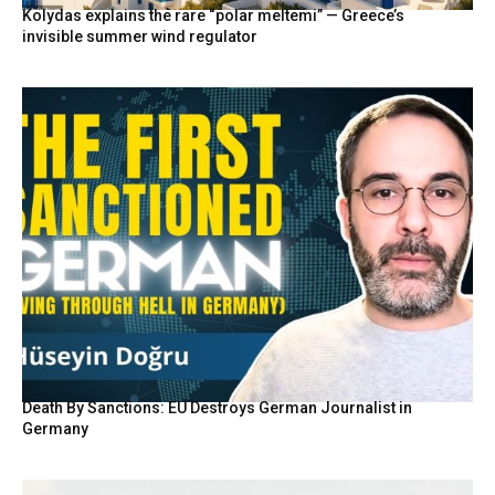
Kolydas explains the rare “polar meltemi” — Greece’s
invisible summer wind regulator
Death By Sanctions: EU Destroys German Journalist in
Germany