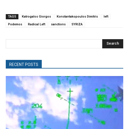
TAGS
Katrogalos Giorgos
Konstantakopoulos Dimitris
left
Podemos
Radical Left
sanctions
SYRIZA
Search
RECENT POSTS