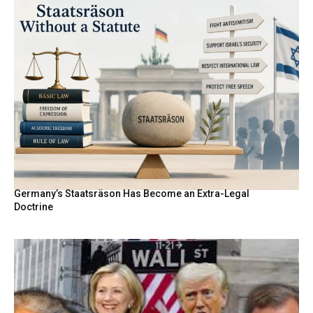
Germany’s Staatsräson Has Become an Extra-Legal
Doctrine