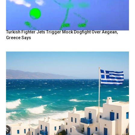
Turkish Fighter Jets Trigger Mock Dogfight Over Aegean,
Greece Says