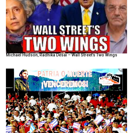
Michael Hudson, Radhika Desai – Wall Street’s Two Wings