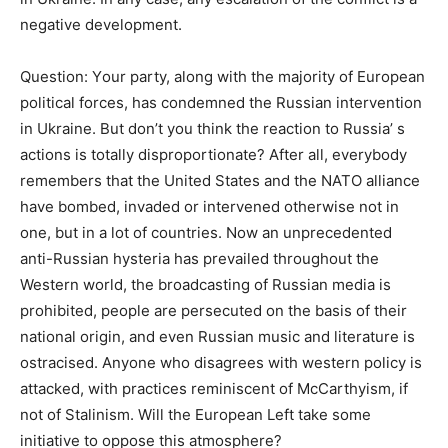
negative development.
Question: Υour party, along with the majority of European
political forces, has condemned the Russian intervention
in Ukraine. But don’t you think the reaction to Russia’ s
actions is totally disproportionate? After all, everybody
remembers that the United States and the NATO alliance
have bombed, invaded or intervened otherwise not in
one, but in a lot of countries. Now an unprecedented
anti-Russian hysteria has prevailed throughout the
Western world, the broadcasting of Russian media is
prohibited, people are persecuted on the basis of their
national origin, and even Russian music and literature is
ostracised. Anyone who disagrees with western policy is
attacked, with practices reminiscent of McCarthyism, if
not of Stalinism. Will the European Left take some
initiative to oppose this atmosphere?