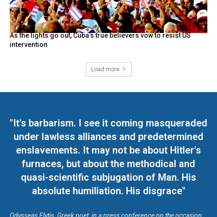
As the lights go out, Cuba’s true believers vow to resist US
intervention
Load more
"It's barbarism. I see it coming masqueraded
under lawless alliances and predetermined
enslavements. It may not be about Hitler's
furnaces, but about the methodical and
quasi-scientific subjugation of Man. His
absolute humiliation. His disgrace"
Odysseas Elytis, Greek poet, in a press conference on the occasion