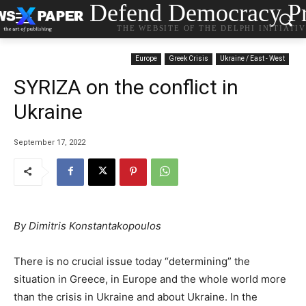
Defend Democracy Pr
THE WEBSITE OF THE DELPHI INITIATI
Europe
Greek Crisis
Ukraine / East - West
SYRIZA on the conflict in
Ukraine
September 17, 2022
By Dimitris Konstantakopoulos
There is no crucial issue today “determining” the
situation in Greece, in Europe and the whole world more
than the crisis in Ukraine and about Ukraine. In the