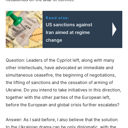
Read also:
US sanctions against
Iran aimed at regime
change
Question: Leaders of the Cypriot left, along with many
other intellectuals, have advocated an immediate and
simultaneous ceasefire, the beginning of negotiations,
the lifting of sanctions and the cessation of arming of
Ukraine. Do you intend to take initiatives in this direction,
together with the other parties of the European left,
before the European and global crisis further escalates?
Answer: As I said before, I also believe that the solution
to the Ukrainian drama can be only diplomatic, with the