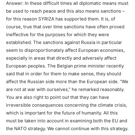
Answer: In these difficult times all diplomatic means must
be used to reach peace and this also means sanctions –
for this reason SYRIZA has supported them. It is, of
course, true that over time sanctions have often proved
ineffective for the purposes for which they were
established. The sanctions against Russia in particular
seem to disproportionately affect European economies,
especially in areas that directly and adversely affect
European peoples. The Belgian prime minister recently
said that in order for them to make sense, they should
affect the Russian side more than the European side. “We
are not at war with ourselves,” he remarked reasonably.
You are also right to point out that they can have
irreversible consequences concerning the climate crisis,
which is important for the future of humanity. All this
must be taken into account in examining both the EU and
the NATO strategy. We cannot continue with this strategy.