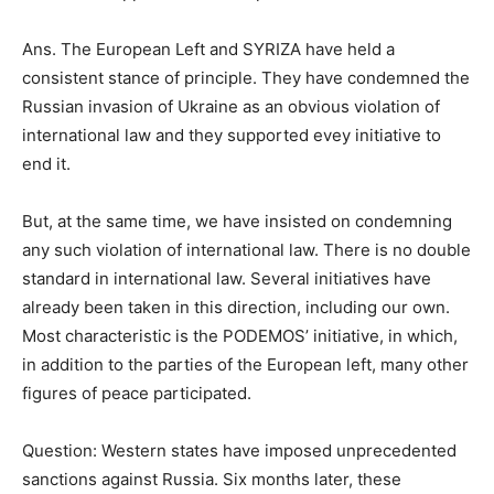
Ans. The European Left and SYRIZA have held a
consistent stance of principle. They have condemned the
Russian invasion of Ukraine as an obvious violation of
international law and they supported evey initiative to
end it.
But, at the same time, we have insisted on condemning
any such violation of international law. There is no double
standard in international law. Several initiatives have
already been taken in this direction, including our own.
Most characteristic is the PODEMOS’ initiative, in which,
in addition to the parties of the European left, many other
figures of peace participated.
Question: Western states have imposed unprecedented
sanctions against Russia. Six months later, these