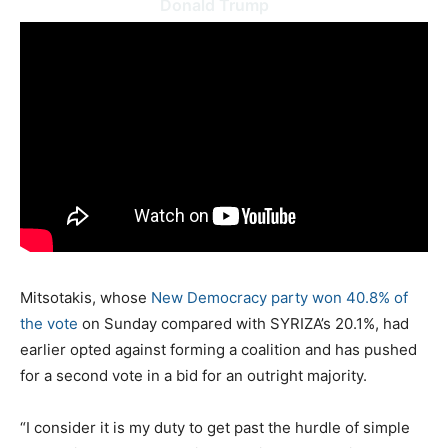
Donald Trump
Mitsotakis, whose
New Democracy party won 40.8% of
the vote
on Sunday compared with SYRIZA’s 20.1%, had
earlier opted against forming a coalition and has pushed
for a second vote in a bid for an outright majority.
“I consider it is my duty to get past the hurdle of simple