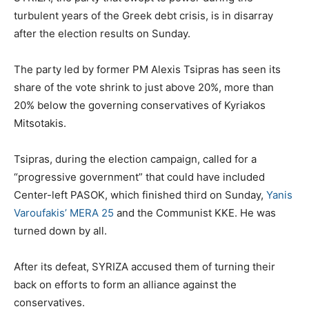
turbulent years of the Greek debt crisis, is in disarray
after the election results on Sunday.
The party led by former PM Alexis Tsipras has seen its
share of the vote shrink to just above 20%, more than
20% below the governing conservatives of Kyriakos
Mitsotakis.
Tsipras, during the election campaign, called for a
“progressive government” that could have included
Center-left PASOK, which finished third on Sunday,
Yanis
Varoufakis’ MERA 25
and the Communist KKE. He was
turned down by all.
After its defeat, SYRIZA accused them of turning their
back on efforts to form an alliance against the
conservatives.