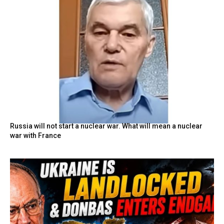
Russia will not start a nuclear war. What will mean a nuclear
war with France