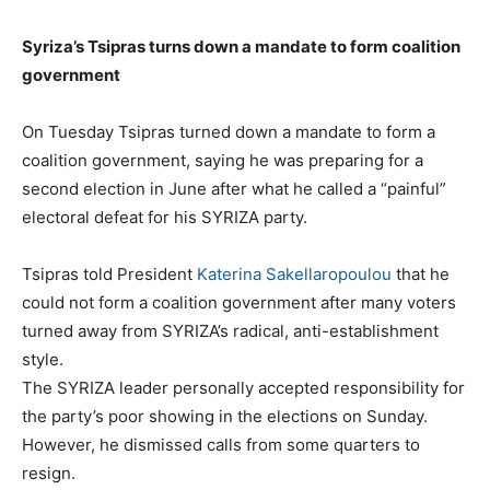
Syriza’s Tsipras turns down a mandate to form coalition
government
On Tuesday Tsipras turned down a mandate to form a
coalition government, saying he was preparing for a
second election in June after what he called a “painful”
electoral defeat for his SYRIZA party.
Tsipras told President
Katerina Sakellaropoulou
that he
could not form a coalition government after many voters
turned away from SYRIZA’s radical, anti-establishment
style.
The SYRIZA leader personally accepted responsibility for
the party’s poor showing in the elections on Sunday.
However, he dismissed calls from some quarters to
resign.