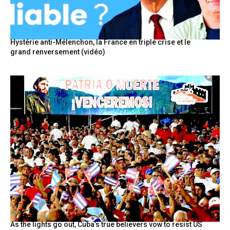
Hystérie anti-Mélenchon, la France en triple crise et le
grand renversement (vidéo)
As the lights go out, Cuba’s true believers vow to resist US