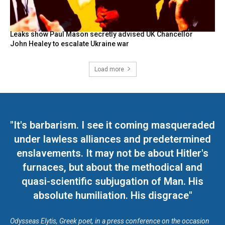
Leaks show Paul Mason secretly advised UK Chancellor
John Healey to escalate Ukraine war
Load more
"It's barbarism. I see it coming masqueraded
under lawless alliances and predetermined
enslavements. It may not be about Hitler's
furnaces, but about the methodical and
quasi-scientific subjugation of Man. His
absolute humiliation. His disgrace"
Odysseas Elytis, Greek poet, in a press conference on the occasion