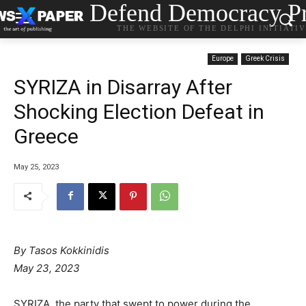
Defend Democracy Pr
THE WEBSITE OF THE DELPHI INITIATI
Europe
Greek Crisis
SYRIZA in Disarray After
Shocking Election Defeat in
Greece
May 25, 2023
By
Tasos Kokkinidis
May 23, 2023
SYRIZA, the party that swept to power during the