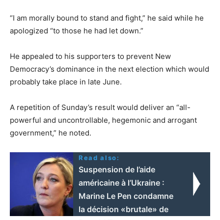
“I am morally bound to stand and fight,” he said while he
apologized “to those he had let down.”
He appealed to his supporters to prevent New
Democracy’s dominance in the next election which would
probably take place in late June.
A repetition of Sunday’s result would deliver an “all-
powerful and uncontrollable, hegemonic and arrogant
government,” he noted.
Read also:
Suspension de l’aide
américaine à l’Ukraine :
Marine Le Pen condamne
la décision «brutale» de