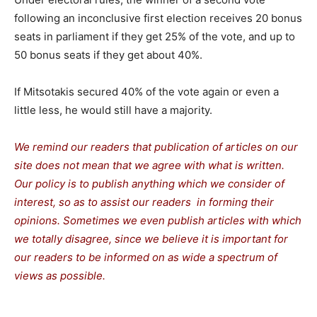
following an inconclusive first election receives 20 bonus
seats in parliament if they get 25% of the vote, and up to
50 bonus seats if they get about 40%.
If Mitsotakis secured 40% of the vote again or even a
little less, he would still have a majority.
We remind our readers that publication of articles on our
site does not mean that we agree with what is written.
Our policy is to publish anything which we consider of
interest, so as to assist our readers in forming their
opinions. Sometimes we even publish articles with which
we totally disagree, since we believe it is important for
our readers to be informed on as wide a spectrum of
views as possible.