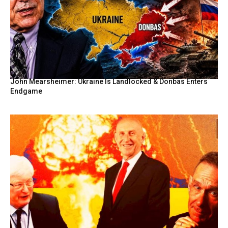
John Mearsheimer: Ukraine Is Landlocked & Donbas Enters
Endgame