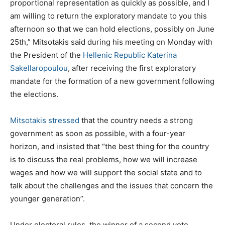
proportional representation as quickly as possible, and I
am willing to return the exploratory mandate to you this
afternoon so that we can hold elections, possibly on June
25th,” Mitsotakis said during his meeting on Monday with
the President of the
Hellenic Republic Katerina
Sakellaropoulou
, after receiving the first exploratory
mandate for the formation of a new government following
the elections.
Mitsotakis stressed
that the country needs a strong
government as soon as possible, with a four-year
horizon, and insisted that “the best thing for the country
is to discuss the real problems, how we will increase
wages and how we will support the social state and to
talk about the challenges and the issues that concern the
younger generation”.
Under electoral rules, the winner of a second vote