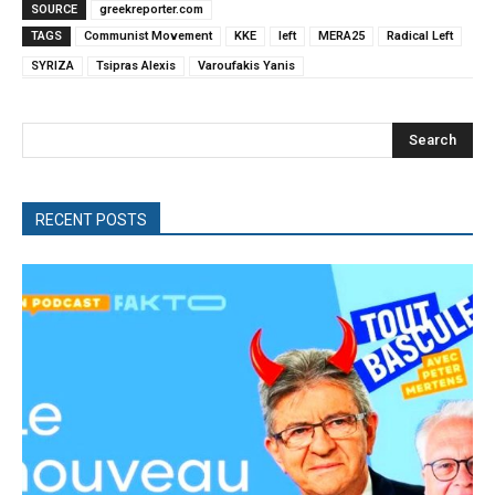
SOURCE
greekreporter.com
TAGS
Communist Movement
KKE
left
MERA25
Radical Left
SYRIZA
Tsipras Alexis
Varoufakis Yanis
Search
RECENT POSTS