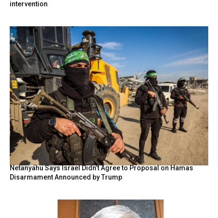
intervention
Netanyahu Says Israel Didn’t Agree to Proposal on Hamas
Disarmament Announced by Trump