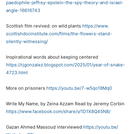
paedophile-jeffrey-epstein-
the-spy-theory-and-israel-
angle-16616743
Scottish film revived: on wild plants
https://www.
scottishdocinstitute.com/
films/the-flowers-stand-
silently-witnessing/
Inspirational words about keeping centered
https://rjgonzalez.blogspot.
com/2025/01/year-of-snake-
4723.html
More on prisoners
https://youtu.be/7-w5qo18Mq0
Write My Name, by Zeina Azzam Read by Jeremy Corbin
https://www.facebook.com/
share/v/1D1X8Q45N8/
Gazan Ahmed Massoud interviewed
https://youtu.be/