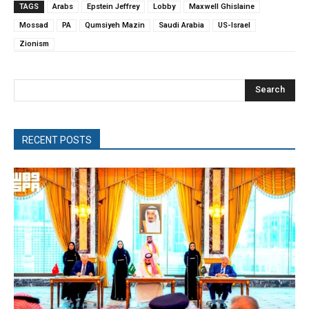
TAGS
Arabs
Epstein Jeffrey
Lobby
Maxwell Ghislaine
Mossad
PA
Qumsiyeh Mazin
Saudi Arabia
US-Israel
Zionism
Search
RECENT POSTS