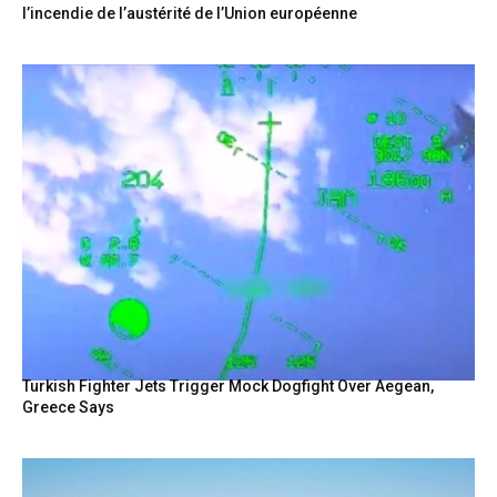
l’incendie de l’austérité de l’Union européenne
Turkish Fighter Jets Trigger Mock Dogfight Over Aegean,
Greece Says