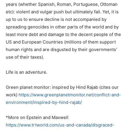
years (whether Spanish, Roman, Portuguese, Ottoman
etc): violent and vulgar push but ultimately fail. Yet, it is
up to us to ensure decline is not accompanied by
spreading genocides in other parts of the world and by
least more debt and damage to the decent people of the
US and European Countries (millions of them support
human rights and are disgusted by their governments’
use of their taxes).
Life is an adventure.
Green planet monitor: inspired by Hind Rajab (cites our
work)
https://www.
greenplanetmonitor.net/
conflict-and-
environment/
inspired-by-hind-rajab/
*More on Epstein and Maxwell
https://www.trtworld.com/us-
and-canada/disgraced-