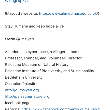
WxtbgLop77k
(Masoud’s website:
https://www.ahmedmasoud.co.uk/
)
Stay Humane and keep hope alive
Mazin Qumsiyeh
A bedouin in cyberspace, a villager at home
Professor, Founder, and (volunteer) Director
Palestine Museum of Natural History
Palestine Institute of Biodiversity and Sustainability
Bethlehem University
Occupied Palestine
http://qumsiyeh.org
http://palestinenature.org
facebook pages
Personal
https://www.facebook.com/
mazin.qumsiyeh.9