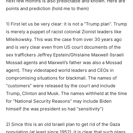
next few months is also predictable and known. Here are
points and prediction (hold me to them)
1) First let us be very clear: it is not a “Trump plan”. Trump
is merely a puppet of racist colonial Zionist leaders like
Mileikowsky. This was the case from over 30 years ago
and is very clear even from US court documents of the
sex traffickers Jeffrey Epstein/Ghislaine Maxwell (Israeli
Mossad agents and Maxwell’s father was also a Mossad
agent). They videotaped world leaders and CEOs in
compromising situations for blackmail. The names of
“customers” were released by the court and include
Trump, Clinton and Musk. The names withheld at the time
for “National Security Reasons” may include Biden
himself (he was president so had “sensitivity”)
2) Since this is an old Israeli plan to get rid of the Gaza
population (at least since 1952), it is clear that such plans