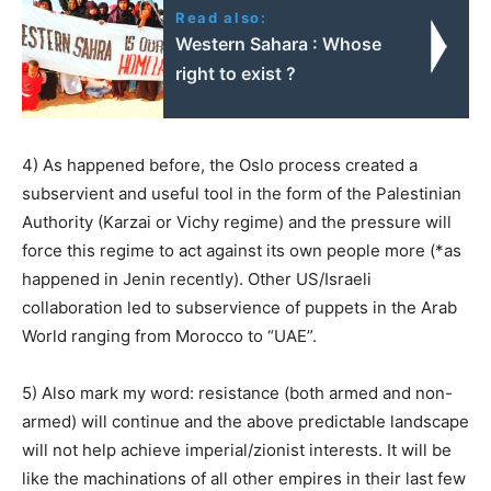
Read also:
Western Sahara : Whose
right to exist ?
4) As happened before, the Oslo process created a
subservient and useful tool in the form of the Palestinian
Authority (Karzai or Vichy regime) and the pressure will
force this regime to act against its own people more (*as
happened in Jenin recently). Other US/Israeli
collaboration led to subservience of puppets in the Arab
World ranging from Morocco to “UAE”.
5) Also mark my word: resistance (both armed and non-
armed) will continue and the above predictable landscape
will not help achieve imperial/zionist interests. It will be
like the machinations of all other empires in their last few