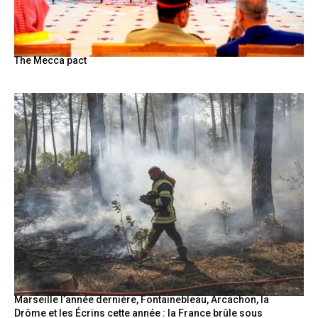
The Mecca pact
Marseille l’année dernière, Fontainebleau, Arcachon, la
Drôme et les Écrins cette année : la France brûle sous