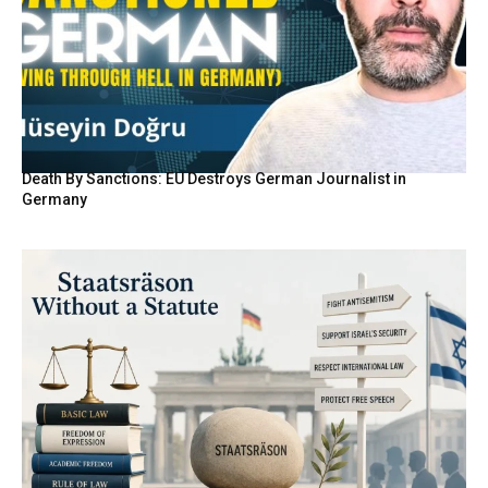
Death By Sanctions: EU Destroys German Journalist in
Germany