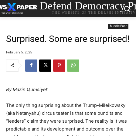
Defend Democracy Pr
THE WEBSITE OF THE DELPHI INITIATI
Middle East
Surprised. Some are surprised!
February 5, 2025
By Mazin Qumsiyeh
The only thing surprising about the Trump-Mileikowsky
(aka Netanyahu) circus teater is that some pundits and
“leaders” claim they were surprised. The reality is it was
predictable and its development and outcome over the