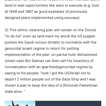
tend to wait opportunities like wars to execute (e.g. look
at 1948 and 1967 as good examples of previously
designed plans implemented using excuses).
3) This ethnic cleansing plan will remain on the Zionist
“to do list” even as (and mark my word) the US puppet
pushes the Saudi vicious dictator to normalize with the
genocidal Israeli regime in return for putting
implementation of the plan on partial hold. Mohammed
(chain-saw) Bin Salman can then sell his treachery of
normalization with an apartheid/genocidal regime by
saying to his people: “look I got the US/Israel not to
deport 2 million people out of the Gaza Strip and I was
shown a plan to keep the idea of a (fictional) Palestinian
state alive. ”