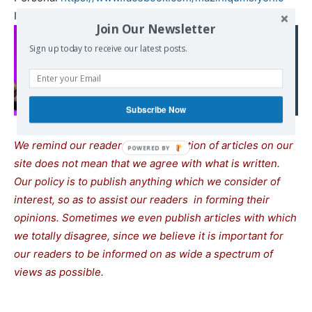
Institute
https://www.facebook.com/PIBS.
PMNH
Join Our Newsletter
Read also:
Sign up today to receive our latest posts.
Mélenchon: "Netanyahu
nous mène à la guerre
totale"
Subscribe Now
We remind our readers that publication of articles on our
site does not mean that we agree with what is written.
Our policy is to publish anything which we consider of
interest, so as to assist our readers in forming their
opinions. Sometimes we even publish articles with which
we totally disagree, since we believe it is important for
our readers to be informed on as wide a spectrum of
views as possible.