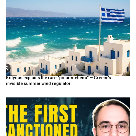
Kolydas explains the rare “polar meltemi” — Greece’s
invisible summer wind regulator