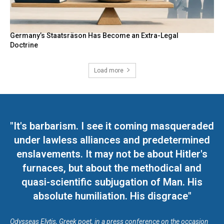
Germany’s Staatsräson Has Become an Extra-Legal
Doctrine
Load more
"It's barbarism. I see it coming masqueraded
under lawless alliances and predetermined
enslavements. It may not be about Hitler's
furnaces, but about the methodical and
quasi-scientific subjugation of Man. His
absolute humiliation. His disgrace"
Odysseas Elytis, Greek poet, in a press conference on the occasion