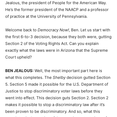
Jealous, the president of People for the American Way.
He’s the former president of the
NAACP
and a professor
of practice at the University of Pennsylvania.
Welcome back to
Democracy Now!
, Ben. Let us start with
the first 6-to-3 decision, because they both were, gutting
Section 2 of the Voting Rights Act. Can you explain
exactly what the laws were in Arizona that the Supreme
Court upheld?
BEN
JEALOUS
:
Well, the most important part here is
what this completes. The
Shelby
decision gutted Section
5. Section 5 made it possible for the U.S. Department of
Justice to stop discriminatory voter laws before they
went into effect. This decision guts Section 2. Section 2
makes it possible to stop a discriminatory law after it’s
been proven to be discriminatory. And so, what this