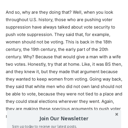
And so, why are they doing that? Well, when you look
throughout U.S. history, those who are pushing voter
suppression have always talked about vote security to
push vote suppression. They said that, for example,
women should not be voting. This is back in the 18th
century, the 19th century, the early part of the 20th
century. Why? Because that would give a man with a wife
two votes. Honestly, try that at home. Like, it was BS then,
and they knew it, but they made that argument because
they wanted to keep women from voting. Going way back,
they said that white men who did not own land should not
be able to vote, because they were not tied to a place and
they could steal elections wherever they went. Again,
they are making these specious arguments to push voter
suppression.
Join Our Newsletter
Sign up today to receive our latest posts.