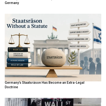
Germany
Germany’s Staatsräson Has Become an Extra-Legal
Doctrine