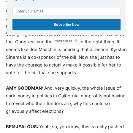
The good news is that the majority of the people in this
country — and I’m talking about by a level of about 80% —
are opposed to voter suppression and are in support of
Subscribe Now
the For the People Act, in support also of the John Lewis
Voting Rights Act. And so, the hope, our prayer has to be
that Congress and the Senate will do the right thing. It
seems like Joe Manchin is heading that direction. Kyrsten
Sinema is a co-sponsor of the bill. Now she just has to
have the courage to actually make it possible for her to
vote for the bill that she supports.
AMY
GOODMAN
:
And, very quickly, the whole issue of
dark money in politics in California, nonprofits not having
to reveal who their funders are, why this could so
grievously affect elections?
BEN
JEALOUS
:
Yeah, so, you know, this is really pushed