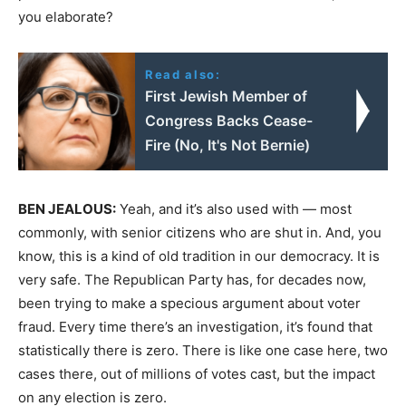
you elaborate?
Read also:
First Jewish Member of
Congress Backs Cease-
Fire (No, It's Not Bernie)
BEN
JEALOUS
:
Yeah, and it’s also used with — most
commonly, with senior citizens who are shut in. And, you
know, this is a kind of old tradition in our democracy. It is
very safe. The Republican Party has, for decades now,
been trying to make a specious argument about voter
fraud. Every time there’s an investigation, it’s found that
statistically there is zero. There is like one case here, two
cases there, out of millions of votes cast, but the impact
on any election is zero.