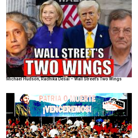
Michael Hudson, Radhika Desai – Wall Street’s Two Wings