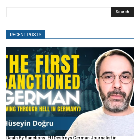
Search
RECENT POSTS
Death By Sanctions: EU Destroys German Journalist in