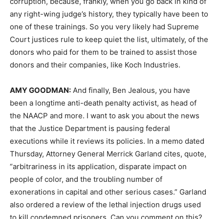
corruption, because, frankly, when you go back in kind of
any right-wing judge’s history, they typically have been to
one of these trainings. So you very likely had Supreme
Court justices rule to keep quiet the list, ultimately, of the
donors who paid for them to be trained to assist those
donors and their companies, like Koch Industries.
AMY
GOODMAN
:
And finally, Ben Jealous, you have
been a longtime anti-death penalty activist, as head of
the
NAACP
and more. I want to ask you about the news
that the Justice Department is pausing federal
executions while it reviews its policies. In a memo dated
Thursday, Attorney General Merrick Garland cites, quote,
“arbitrariness in its application, disparate impact on
people of color, and the troubling number of
exonerations in capital and other serious cases.” Garland
also ordered a review of the lethal injection drugs used
to kill condemned prisoners. Can you comment on this?