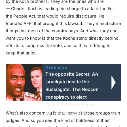
by the Koch brothers. They are the ones who are
— Charles Koch is leading the charge to attack the For
the People Act, that would require disclosure. He
founded
AFP
, that brought this lawsuit. They manufacture
things that most of the country buys. And what they don’t
want you to know is that the Kochs stand directly behind
efforts to suppress the vote, and so they’re trying to
keep that quiet.
Read also:
The opposite Secret: An
Israelgate inside the
Russiagate. The Neocon
conspiracy to elect
Trump and launch war
on Iran and... others!
What’s also concerning is that many of these groups train
judges. And so you see the kind of boldness of their