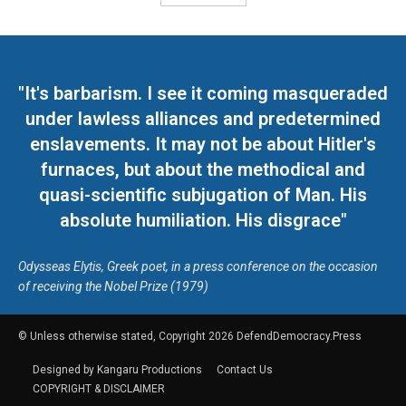
"It's barbarism. I see it coming masqueraded
under lawless alliances and predetermined
enslavements. It may not be about Hitler's
furnaces, but about the methodical and
quasi-scientific subjugation of Man. His
absolute humiliation. His disgrace"
Odysseas Elytis, Greek poet, in a press conference on the occasion
of receiving the Nobel Prize (1979)
© Unless otherwise stated, Copyright 2026 DefendDemocracy.Press
Designed by Kangaru Productions
Contact Us
COPYRIGHT & DISCLAIMER