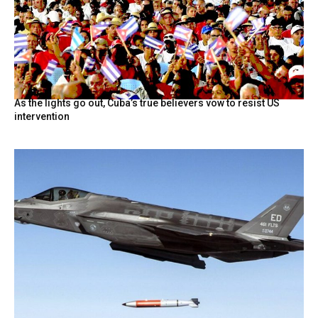
As the lights go out, Cuba’s true believers vow to resist US
intervention