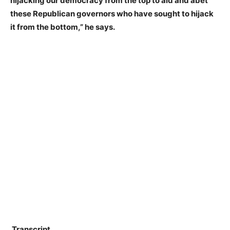
hijacking our democracy from the top to aid and abet
these Republican governors who have sought to hijack
it from the bottom,” he says.
Transcript