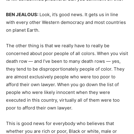
BEN
JEALOUS
:
Look, it’s good news. It gets us in line
with every other Western democracy and most countries
on planet Earth.
The other thing is that we really have to really be
concerned about poor people of all colors. When you visit
death row — and I’ve been to many death rows — yes,
they tend to be disproportionately people of color. They
are almost exclusively people who were too poor to
afford their own lawyer. When you go down the list of
people who were likely innocent when they were
executed in this country, virtually all of them were too
poor to afford their own lawyer.
This is good news for everybody who believes that
whether you are rich or poor, Black or white, male or