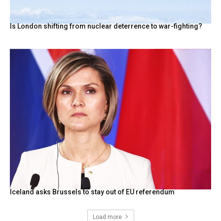
Is London shifting from nuclear deterrence to war-fighting?
Iceland asks Brussels to stay out of EU referendum
Load more