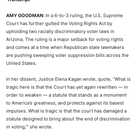
AMY
GOODMAN
:
In a 6-to-3 ruling, the U.S. Supreme
Court has further gutted the Voting Rights Act by
upholding two racially discriminatory voter laws in
Arizona. The ruling is a major setback for voting rights
and comes at a time when Republican state lawmakers
are pushing sweeping voter suppression bills across the
United States.
In her dissent, Justice Elena Kagan wrote, quote, “What is
tragic here is that the Court has yet again rewritten — in
order to weaken — a statute that stands as a monument
to America’s greatness, and protects against its basest
impulses. What is tragic is that the court has damaged a
statute designed to bring about ‘the end of discrimination
in voting,’” she wrote.