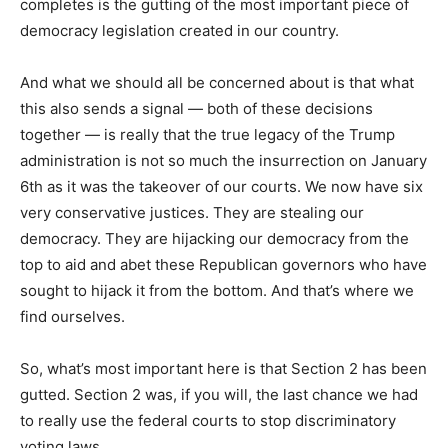
completes is the gutting of the most important piece of
democracy legislation created in our country.
And what we should all be concerned about is that what
this also sends a signal — both of these decisions
together — is really that the true legacy of the Trump
administration is not so much the insurrection on January
6th as it was the takeover of our courts. We now have six
very conservative justices. They are stealing our
democracy. They are hijacking our democracy from the
top to aid and abet these Republican governors who have
sought to hijack it from the bottom. And that’s where we
find ourselves.
So, what’s most important here is that Section 2 has been
gutted. Section 2 was, if you will, the last chance we had
to really use the federal courts to stop discriminatory
voting laws.