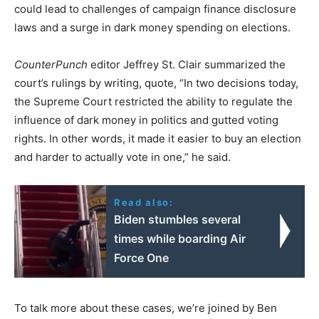
could lead to challenges of campaign finance disclosure
laws and a surge in dark money spending on elections.
CounterPunch
editor Jeffrey St. Clair summarized the
court’s rulings by writing, quote, “In two decisions today,
the Supreme Court restricted the ability to regulate the
influence of dark money in politics and gutted voting
rights. In other words, it made it easier to buy an election
and harder to actually vote in one,” he said.
Read also:
Biden stumbles several
times while boarding Air
Force One
To talk more about these cases, we’re joined by Ben