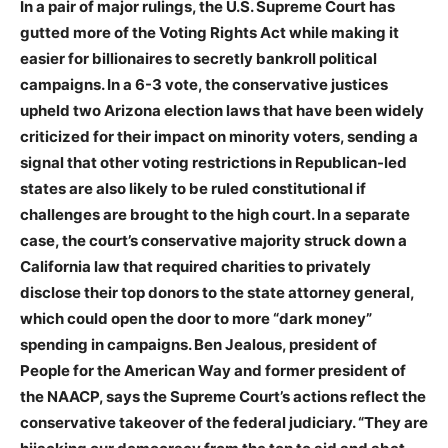
In a pair of major rulings, the U.S. Supreme Court has
gutted more of the Voting Rights Act while making it
easier for billionaires to secretly bankroll political
campaigns. In a 6-3 vote, the conservative justices
upheld two Arizona election laws that have been widely
criticized for their impact on minority voters, sending a
signal that other voting restrictions in Republican-led
states are also likely to be ruled constitutional if
challenges are brought to the high court. In a separate
case, the court’s conservative majority struck down a
California law that required charities to privately
disclose their top donors to the state attorney general,
which could open the door to more “dark money”
spending in campaigns. Ben Jealous, president of
People for the American Way and former president of
the
NAACP
, says the Supreme Court’s actions reflect the
conservative takeover of the federal judiciary. “They are