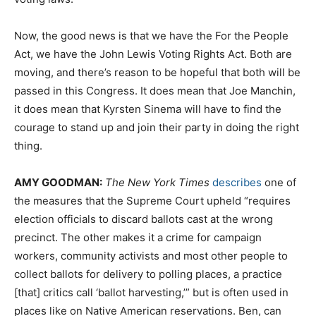
Now, the good news is that we have the For the People
Act, we have the John Lewis Voting Rights Act. Both are
moving, and there’s reason to be hopeful that both will be
passed in this Congress. It does mean that Joe Manchin,
it does mean that Kyrsten Sinema will have to find the
courage to stand up and join their party in doing the right
thing.
AMY
GOODMAN
:
The New York Times
describes
one of
the measures that the Supreme Court upheld “requires
election officials to discard ballots cast at the wrong
precinct. The other makes it a crime for campaign
workers, community activists and most other people to
collect ballots for delivery to polling places, a practice
[that] critics call ‘ballot harvesting,’” but is often used in
places like on Native American reservations. Ben, can