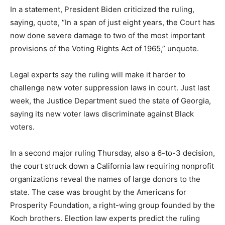
In a statement, President Biden criticized the ruling,
saying, quote, “In a span of just eight years, the Court has
now done severe damage to two of the most important
provisions of the Voting Rights Act of 1965,” unquote.
Legal experts say the ruling will make it harder to
challenge new voter suppression laws in court. Just last
week, the Justice Department sued the state of Georgia,
saying its new voter laws discriminate against Black
voters.
In a second major ruling Thursday, also a 6-to-3 decision,
the court struck down a California law requiring nonprofit
organizations reveal the names of large donors to the
state. The case was brought by the Americans for
Prosperity Foundation, a right-wing group founded by the
Koch brothers. Election law experts predict the ruling