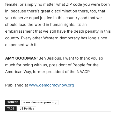
female, or simply no matter what
ZIP
code you were born
in, because there’s great discrimination there, too, that
you deserve equal justice in this country and that we
should lead the world in human rights. It’s an
embarrassment that we still have the death penalty in this
country. Every other Western democracy has long since
dispensed with it.
AMY
GOODMAN
:
Ben Jealous, I want to thank you so
much for being with us, president of People for the
American Way, former president of the
NAACP
.
Published at
www.democracynow.org
SOURCE
www.democracynow.org
TAGS
US Politics