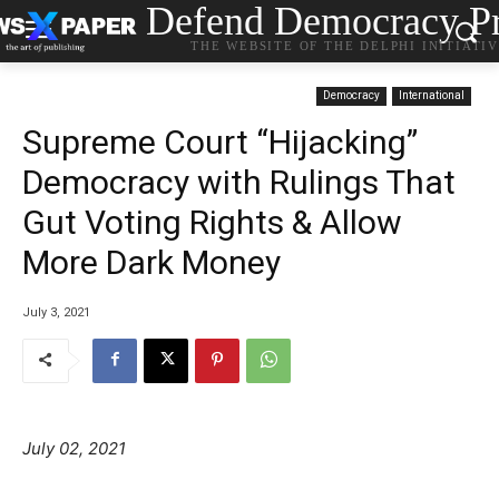
Defend Democracy Pr
THE WEBSITE OF THE DELPHI INITIATI
Democracy
International
Supreme Court “Hijacking”
Democracy with Rulings That
Gut Voting Rights & Allow
More Dark Money
July 3, 2021
July 02, 2021