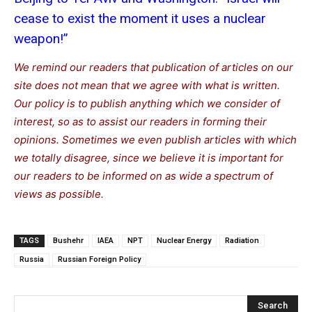
cease to exist the moment it uses a nuclear
weapon!”
We remind our readers that publication of articles on our
site does not mean that we agree with what is written.
Our policy is to publish anything which we consider of
interest, so as to assist our readers in forming their
opinions. Sometimes we even publish articles with which
we totally disagree, since we believe it is important for
our readers to be informed on as wide a spe
c
trum of
views as possible.
TAGS
Bushehr
IAEA
NPT
Nuclear Energy
Radiation
Russia
Russian Foreign Policy
Search