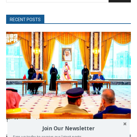
RECENT POSTS
The Mecca pact
Join Our Newsletter