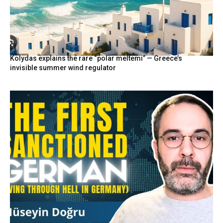
Kolydas explains the rare “polar meltemi” — Greece’s
invisible summer wind regulator