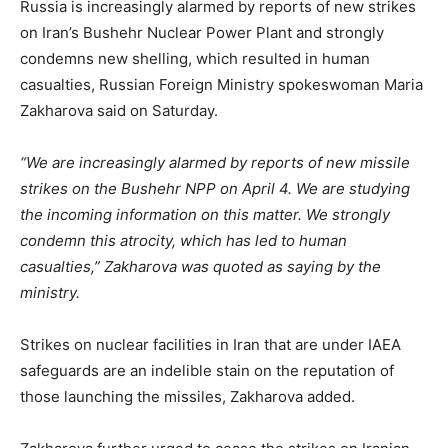
Russia is increasingly alarmed by reports of new strikes
on Iran’s Bushehr Nuclear Power Plant and strongly
condemns new shelling, which resulted in human
casualties, Russian Foreign Ministry spokeswoman Maria
Zakharova said on Saturday.
“We are increasingly alarmed by reports of new missile
strikes on the Bushehr NPP on April 4. We are studying
the incoming information on this matter. We strongly
condemn this atrocity, which has led to human
casualties,” Zakharova was quoted as saying by the
ministry.
Strikes on nuclear facilities in Iran that are under IAEA
safeguards are an indelible stain on the reputation of
those launching the missiles, Zakharova added.