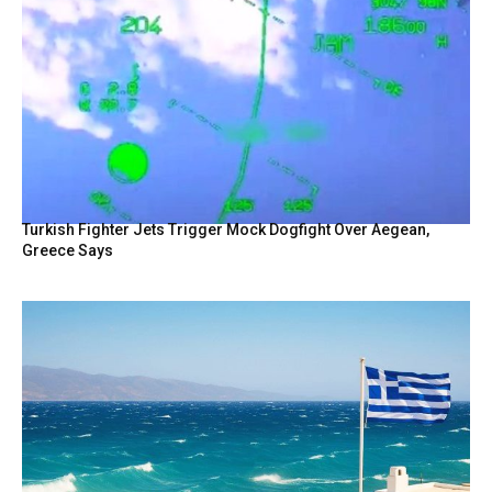
Turkish Fighter Jets Trigger Mock Dogfight Over Aegean,
Greece Says