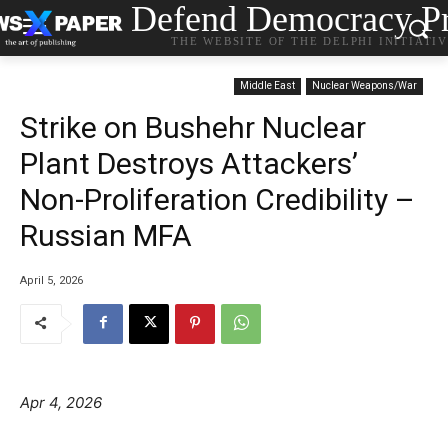
Defend Democracy Pr
THE WEBSITE OF THE DELPHI INITIATI
Middle East
Nuclear Weapons/War
Strike on Bushehr Nuclear
Plant Destroys Attackers’
Non-Proliferation Credibility –
Russian MFA
April 5, 2026
Apr 4, 2026