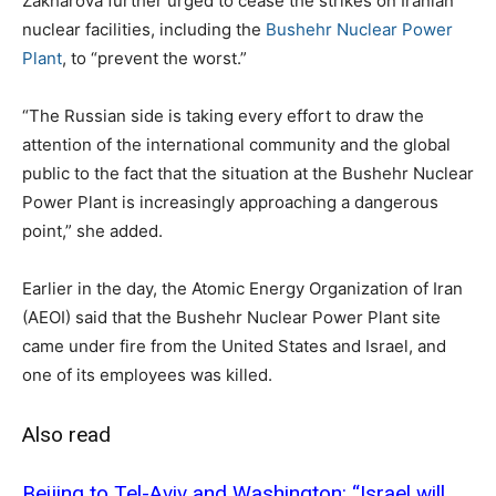
Zakharova further urged to cease the strikes on Iranian
nuclear facilities, including the
Bushehr Nuclear Power
Plant
, to “prevent the worst.”
“The Russian side is taking every effort to draw the
attention of the international community and the global
public to the fact that the situation at the Bushehr Nuclear
Power Plant is increasingly approaching a dangerous
point,” she added.
Earlier in the day, the Atomic Energy Organization of Iran
(AEOI) said that the Bushehr Nuclear Power Plant site
came under fire from the United States and Israel, and
one of its employees was killed.
Also read
Beijing to Tel-Aviv and Washington: “Israel will