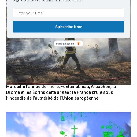
Sign up today to receive our latest posts.
Subscribe Now
POWERED
BY
Marseille l’année dernière, Fontainebleau, Arcachon, la
Drôme et les Écrins cette année : la France brûle sous
l’incendie de l’austérité de l’Union européenne