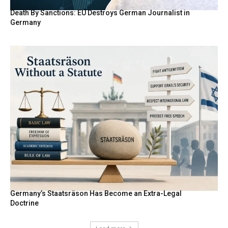
Death By Sanctions: EU Destroys German Journalist in
Germany
Germany’s Staatsräson Has Become an Extra-Legal
Doctrine