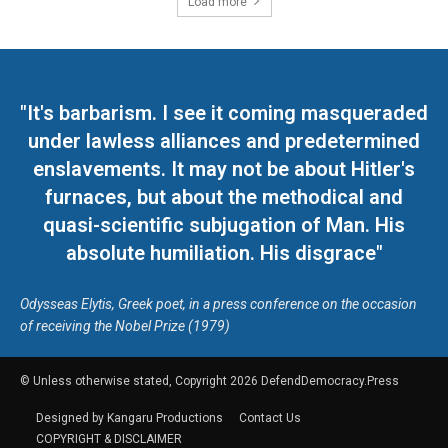
Load more
"It's barbarism. I see it coming masqueraded
under lawless alliances and predetermined
enslavements. It may not be about Hitler's
furnaces, but about the methodical and
quasi-scientific subjugation of Man. His
absolute humiliation. His disgrace"
Odysseas Elytis, Greek poet, in a press conference on the occasion
of receiving the Nobel Prize (1979)
© Unless otherwise stated, Copyright 2026 DefendDemocracy.Press
Designed by Kangaru Productions
Contact Us
COPYRIGHT & DISCLAIMER