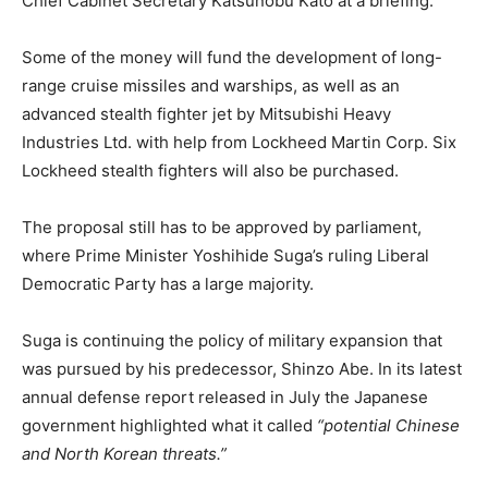
Chief Cabinet Secretary Katsunobu Kato at a briefing.
Some of the money will fund the development of long-
range cruise missiles and warships, as well as an
advanced stealth fighter jet by Mitsubishi Heavy
Industries Ltd. with help from Lockheed Martin Corp. Six
Lockheed stealth fighters will also be purchased.
The proposal still has to be approved by parliament,
where Prime Minister Yoshihide Suga’s ruling Liberal
Democratic Party has a large majority.
Suga is continuing the policy of military expansion that
was pursued by his predecessor, Shinzo Abe. In its latest
annual defense report released in July the Japanese
government highlighted what it called
“potential Chinese
and North Korean threats.”