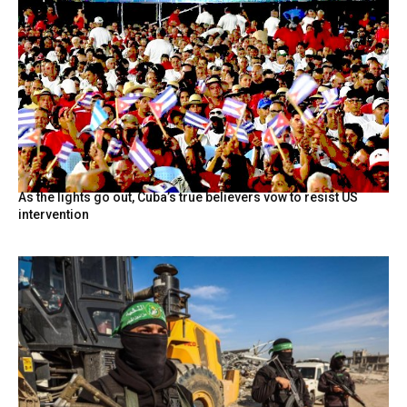
As the lights go out, Cuba’s true believers vow to resist US
intervention