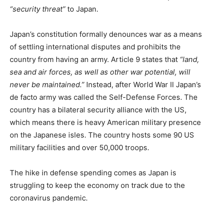
“security threat”
to Japan.
Japan’s constitution formally denounces war as a means
of settling international disputes and prohibits the
country from having an army. Article 9 states that
“land,
sea and air forces, as well as other war potential, will
never be maintained.”
Instead, after World War II Japan’s
de facto army was called the Self-Defense Forces. The
country has a bilateral security alliance with the US,
which means there is heavy American military presence
on the Japanese isles. The country hosts some 90 US
military facilities and over 50,000 troops.
The hike in defense spending comes as Japan is
struggling to keep the economy on track due to the
coronavirus pandemic.