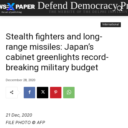
Defend Democracy Pr
THE WEBSITE OF THE DELPHI INITIATI
International
Stealth fighters and long-
range missiles: Japan’s
cabinet greenlights record-
breaking military budget
December 28, 2020
21 Dec, 2020
FILE PHOTO © AFP