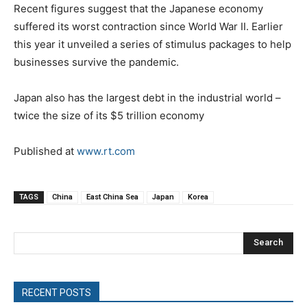
Recent figures suggest that the Japanese economy
suffered its worst contraction since World War II. Earlier
this year it unveiled a series of stimulus packages to help
businesses survive the pandemic.
Japan also has the largest debt in the industrial world –
twice the size of its $5 trillion economy
Published at
www.rt.com
TAGS
China
East China Sea
Japan
Korea
Search
RECENT POSTS