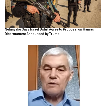
Netanyahu Says Israel Didn’t Agree to Proposal on Hamas
Disarmament Announced by Trump