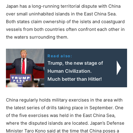
Japan has a long-running territorial dispute with China
over small uninhabited islands in the East China Sea.
Both states claim ownership of the islets and coastguard
vessels from both countries often confront each other in
the waters surrounding them.
Read also:
Trump, the new stage of
Human Civilization.
Much better than Hitler!
China regularly holds military exercises in the area with
the latest series of drills taking place in September. One
of the five exercises was held in the East China Sea,
where the disputed islands are located. Japan’s Defense
Minister Taro Kono said at the time that China poses a