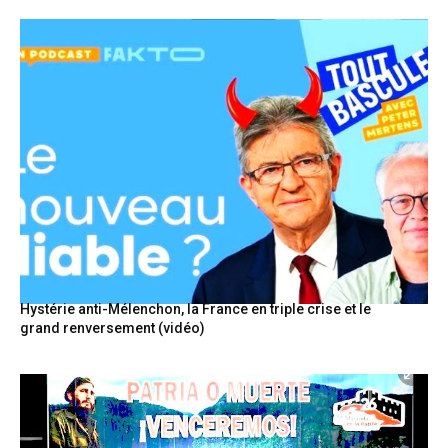
Hystérie anti-Mélenchon, la France en triple crise et le
grand renversement (vidéo)