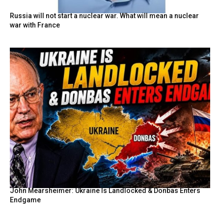
Russia will not start a nuclear war. What will mean a nuclear
war with France
John Mearsheimer: Ukraine Is Landlocked & Donbas Enters
Endgame