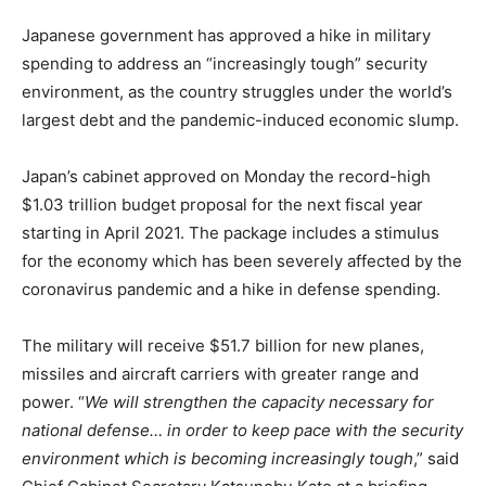
Japanese government has approved a hike in military
spending to address an “increasingly tough” security
environment, as the country struggles under the world’s
largest debt and the pandemic-induced economic slump.
Japan’s cabinet approved on Monday the record-high
$1.03 trillion budget proposal for the next fiscal year
starting in April 2021. The package includes a stimulus
for the economy which has been severely affected by the
coronavirus pandemic and a hike in defense spending.
The military will receive $51.7 billion for new planes,
missiles and aircraft carriers with greater range and
power. “
We will strengthen the capacity necessary for
national defense… in order to keep pace with the security
environment which is becoming increasingly tough
,” said