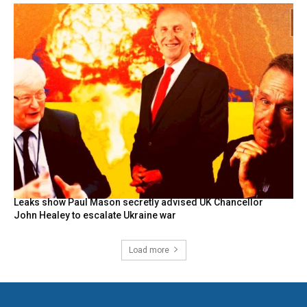
Leaks show Paul Mason secretly advised UK Chancellor
John Healey to escalate Ukraine war
Load more