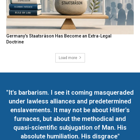
Germany’s Staatsräson Has Become an Extra-Legal
Doctrine
Load more
"It's barbarism. I see it coming masqueraded
under lawless alliances and predetermined
enslavements. It may not be about Hitler's
furnaces, but about the methodical and
quasi-scientific subjugation of Man. His
absolute humiliation. His disgrace"