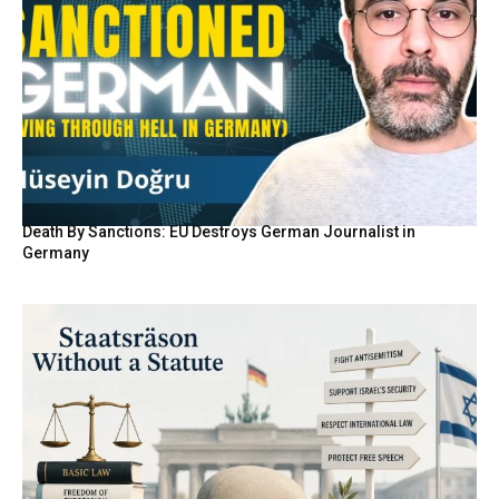
Death By Sanctions: EU Destroys German Journalist in
Germany