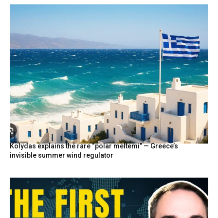
Kolydas explains the rare “polar meltemi” — Greece’s
invisible summer wind regulator