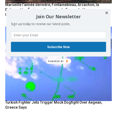
Marseille l’année dernière, Fontainebleau, Arcachon, la
Drôme et les Écrins cette année : la France brûle sous
l’incendie de l’austérité de l’Union européenne
Join Our Newsletter
Sign up today to receive our latest posts.
Subscribe Now
POWERED BY
Turkish Fighter Jets Trigger Mock Dogfight Over Aegean,
Greece Says