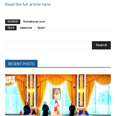
Read the full article here
SOURCE
thenational.scot
TAGS
Catalonia
Spain
Search
RECENT POSTS