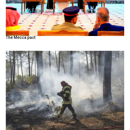
The Mecca pact