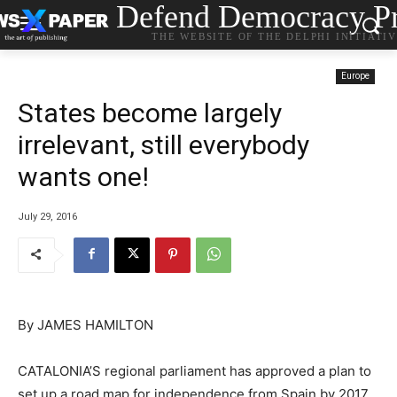
Defend Democracy Pr
THE WEBSITE OF THE DELPHI INITIATI
Europe
States become largely
irrelevant, still everybody
wants one!
July 29, 2016
By
JAMES HAMILTON
CATALONIA’S regional parliament has approved a plan to
set up a road map for independence from Spain by 2017,