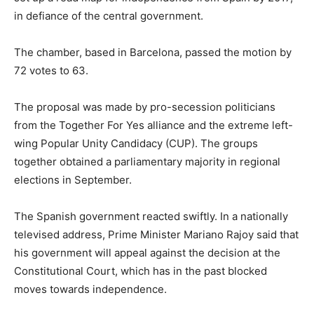
in defiance of the central government.
The chamber, based in Barcelona, passed the motion by
72 votes to 63.
The proposal was made by pro-secession politicians
from the Together For Yes alliance and the extreme left-
wing Popular Unity Candidacy (CUP). The groups
together obtained a parliamentary majority in regional
elections in September.
The Spanish government reacted swiftly. In a nationally
televised address, Prime Minister Mariano Rajoy said that
his government will appeal against the decision at the
Constitutional Court, which has in the past blocked
moves towards independence.