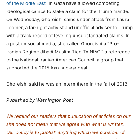
of the Middle East
” in Gaza have allowed competing
ideological camps to stake a claim for the Trump mantle.
On Wednesday, Ghoreishi came under attack from Laura
Loomer, a far-right activist and unofficial adviser to Trump
with a track record of leveling unsubstantiated claims. In
a post on social media, she called Ghoreishi a “Pro-
Iranian Regime Jihadi Muslim Tied To NIAC,” a reference
to the National Iranian American Council, a group that
supported the 2015 Iran nuclear deal.
Ghoreishi said he was an intern there in the fall of 2013.
Published by Washington Post
We remind our readers that publication of articles on our
site does not mean that we agree with what is written.
Our policy is to publish anything which we consider of