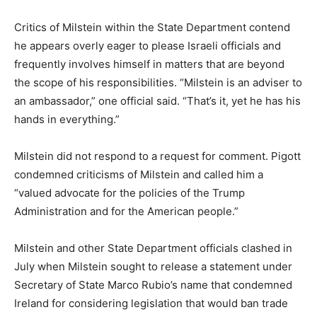
Critics of Milstein within the State Department contend
he appears overly eager to please Israeli officials and
frequently involves himself in matters that are beyond
the scope of his responsibilities. “Milstein is an adviser to
an ambassador,” one official said. “That’s it, yet he has his
hands in everything.”
Milstein did not respond to a request for comment. Pigott
condemned criticisms of Milstein and called him a
“valued advocate for the policies of the Trump
Administration and for the American people.”
Milstein and other State Department officials clashed in
July when Milstein sought to release a statement under
Secretary of State Marco Rubio’s name that condemned
Ireland for considering legislation that would ban trade