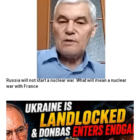
Russia will not start a nuclear war. What will mean a nuclear
war with France