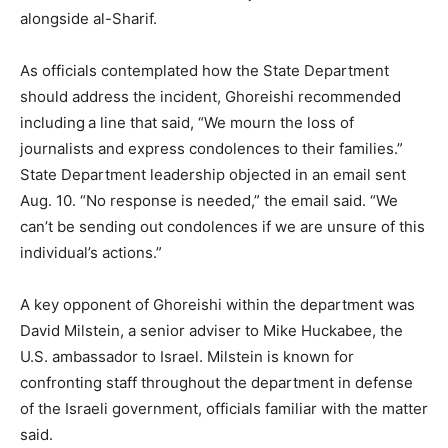
alongside al-Sharif.
As officials contemplated how the State Department
should address the incident, Ghoreishi recommended
including
a line that said, “We mourn the loss of
journalists and express condolences to their families.”
State Department leadership objected in an email sent
Aug. 10. “No response is needed,” the email said. “We
can’t be sending out condolences if we are unsure of this
individual’s actions.”
A key opponent of Ghoreishi within the department was
David Milstein, a senior adviser to Mike Huckabee, the
U.S. ambassador to Israel. Milstein is known for
confronting staff throughout the department in defense
of the Israeli government, officials familiar with the matter
said.