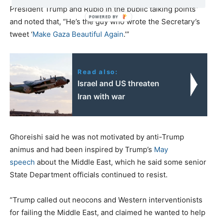
President Trump and Rubio in the public talking points”
and noted that, “He’s the guy who wrote the Secretary’s
tweet ‘
Make Gaza Beautiful Again
.’”
Read also:
Israel and US threaten
Iran with war
Ghoreishi said he was not motivated by anti-Trump
animus and had been inspired by Trump’s
May
speech
about the Middle East, which he said some senior
State Department officials continued to resist.
“Trump called out neocons and Western interventionists
for failing the Middle East, and claimed he wanted to help