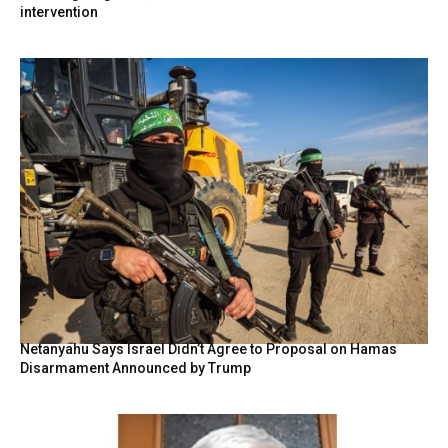
intervention
Netanyahu Says Israel Didn’t Agree to Proposal on Hamas
Disarmament Announced by Trump