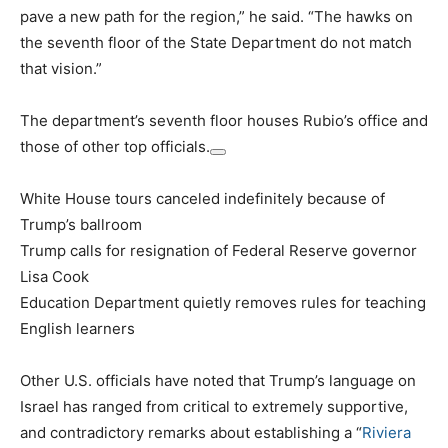
pave a new path for the region,” he said. “The hawks on
the seventh floor of the State Department do not match
that vision.”
The department’s seventh floor houses Rubio’s office and
those of other top officials.
White House tours canceled indefinitely because of
Trump’s ballroom
Trump calls for resignation of Federal Reserve governor
Lisa Cook
Education Department quietly removes rules for teaching
English learners
Other U.S. officials have noted that Trump’s language on
Israel has ranged from critical to extremely supportive,
and contradictory remarks about establishing a “
Riviera