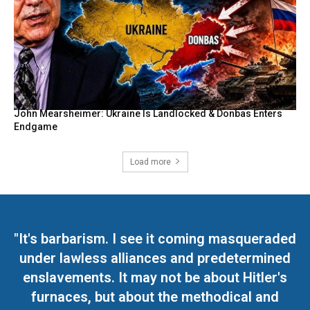
John Mearsheimer: Ukraine Is Landlocked & Donbas Enters
Endgame
Load more
"It's barbarism. I see it coming masqueraded
under lawless alliances and predetermined
enslavements. It may not be about Hitler's
furnaces, but about the methodical and