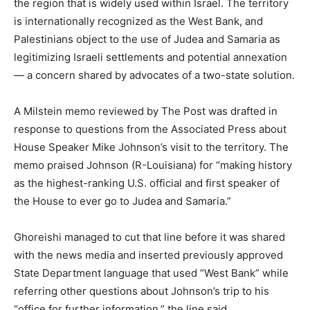
the region that is widely used within Israel. The territory
is internationally recognized as the West Bank, and
Palestinians object to the use of Judea and Samaria as
legitimizing Israeli settlements and potential annexation
— a concern shared by advocates of a two-state solution.
A Milstein memo reviewed by The Post was drafted in
response to questions from the Associated Press about
House Speaker Mike Johnson’s visit to the territory. The
memo praised Johnson (R-Louisiana) for “making history
as the highest-ranking U.S. official and first speaker of
the House to ever go to Judea and Samaria.”
Ghoreishi managed to cut that line before it was shared
with the news media and inserted previously approved
State Department language that used “West Bank” while
referring other questions about Johnson’s trip to his
“office for further information,” the line said.