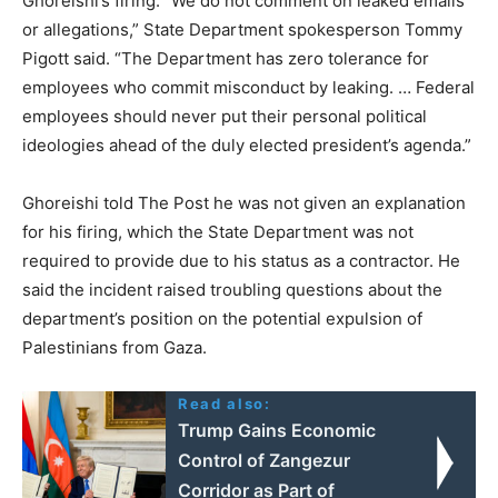
Ghoreishi’s firing. “We do not comment on leaked emails
or allegations,” State Department spokesperson Tommy
Pigott said. “The Department has zero tolerance for
employees who commit misconduct by leaking. … Federal
employees should never put their personal political
ideologies ahead of the duly elected president’s agenda.”
Ghoreishi told The Post he was not given an explanation
for his firing, which the State Department was not
required to provide due to his status as a contractor. He
said the incident raised troubling questions about the
department’s position on the potential expulsion of
Palestinians from Gaza.
Read also:
Trump Gains Economic
Control of Zangezur
Corridor as Part of