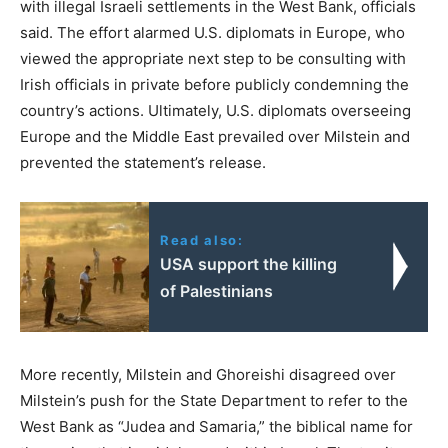
with illegal Israeli settlements in the West Bank, officials
said. The effort alarmed U.S. diplomats in Europe, who
viewed the appropriate next step to be consulting with
Irish officials in private before publicly condemning the
country’s actions. Ultimately, U.S. diplomats overseeing
Europe and the Middle East prevailed over Milstein and
prevented the statement’s release.
Read also:
USA support the killing
of Palestinians
More recently, Milstein and Ghoreishi disagreed over
Milstein’s push for the State Department to refer to the
West Bank as “Judea and Samaria,” the biblical name for