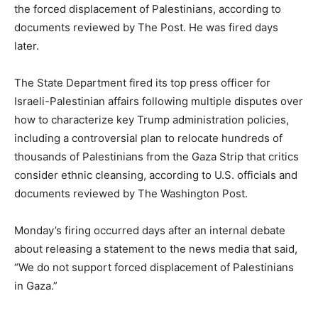
the forced displacement of Palestinians, according to
documents reviewed by The Post. He was fired days
later.
The State Department fired its top press officer for
Israeli-Palestinian affairs following multiple disputes over
how to characterize key Trump administration policies,
including a controversial plan to relocate hundreds of
thousands of Palestinians from the Gaza Strip that critics
consider ethnic cleansing, according to U.S. officials and
documents reviewed by The Washington Post.
Monday’s firing occurred days after an internal debate
about releasing a statement to the news media that said,
“We do not support forced displacement of Palestinians
in Gaza.”