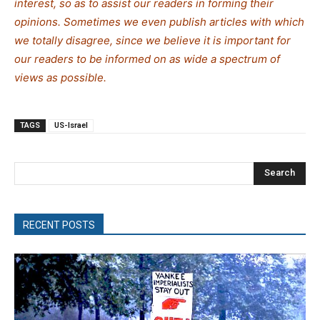
interest, so as to assist our readers in forming their
opinions. Sometimes we even publish articles with which
we totally disagree, since we believe it is important for
our readers to be informed on as wide a spectrum of
views as possible.
TAGS
US-Israel
Search
RECENT POSTS