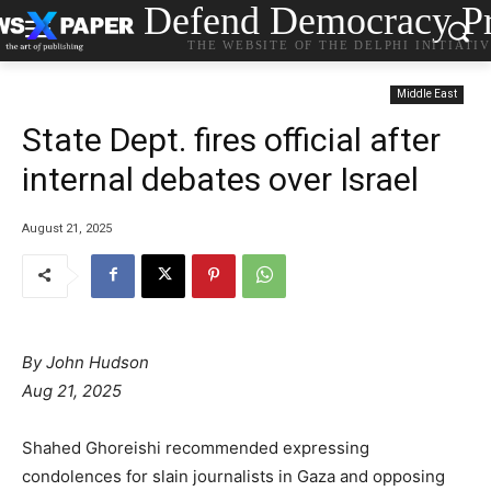
Defend Democracy Pr
THE WEBSITE OF THE DELPHI INITIATI
Middle East
State Dept. fires official after
internal debates over Israel
August 21, 2025
By John Hudson
Aug 21, 2025
Shahed Ghoreishi recommended expressing
condolences for slain journalists in Gaza and opposing