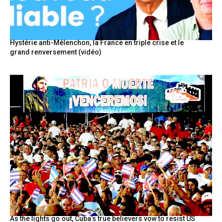
Hystérie anti-Mélenchon, la France en triple crise et le
grand renversement (vidéo)
As the lights go out, Cuba’s true believers vow to resist US