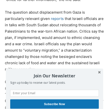
The question about displacement from Gaza is
particularly relevant given
reports
that Israeli officials are
in talks with South Sudan about relocating thousands of
Palestinians to the war-torn African nation. Critics say the
plan, if implemented, would amount to ethnic cleansing
and a war crime. Israeli officials say the plan would
amount to “voluntary migration,” a characterization
challenged by those noting the besieged enclave’s
chronic lack of food and water and the sustained Israeli
military campaign.
Join Our Newsletter
Ghoreishi’s supporters in the department rebutted
Sign up today to receive our latest posts.
spokesman Pigott’s suggestion that he worked against
Trump’s agenda. One State Department official said
Ghoreishi always cleared his recommendations internally
Subscribe Now
and had a “proven track record of being able to channel