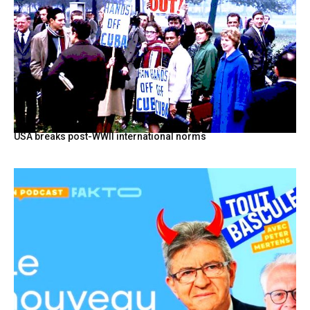
USA breaks post-WWII international norms