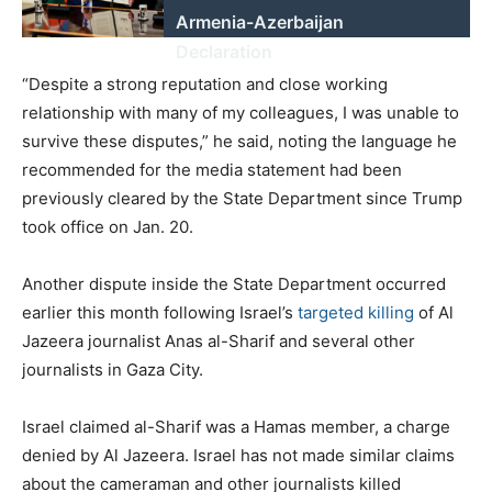
Armenia-Azerbaijan
Declaration
“Despite a strong reputation and close working
relationship with many of my colleagues, I was unable to
survive these disputes,” he said, noting the language he
recommended for the media statement had been
previously cleared by the State Department since Trump
took office on Jan. 20.
Another dispute inside the State Department occurred
earlier this month following Israel’s
targeted killing
of Al
Jazeera journalist Anas al-Sharif and several other
journalists in Gaza City.
Israel claimed al-Sharif was a Hamas member, a charge
denied by Al Jazeera. Israel has not made similar claims
about the cameraman and other journalists killed