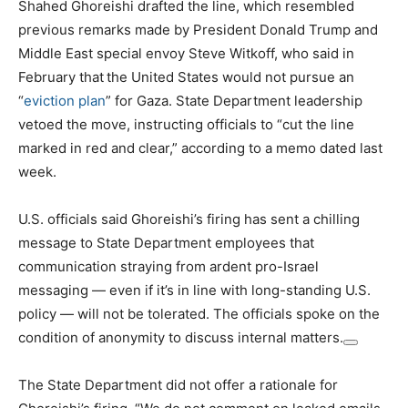
Shahed Ghoreishi drafted the line, which resembled
previous remarks made by President Donald Trump and
Middle East special envoy Steve Witkoff, who said in
February that
the United States would not pursue an
“
eviction plan
” for Gaza. State Department leadership
vetoed the move, instructing officials to “cut the line
marked in red and clear,” according to a memo dated last
week.
U.S. officials said Ghoreishi’s firing has sent a chilling
message to State Department employees that
communication straying from ardent pro-Israel
messaging — even if it’s in line with long-standing U.S.
policy — will not be tolerated. The officials spoke on the
condition of anonymity to discuss internal matters.
The State Department did not offer a rationale for