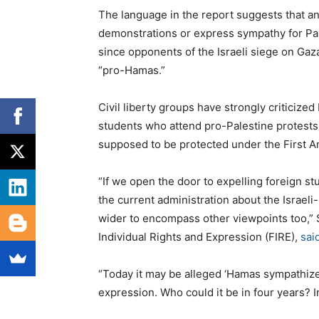
The language in the report suggests that a
demonstrations or express sympathy for Pal
since opponents of the Israeli siege on Gaza
“pro-Hamas.”
Civil liberty groups have strongly criticize
students who attend pro-Palestine protests 
supposed to be protected under the First
“If we open the door to expelling foreign s
the current administration about the Israeli-
wider to encompass other viewpoints too,” S
Individual Rights and Expression (FIRE),
sai
“Today it may be alleged ‘Hamas sympathizers
expression. Who could it be in four years? 