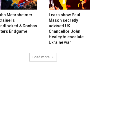
ohn Mearsheimer:
Leaks show Paul
raine Is
Mason secretly
andlocked & Donbas
advised UK
nters Endgame
Chancellor John
Healey to escalate
Ukraine war
Load more