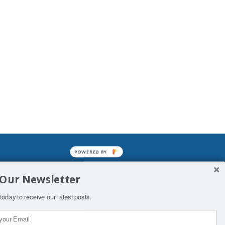
POWERED BY
mined enslavements. It may not be
 Our Newsletter
f Man. His absolute humiliation.
today to receive our latest posts.