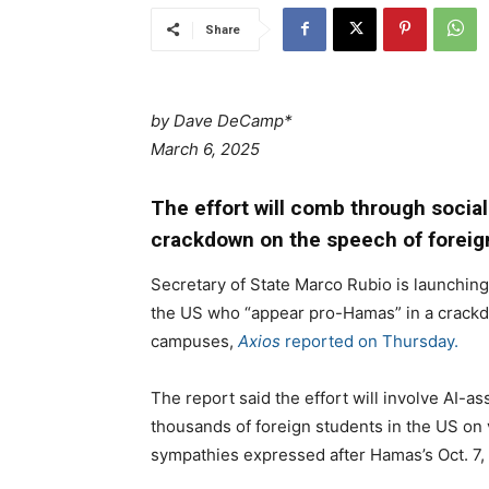
Share
by Dave DeCamp*
March 6, 2025
The effort will comb through socia
crackdown on the speech of foreig
Secretary of State Marco Rubio is launching 
the US who “appear pro-Hamas” in a crackd
campuses,
Axios
reported on Thursday.
The report said the effort will involve AI-a
thousands of foreign students in the US on vi
sympathies expressed after Hamas’s Oct. 7, 2