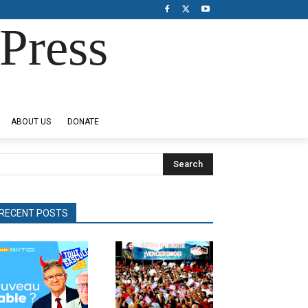
Press
ABOUT US
DONATE
Search
RECENT POSTS