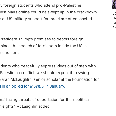
ny foreign students who attend pro-Palestine
estinians online could be swept up in the crackdown
J
Uk
 or US military support for Israel are often labeled
L
E
d President Trump’s promises to deport foreign
since the speech of foreigners inside the US is
 Amendment.
tudents who peacefully express ideas out of step with
Palestinian conflict, we should expect it to swing
arah McLaughlin, senior scholar at the Foundation for
d in an op-ed for
MSNBC
in January.
’ facing threats of deportation for their political
In eight?” McLaughlin added.