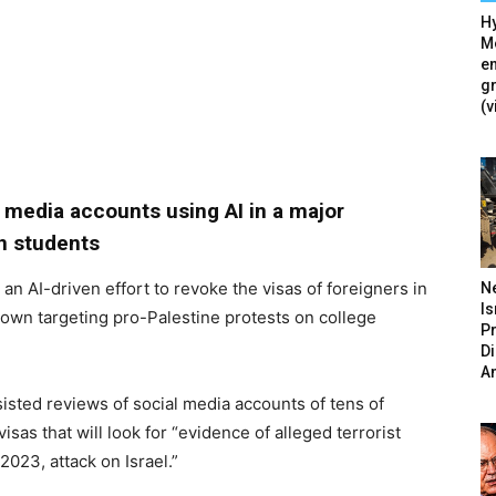
Hy
Mé
en
g
(v
l media accounts using AI in a major
n students
an AI-driven effort to revoke the visas of foreigners in
N
Is
own targeting pro-Palestine protests on college
P
D
A
ssisted reviews of social media accounts of tens of
sas that will look for “evidence of alleged terrorist
023, attack on Israel.”