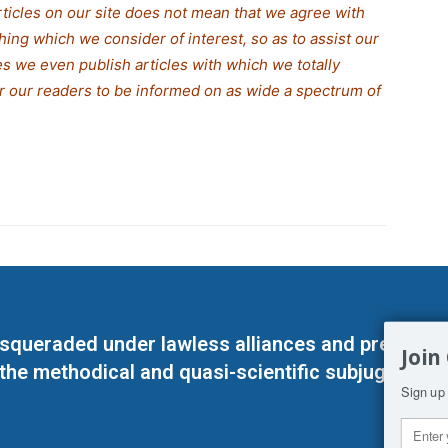
rticles on our site does not mean that we agree with
thing which we consider of interest, so as to assist our
s we even publish articles with which we totally
for our readers to be informed on as wide a spectrum of
masqueraded under lawless alliances and predeter
Join
 the methodical and quasi-scientific subjugation o
Sign up 