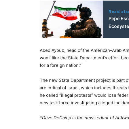
Read als
Pepe Esco
Ecosyst
Abed Ayoub, head of the American-Arab Ant
won’t like the State Department’s effort beca
for a foreign nation.”
The new State Department project is part of
are critical of Israel, which includes threat
he called “illegal protests” would lose fede
new task force investigating alleged incide
*
Dave DeCamp is the news editor of Antiw