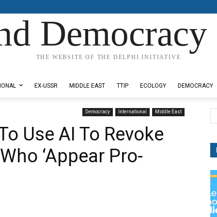
nd Democracy 
THE WEBSITE OF THE DELPHI INITIATIVE
IONAL
EX-USSR
MIDDLE EAST
TTIP
ECOLOGY
DEMOCRACY
Democracy
International
Middle East
To Use AI To Revoke
 Who ‘Appear Pro-