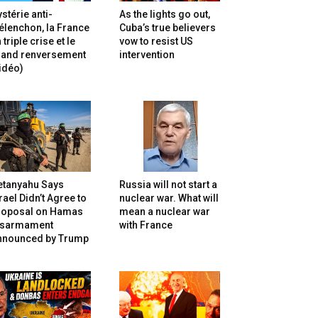
stérie anti-
As the lights go out,
lenchon, la France
Cuba’s true believers
 triple crise et le
vow to resist US
rand renversement
intervention
idéo)
etanyahu Says
Russia will not start a
rael Didn’t Agree to
nuclear war. What will
roposal on Hamas
mean a nuclear war
isarmament
with France
nnounced by Trump