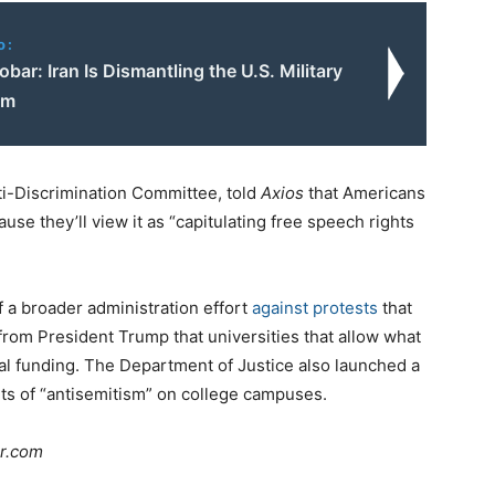
o:
bar: Iran Is Dismantling the U.S. Military
em
i-Discrimination Committee, told
Axios
that Americans
use they’ll view it as “capitulating free speech rights
 a broader administration effort
against protests
that
s from President Trump that universities that allow what
ral funding. The Department of Justice also launched a
nts of “antisemitism” on college campuses.
ar.com