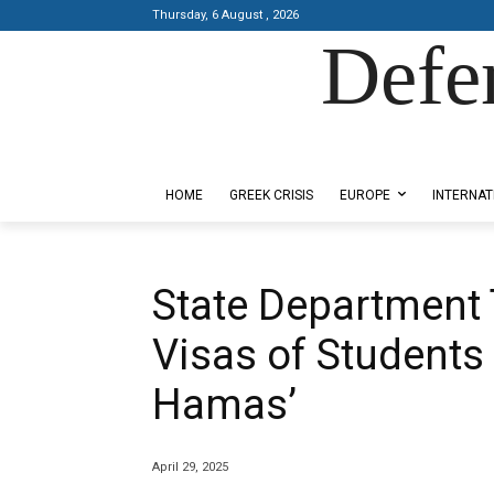
Thursday, 6 August , 2026
Defe
Designed by Kangaru Productions
HOME
GREEK CRISIS
EUROPE
INTERNAT
State Department 
Visas of Students
Hamas’
April 29, 2025