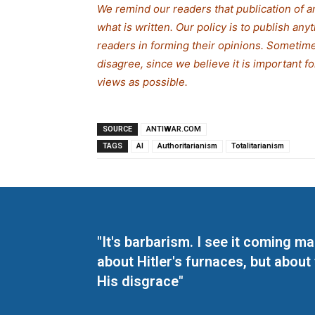
We remind our readers that publication of a
what is written. Our policy is to publish any
readers in forming their opinions. Sometime
disagree, since we believe it is important 
views as possible.
SOURCE
ANTIWAR.COM
TAGS
AI
Authoritarianism
Totalitarianism
"It's barbarism. I see it coming 
about Hitler's furnaces, but about
His disgrace"