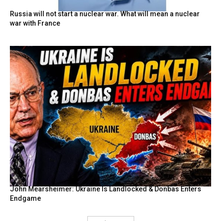
Russia will not start a nuclear war. What will mean a nuclear
war with France
John Mearsheimer: Ukraine Is Landlocked & Donbas Enters
Endgame