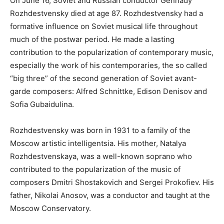
On June 16, Soviet and Russian conductor Gennady
Rozhdestvensky died at age 87. Rozhdestvensky had a
formative influence on Soviet musical life throughout
much of the postwar period. He made a lasting
contribution to the popularization of contemporary music,
especially the work of his contemporaries, the so called
“big three” of the second generation of Soviet avant-
garde composers: Alfred Schnittke, Edison Denisov and
Sofia Gubaidulina.
Rozhdestvensky was born in 1931 to a family of the
Moscow artistic intelligentsia. His mother, Natalya
Rozhdestvenskaya, was a well-known soprano who
contributed to the popularization of the music of
composers Dmitri Shostakovich and Sergei Prokofiev. His
father, Nikolai Anosov, was a conductor and taught at the
Moscow Conservatory.