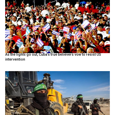
As the lights go out, Cuba’s true believers vow to resist US
intervention