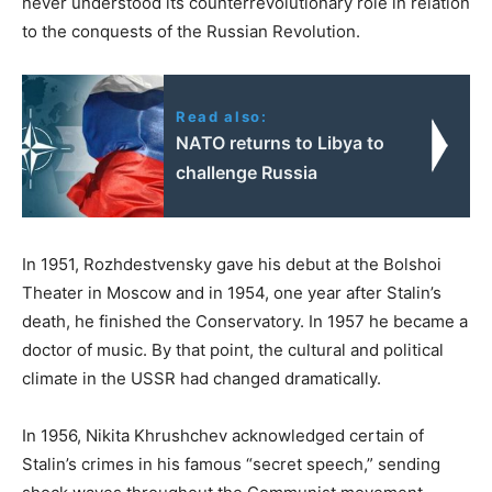
never understood its counterrevolutionary role in relation
to the conquests of the Russian Revolution.
Read also:
NATO returns to Libya to
challenge Russia
In 1951, Rozhdestvensky gave his debut at the Bolshoi
Theater in Moscow and in 1954, one year after Stalin’s
death, he finished the Conservatory. In 1957 he became a
doctor of music. By that point, the cultural and political
climate in the USSR had changed dramatically.
In 1956, Nikita Khrushchev acknowledged certain of
Stalin’s crimes in his famous “secret speech,” sending