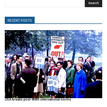
Search
RECENT POSTS
USA breaks post-WWII international norms