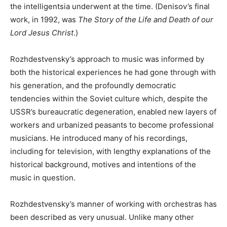
the intelligentsia underwent at the time. (Denisov’s final
work, in 1992, was
The Story of the Life and Death of our
Lord Jesus Christ
.)
Rozhdestvensky’s approach to music was informed by
both the historical experiences he had gone through with
his generation, and the profoundly democratic
tendencies within the Soviet culture which, despite the
USSR’s bureaucratic degeneration, enabled new layers of
workers and urbanized peasants to become professional
musicians. He introduced many of his recordings,
including for television, with lengthy explanations of the
historical background, motives and intentions of the
music in question.
Rozhdestvensky’s manner of working with orchestras has
been described as very unusual. Unlike many other