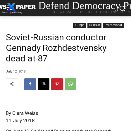
Defend Democracy Pr
THE WEBSITE OF THE DELPHI INITIATI
Europe
ex-USSR
International
Soviet-Russian conductor
Gennady Rozhdestvensky
dead at 87
July 12, 2018
By Clara Weiss
11 July 2018