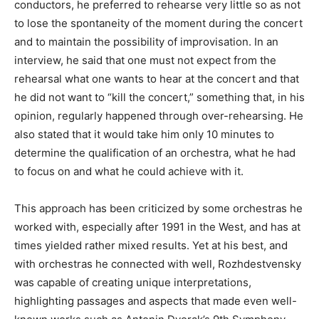
conductors, he preferred to rehearse very little so as not
to lose the spontaneity of the moment during the concert
and to maintain the possibility of improvisation. In an
interview, he said that one must not expect from the
rehearsal what one wants to hear at the concert and that
he did not want to “kill the concert,” something that, in his
opinion, regularly happened through over-rehearsing. He
also stated that it would take him only 10 minutes to
determine the qualification of an orchestra, what he had
to focus on and what he could achieve with it.
This approach has been criticized by some orchestras he
worked with, especially after 1991 in the West, and has at
times yielded rather mixed results. Yet at his best, and
with orchestras he connected with well, Rozhdestvensky
was capable of creating unique interpretations,
highlighting passages and aspects that made even well-