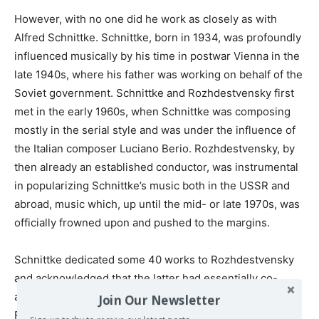
However, with no one did he work as closely as with
Alfred Schnittke. Schnittke, born in 1934, was profoundly
influenced musically by his time in postwar Vienna in the
late 1940s, where his father was working on behalf of the
Soviet government. Schnittke and Rozhdestvensky first
met in the early 1960s, when Schnittke was composing
mostly in the serial style and was under the influence of
the Italian composer Luciano Berio. Rozhdestvensky, by
then already an established conductor, was instrumental
in popularizing Schnittke’s music both in the USSR and
abroad, music which, up until the mid- or late 1970s, was
officially frowned upon and pushed to the margins.
Schnittke dedicated some 40 works to Rozhdestvensky
and acknowledged that the latter had essentially co-
authored many of his compositions. He praised
Join Our Newsletter
Rozhdestvensky for his encyclopedic knowledge and as