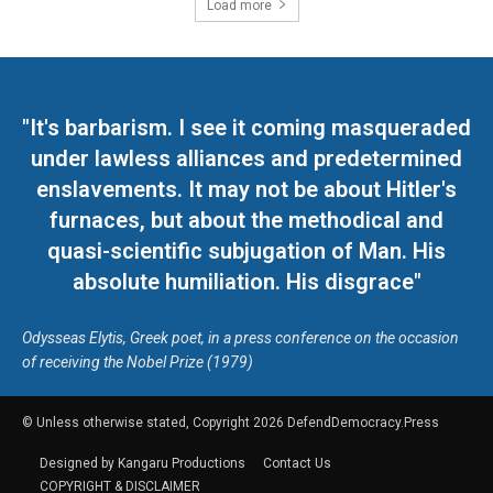
Load more
"It's barbarism. I see it coming masqueraded
under lawless alliances and predetermined
enslavements. It may not be about Hitler's
furnaces, but about the methodical and
quasi-scientific subjugation of Man. His
absolute humiliation. His disgrace"
Odysseas Elytis, Greek poet, in a press conference on the occasion
of receiving the Nobel Prize (1979)
© Unless otherwise stated, Copyright 2026 DefendDemocracy.Press
Designed by Kangaru Productions
Contact Us
COPYRIGHT & DISCLAIMER