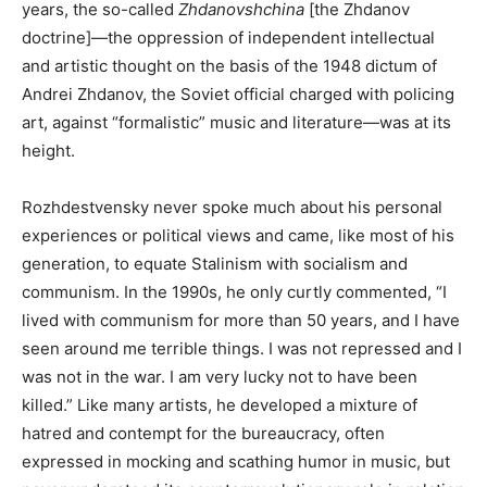
years, the so-called
Zhdanovshchina
[the Zhdanov
doctrine]—the oppression of independent intellectual
and artistic thought on the basis of the 1948 dictum of
Andrei Zhdanov, the Soviet official charged with policing
art, against “formalistic” music and literature—was at its
height.
Rozhdestvensky never spoke much about his personal
experiences or political views and came, like most of his
generation, to equate Stalinism with socialism and
communism. In the 1990s, he only curtly commented, “I
lived with communism for more than 50 years, and I have
seen around me terrible things. I was not repressed and I
was not in the war. I am very lucky not to have been
killed.” Like many artists, he developed a mixture of
hatred and contempt for the bureaucracy, often
expressed in mocking and scathing humor in music, but