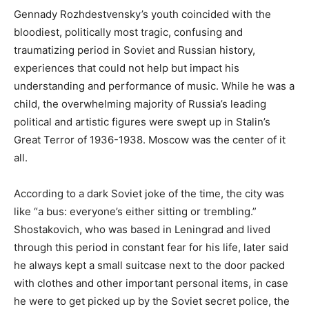
Gennady Rozhdestvensky’s youth coincided with the
bloodiest, politically most tragic, confusing and
traumatizing period in Soviet and Russian history,
experiences that could not help but impact his
understanding and performance of music. While he was a
child, the overwhelming majority of Russia’s leading
political and artistic figures were swept up in Stalin’s
Great Terror of 1936-1938. Moscow was the center of it
all.
According to a dark Soviet joke of the time, the city was
like “a bus: everyone’s either sitting or trembling.”
Shostakovich, who was based in Leningrad and lived
through this period in constant fear for his life, later said
he always kept a small suitcase next to the door packed
with clothes and other important personal items, in case
he were to get picked up by the Soviet secret police, the