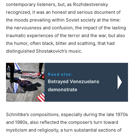
contemporary listeners, but, as Rozhdestvensky
recognized, it was an honest and serious document of
the moods prevailing within Soviet society at the time:
the nervousness and confusion, the impact of the lasting
traumatic experiences of the terror and the war, but also
the humor, often black, bitter and scathing, that had
distinguished Shostakovich’s music.
Read also:
Betrayed Venezuelans
demonstrate
Schnittke’s compositions, especially during the late 1970s
and 1980s, also reflected the composer’s turn toward
mysticism and religiosity, a turn substantial sections of