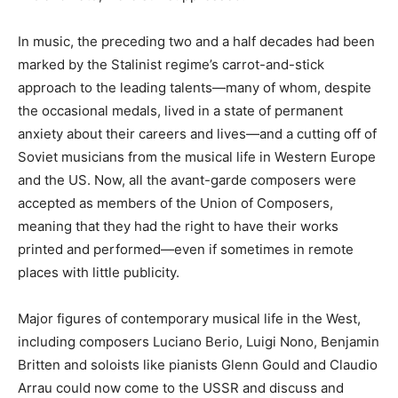
In music, the preceding two and a half decades had been
marked by the Stalinist regime’s carrot-and-stick
approach to the leading talents—many of whom, despite
the occasional medals, lived in a state of permanent
anxiety about their careers and lives—and a cutting off of
Soviet musicians from the musical life in Western Europe
and the US. Now, all the avant-garde composers were
accepted as members of the Union of Composers,
meaning that they had the right to have their works
printed and performed—even if sometimes in remote
places with little publicity.
Major figures of contemporary musical life in the West,
including composers Luciano Berio, Luigi Nono, Benjamin
Britten and soloists like pianists Glenn Gould and Claudio
Arrau could now come to the USSR and discuss and