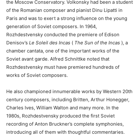
the Moscow Conservatory. Volkonsky had been a student
of the Romanian composer and pianist Dinu Lipatti in
Paris and was to exert a strong influence on the young
generation of Soviet composers. In 1964,
Rozhdestvensky conducted the premiere of Edison
Denisov’s
Le Soleil des Incas
(
The Sun of the Incas
), a
chamber cantata, one of the important works of the
Soviet avant garde. Alfred Schnittke noted that
Rozhdestvensky must have premiered hundreds of
works of Soviet composers.
He also championed innumerable works by Western 20th
century composers, including Britten, Arthur Honegger,
Charles Ives, William Walton and many more. In the
1980s, Rozhdestvensky produced the first Soviet
recording of Anton Bruckner’s complete symphonies,
introducing all of them with thoughtful commentaries.