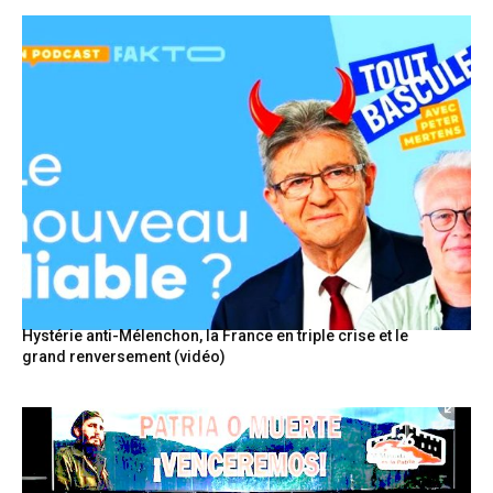
Hystérie anti-Mélenchon, la France en triple crise et le
grand renversement (vidéo)