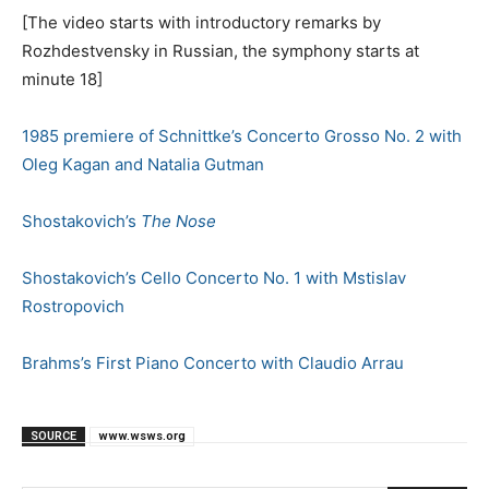
[The video starts with introductory remarks by
Rozhdestvensky in Russian, the symphony starts at
minute 18]
1985 premiere of Schnittke’s Concerto Grosso No. 2 with
Oleg Kagan and Natalia Gutman
Shostakovich’s
The Nose
Shostakovich’s Cello Concerto No. 1 with Mstislav
Rostropovich
Brahms’s First Piano Concerto with Claudio Arrau
SOURCE
www.wsws.org