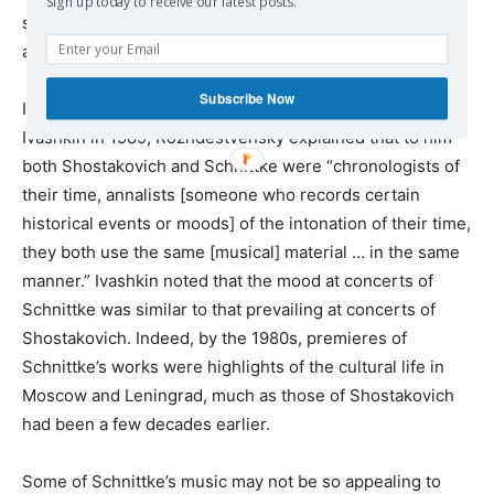
Sign up today to receive our latest posts.
someone “who saw and listened to the work of music as
a whole.”
Subscribe Now
In a discussion with the Russian musicologist Alexander
Ivashkin in 1989, Rozhdestvensky explained that to him
both Shostakovich and Schnittke were “chronologists of
their time, annalists [someone who records certain
historical events or moods] of the intonation of their time,
they both use the same [musical] material … in the same
manner.” Ivashkin noted that the mood at concerts of
Schnittke was similar to that prevailing at concerts of
Shostakovich. Indeed, by the 1980s, premieres of
Schnittke’s works were highlights of the cultural life in
Moscow and Leningrad, much as those of Shostakovich
had been a few decades earlier.
Some of Schnittke’s music may not be so appealing to