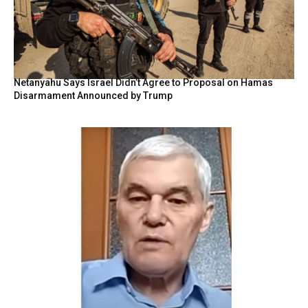
Netanyahu Says Israel Didn’t Agree to Proposal on Hamas
Disarmament Announced by Trump