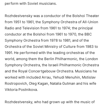
perform with Soviet musicians.
Rozhdestvensky was a conductor of the Bolshoi Theater
from 1951 to 1961, the Symphony Orchestra of All-Union
Radio and Television from 1961 to 1974; the principal
conductor at the Bolshoi from 1961 to 1970, the BBC
Symphony Orchestra from 1978 to 1981, and of the
Orchestra of the Soviet Ministry of Culture from 1983 to
1991. He performed with the leading orchestras of the
world, among them the Berlin Philharmonic, the London
Symphony Orchestra, the Israeli Philharmonic Orchestra
and the Royal Concertgebouw Orchestra. Musicians he
worked with included Arrau, Yehudi Menuhin, Mstislav
Rostropovich, Oleg Kagan, Natalia Gutman and his wife
Viktoria Postnikova.
Rozhdestvensky, who had grown up with the music of