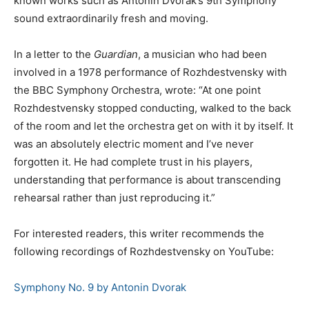
known works such as Antonin Dvorak’s 9th Symphony
sound extraordinarily fresh and moving.
In a letter to the
Guardian
, a musician who had been
involved in a 1978 performance of Rozhdestvensky with
the BBC Symphony Orchestra, wrote: “At one point
Rozhdestvensky stopped conducting, walked to the back
of the room and let the orchestra get on with it by itself. It
was an absolutely electric moment and I’ve never
forgotten it. He had complete trust in his players,
understanding that performance is about transcending
rehearsal rather than just reproducing it.”
For interested readers, this writer recommends the
following recordings of Rozhdestvensky on YouTube:
Symphony No. 9 by Antonin Dvorak