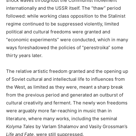
shock waves throughout the Communist movement
internationally and the USSR itself. The “thaw” period
followed: while working class opposition to the Stalinist
regime continued to be suppressed violently, limited
political and cultural freedoms were granted and
“economic experiments” were conducted, which in many
ways foreshadowed the policies of “perestroika” some
thirty years later.
The relative artistic freedom granted and the opening up
of Soviet cultural and intellectual life to influences from
the West, as limited as they were, meant a sharp break
from the previous period and generated an outburst of
cultural creativity and ferment. The newly won freedoms
were arguably more far-reaching in music than in
literature, where many works, including the seminal
Kolyma Tales
by Varlam Shalamov and Vasily Grossman’s
Life and Fate
, were still suppressed.