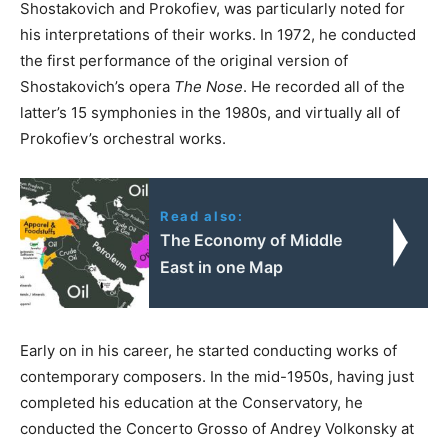
Shostakovich and Prokofiev, was particularly noted for
his interpretations of their works. In 1972, he conducted
the first performance of the original version of
Shostakovich’s opera
The Nose
. He recorded all of the
latter’s 15 symphonies in the 1980s, and virtually all of
Prokofiev’s orchestral works.
Read also:
The Economy of Middle
East in one Map
Early on in his career, he started conducting works of
contemporary composers. In the mid-1950s, having just
completed his education at the Conservatory, he
conducted the Concerto Grosso of Andrey Volkonsky at