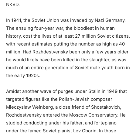
NKVD.
In 1941, the Soviet Union was invaded by Nazi Germany.
The ensuing four-year war, the bloodiest in human
history, cost the lives of at least 27 million Soviet citizens,
with recent estimates putting the number as high as 40
million. Had Rozhdestvensky been only a few years older,
he would likely have been killed in the slaughter, as was
much of an entire generation of Soviet male youth born in
the early 1920s.
Amidst another wave of purges under Stalin in 1949 that
targeted figures like the Polish-Jewish composer
Mieczysław Weinberg, a close friend of Shostakovich,
Rozhdestvensky entered the Moscow Conservatory. He
studied conducting under his father, and fortepiano
under the famed Soviet pianist Lev Oborin. In those