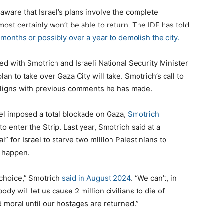
 aware that Israel’s plans involve the complete
most certainly won’t be able to return. The IDF has told
 months or possibly over a year to demolish the city.
ed with Smotrich and Israeli National Security Minister
lan to take over Gaza City will take. Smotrich’s call to
 aligns with previous comments he has made.
rael imposed a total blockade on Gaza,
Smotrich
to enter the Strip. Last year, Smotrich said at a
l” for Israel to starve two million Palestinians to
o happen.
 choice,” Smotrich
said in August 2024
. “We can’t, in
dy will let us cause 2 million civilians to die of
d moral until our hostages are returned.”