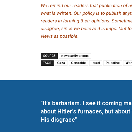
We remind our readers that publication of a
what is written. Our policy is to publish any
readers in forming their opinions. Sometime
disagree, since we believe it is important 
views as possible.
SOURCE
news.antiwar.com
TAGS
Gaza
Genocide
Israel
Palestine
War
"It's barbarism. I see it coming 
about Hitler's furnaces, but about
His disgrace"