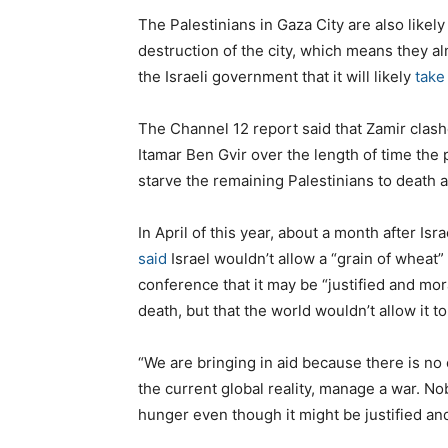
The Palestinians in Gaza City are also likely
destruction of the city, which means they al
the Israeli government that it will likely
take
The Channel 12 report said that Zamir clash
Itamar Ben Gvir over the length of time the p
starve the remaining Palestinians to death
In April of this year, about a month after Is
said
Israel wouldn’t allow a “grain of wheat” 
conference that it may be “justified and mora
death, but that the world wouldn’t allow it t
“We are bringing in aid because there is no
the current global reality, manage a war. Nobo
hunger even though it might be justified an