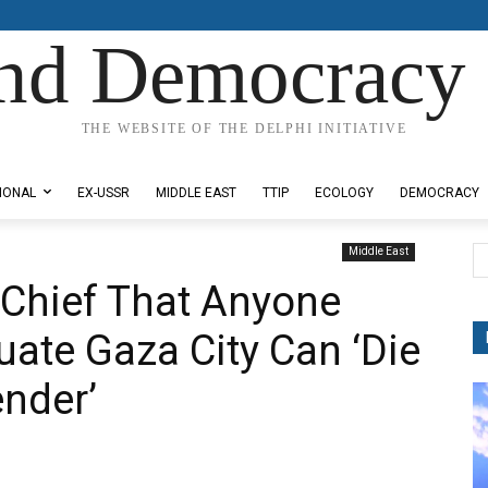
nd Democracy 
THE WEBSITE OF THE DELPHI INITIATIVE
IONAL
EX-USSR
MIDDLE EAST
TTIP
ECOLOGY
DEMOCRACY
Middle East
 Chief That Anyone
ate Gaza City Can ‘Die
ender’