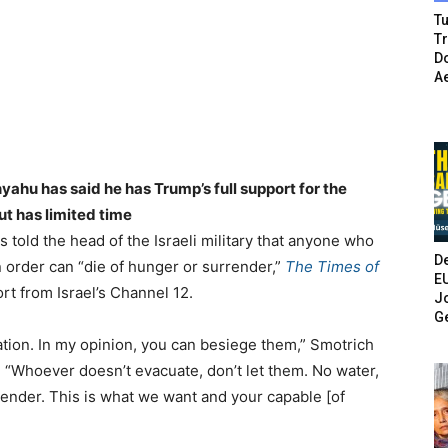
Tu
T
Do
A
nyahu has said he has Trump’s full support for the
ut has limited time
s told the head of the Israeli military that anyone who
De
n order can “die of hunger or surrender,”
The Times of
E
ort from Israel’s Channel 12.
Jo
G
ation. In my opinion, you can besiege them,” Smotrich
r. “Whoever doesn’t evacuate, don’t let them. No water,
rrender. This is what we want and your capable [of