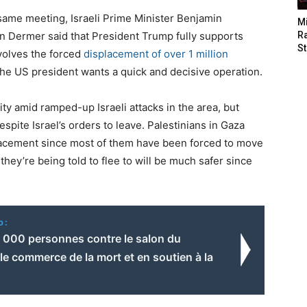
same meeting, Israeli Prime Minister Benjamin
M
on Dermer said that President Trump fully supports
Ra
St
nvolves the forced
displacement of over 1 million
 the US president wants a quick and decisive operation.
ty amid ramped-up Israeli attacks in the area, but
spite Israel’s orders to leave. Palestinians in Gaza
placement since most of them have been forced to move
they’re being told to flee to will be much safer since
o:
4 000 personnes contre le salon du
le commerce de la mort et en soutien à la