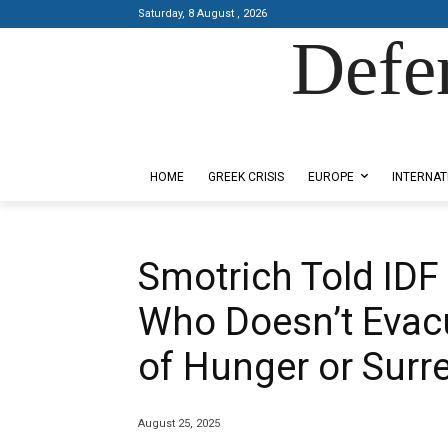
Saturday, 8 August , 2026
Defe
Designed by Kangaru Productions
HOME
GREEK CRISIS
EUROPE
INTERNAT
Smotrich Told IDF
Who Doesn’t Evacu
of Hunger or Surr
August 25, 2025