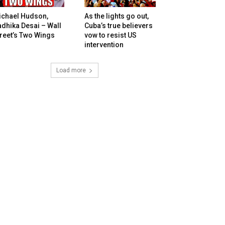
ichael Hudson,
As the lights go out,
dhika Desai – Wall
Cuba’s true believers
reet’s Two Wings
vow to resist US
intervention
Load more