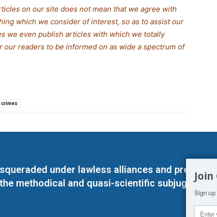
rticles on our site does not mean that we agree with
thing which we consider of interest, so as to assist our
s we even publish articles with which we totally
for our readers to be informed on as wide a spectrum of
 crimes
masqueraded under lawless alliances and predeter
Join
 the methodical and quasi-scientific subjugation o
Sign up 