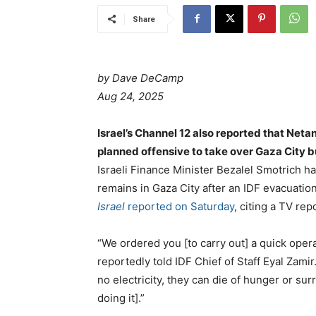
Share
by Dave DeCamp
Aug 24, 2025
Israel’s Channel 12 also reported that Neta
planned offensive to take over Gaza City b
Israeli Finance Minister Bezalel Smotrich ha
remains in Gaza City after an IDF evacuatio
Israel
reported on Saturday
, citing a TV rep
“We ordered you [to carry out] a quick oper
reportedly told IDF Chief of Staff Eyal Zami
no electricity, they can die of hunger or su
doing it].”