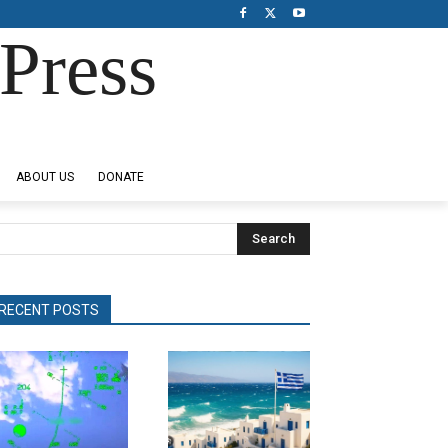
Press
ABOUT US
DONATE
Search
RECENT POSTS