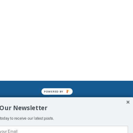
POWERED BY
mined enslavements. It may not be
 Our Newsletter
f Man. His absolute humiliation.
today to receive our latest posts.