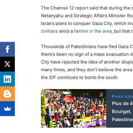
The Channel 12 report said that during the 
Netanyahu and Strategic Affairs Minister R
Israe’s plans to conquer Gaza City, which i
civilians
amid a
famine in the area
, but that
Thousands of Palestinians have fled Gaza Ci
there’s been no sign of a mass evacuation de
City have rejected the idea of another dis
many times, and they don’t believe the area 
the IDF continues to bomb the south.
Read als
Plus de 
Bourget, 
Palestine