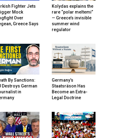
rkish Fighter Jets
Kolydas explains the
rigger Mock
rare “polar meltemi”
gfight Over
— Greece’s invisible
egean, Greece Says
summer wind
regulator
ath By Sanctions:
Germany’s
U Destroys German
Staatsräson Has
urnalist in
Become an Extra-
ermany
Legal Doctrine