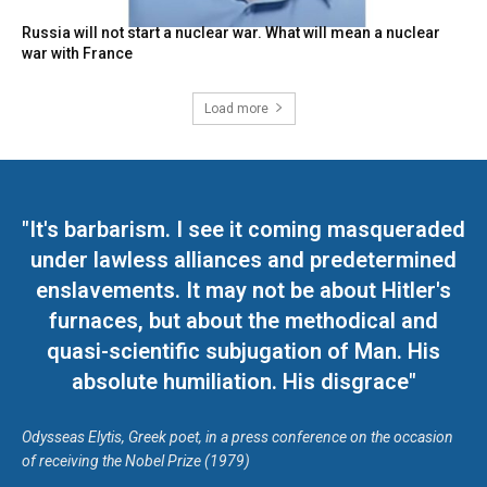
Russia will not start a nuclear war. What will mean a nuclear
war with France
Load more
"It's barbarism. I see it coming masqueraded
under lawless alliances and predetermined
enslavements. It may not be about Hitler's
furnaces, but about the methodical and
quasi-scientific subjugation of Man. His
absolute humiliation. His disgrace"
Odysseas Elytis, Greek poet, in a press conference on the occasion
of receiving the Nobel Prize (1979)