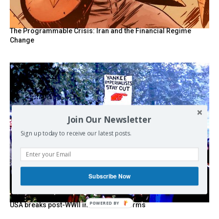
The Programmable Crisis: Iran and the Financial Regime
Change
Join Our Newsletter
Sign up today to receive our latest posts.
Subscribe Now
POWERED BY
USA breaks post-WWII international norms