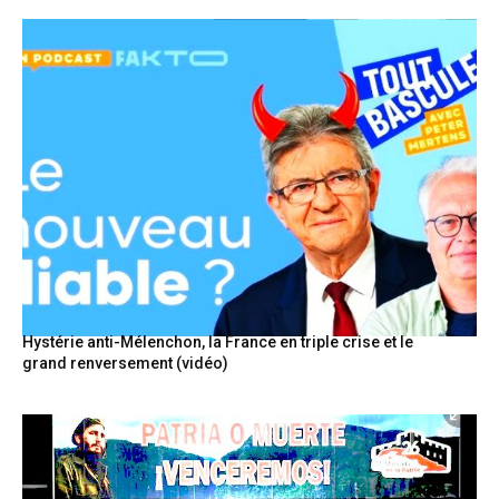
Hystérie anti-Mélenchon, la France en triple crise et le
grand renversement (vidéo)