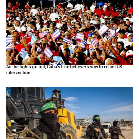
As the lights go out, Cuba’s true believers vow to resist US
intervention