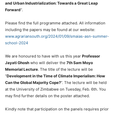
and Urban Industrialization: Towards a Great Leap
Forward
“.
Please find the full programme attached. All information
including the papers may be found at our website:
www.agrariansouth.org/2024/01/
09/smaias-asn-summer-
school-
2024
We are honoured to have with us this year
Professor
Jayati Ghosh
who will deliver the
7th Sam Moyo
Memorial Lecture
. The title of the lecture will be
“
Development in the Time of Climate Imperialism: How
Can the Global Majority Cope?
“. The lecture will be held
at the University of Zimbabwe on Tuesday, Feb. 6th. You
may find further details on the poster attached.
Kindly note that participation on the panels requires prior