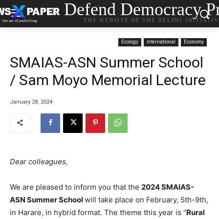
Defend Democracy Pr
THE WEBSITE OF THE DELPHI INITIATI
Ecology
International
Economy
SMAIAS-ASN Summer School
/ Sam Moyo Memorial Lecture
January 28, 2024
Dear colleagues,
We are pleased to inform you that the
2024 SMAIAS-
ASN Summer School
will take place on February, 5th-9th,
in Harare, in hybrid format. The theme this year is “
Rural