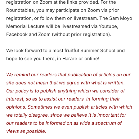
registration on Zoom at the links provided. For the
Roundtables, you may participate on Zoom via prior
registration, or follow them on livestream. The Sam Moyo
Memorial Lecture will be livestreamed via Youtube,
Facebook and Zoom (without prior registration).
We look forward to a most fruitful Summer School and
hope to see you there, in Harare or online!
We remind our readers that publication of articles on our
site does not mean that we agree with what is written.
Our policy is to publish anything which we consider of
interest, so as to assist our readers in forming their
opinions. Sometimes we even publish articles with which
we totally disagree, since we believe it is important for
our readers to be informed on as wide a spectrum of
views as possible.