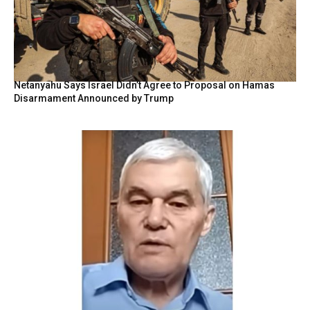
Netanyahu Says Israel Didn’t Agree to Proposal on Hamas
Disarmament Announced by Trump