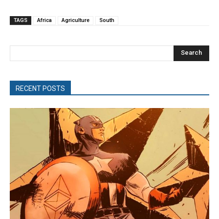
TAGS
Africa
Agriculture
South
Search
RECENT POSTS