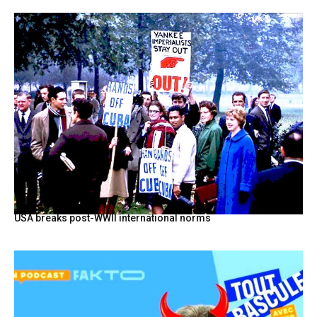
USA breaks post-WWII international norms