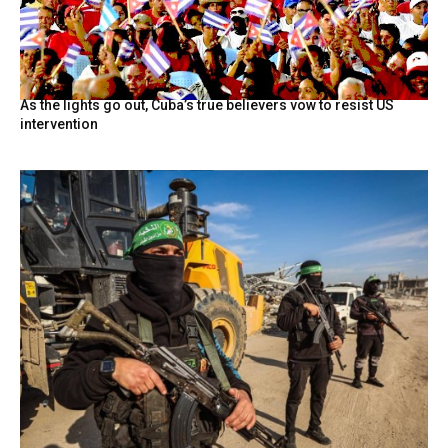
As the lights go out, Cuba’s true believers vow to resist US
intervention