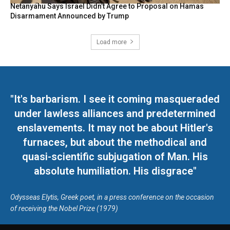
Netanyahu Says Israel Didn’t Agree to Proposal on Hamas
Disarmament Announced by Trump
Load more
"It's barbarism. I see it coming masqueraded
under lawless alliances and predetermined
enslavements. It may not be about Hitler's
furnaces, but about the methodical and
quasi-scientific subjugation of Man. His
absolute humiliation. His disgrace"
Odysseas Elytis, Greek poet, in a press conference on the occasion
of receiving the Nobel Prize (1979)