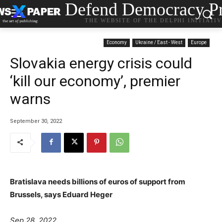
Defend Democracy Pr
THE WEBSITE OF THE DELPHI INITIATI
Economy
Ukraine / East - West
Europe
Slovakia energy crisis could
‘kill our economy’, premier
warns
September 30, 2022
Bratislava needs billions of euros of support from
Brussels, says Eduard Heger
Sep 28, 2022