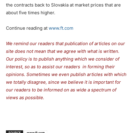
the contracts back to Slovakia at market prices that are
about five times higher.
Continue reading at
www.ft.com
We remind our readers that publication of articles on our
site does not mean that we agree with what is written.
Our policy is to publish anything which we consider of
interest, so as to assist our readers in forming their
opinions. Sometimes we even publish articles with which
we totally disagree, since we believe it is important for
our readers to be informed on as wide a spectrum of
views as possible.
SOURCE
www.ft.com