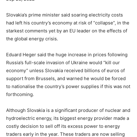
Slovakia’s prime minister said soaring electricity costs
had left his country’s economy at risk of “collapse”, in the
starkest comments yet by an EU leader on the effects of
the global energy crisis.
Eduard Heger said the huge increase in prices following
Russia’s full-scale invasion of Ukraine would “kill our
economy” unless Slovakia received billions of euros of
support from Brussels, and warned he would be forced
to nationalise the country’s power supplies if this was not
forthcoming.
Although Slovakia is a significant producer of nuclear and
hydroelectric energy, its biggest energy provider made a
costly decision to sell off its excess power to energy
traders early in the year. These traders are now selling