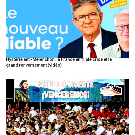
Hystérie anti-Mélenchon, la France en triple crise et le
grand renversement (vidéo)