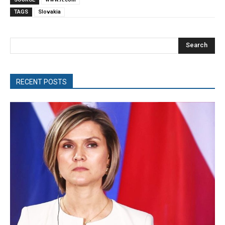
TAGS
Slovakia
Search
RECENT POSTS