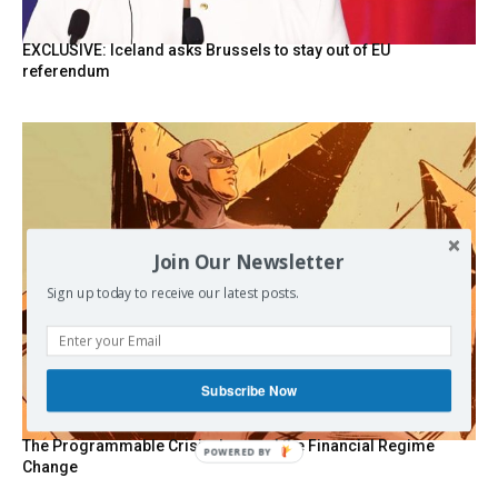
EXCLUSIVE: Iceland asks Brussels to stay out of EU
referendum
Join Our Newsletter
Sign up today to receive our latest posts.
Subscribe Now
The Programmable Crisis: Iran and the Financial Regime
POWERED BY
Change