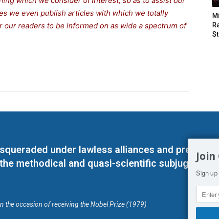
thing which we consider of interest, so as to assist our
s we even publish articles with which we totally
M
for our readers to be informed on as wide a spectrum of
Ra
St
masqueraded under lawless alliances and predeter
Join
 the methodical and quasi-scientific subjugation o
Sign up 
on the occasion of receiving the Nobel Prize (1979)