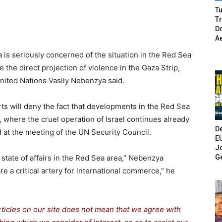
Tu
T
Do
A
is seriously concerned of the situation in the Red Sea
 the direct projection of violence in the Gaza Strip,
nited Nations Vasily Nebenzya said.
rts will deny the fact that developments in the Red Sea
a, where the cruel operation of Israel continues already
De
d at the meeting of the UN Security Council.
E
Jo
G
state of affairs in the Red Sea area,” Nebenzya
re a critical artery for international commerce,” he
rticles on our site does not mean that we agree with