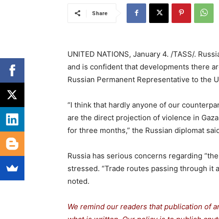
Share
UNITED NATIONS, January 4. /TASS/. Russia 
and is confident that developments there are
Russian Permanent Representative to the U
“I think that hardly anyone of our counterpa
are the direct projection of violence in Gaz
for three months,” the Russian diplomat sai
Russia has serious concerns regarding “the 
stressed. “Trade routes passing through it a
noted.
We remind our readers that publication of a