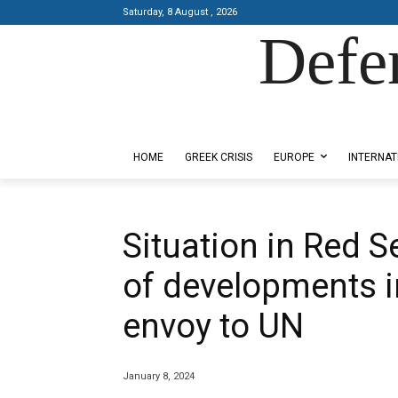
Saturday, 8 August , 2026
Defe
Designed by Kangaru Productions
HOME
GREEK CRISIS
EUROPE
INTERNAT
Situation in Red Se
of developments 
envoy to UN
January 8, 2024