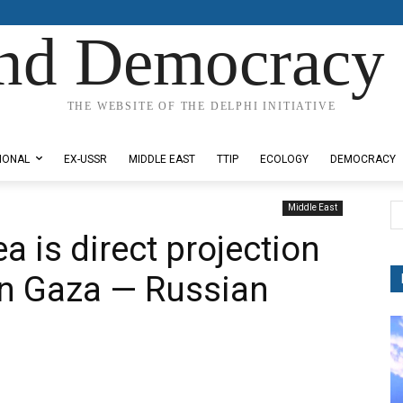
nd Democracy 
THE WEBSITE OF THE DELPHI INITIATIVE
IONAL
EX-USSR
MIDDLE EAST
TTIP
ECOLOGY
DEMOCRACY
Middle East
a is direct projection
in Gaza — Russian