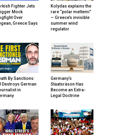
rkish Fighter Jets
Kolydas explains the
rigger Mock
rare “polar meltemi”
gfight Over
— Greece’s invisible
egean, Greece Says
summer wind
regulator
ath By Sanctions:
Germany’s
U Destroys German
Staatsräson Has
urnalist in
Become an Extra-
ermany
Legal Doctrine