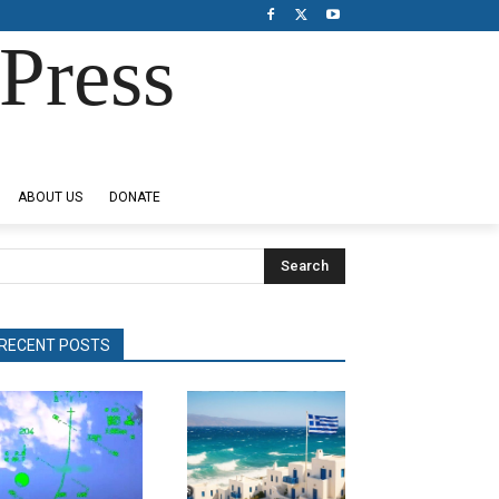
Press
ABOUT US
DONATE
Search
RECENT POSTS