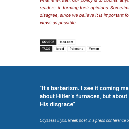
what is written. Our policy is to publish any
readers in forming their opinions. Sometime
disagree, since we believe it is important 
views as possible.
SOURCE
tass.com
TAGS
Israel
Palestine
Yemen
"It's barbarism. I see it coming 
about Hitler's furnaces, but about
His disgrace"
Odysseas Elytis, Greek poet, in a press conference 