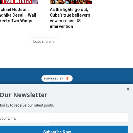
ichael Hudson,
As the lights go out,
dhika Desai – Wall
Cuba’s true believers
reet’s Two Wings
vow to resist US
intervention
Load more
POWERED BY
mined enslavements. It may not be
 Our Newsletter
f Man. His absolute humiliation.
today to receive our latest posts.
Subscribe Now