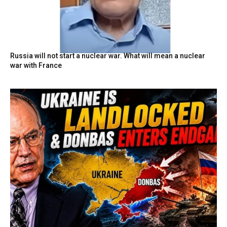
Russia will not start a nuclear war. What will mean a nuclear
war with France