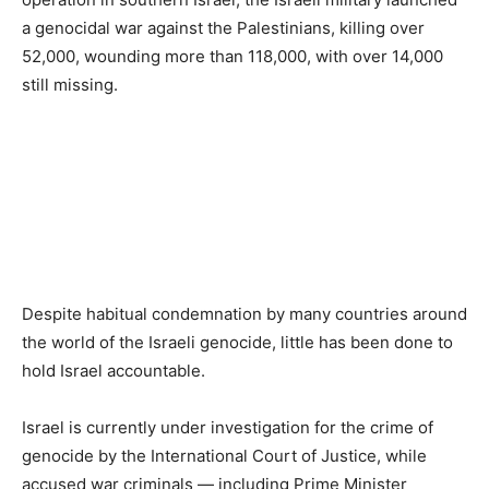
a genocidal war against the Palestinians, killing over
52,000, wounding more than 118,000, with over 14,000
still missing.
Despite habitual condemnation by many countries around
the world of the Israeli genocide, little has been done to
hold Israel accountable.
Israel is currently under investigation for the crime of
genocide by the International Court of Justice, while
accused war criminals — including Prime Minister