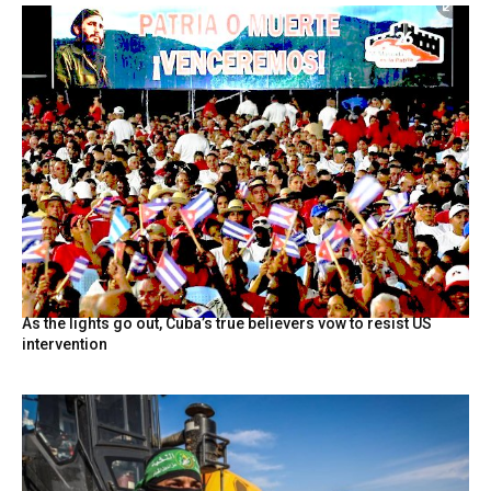
As the lights go out, Cuba’s true believers vow to resist US
intervention