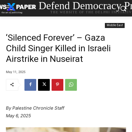
Defend Democracy Pr
THE WEBSITE OF THE DELPHI INITIATI
Middle East
‘Silenced Forever’ – Gaza
Child Singer Killed in Israeli
Airstrike in Nuseirat
May 11, 2025
By Palestine Chronicle Staff
May 6, 2025