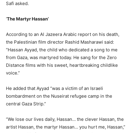
Safi asked.
‘
The Martyr Hassan’
According to an Al Jazeera Arabic report on his death,
the Palestinian film director Rashid Masharawi said:
“Hassan Ayyad, the child who dedicated a song to me
from Gaza, was martyred today. He sang for the Zero
Distance films with his sweet, heartbreaking childlike
voice.”
He added that Ayyad “was a victim of an Israeli
bombardment on the Nuseirat refugee camp in the
central Gaza Strip.”
“We lose our lives daily, Hassan… the clever Hassan, the
artist Hassan, the martyr Hassan… you hurt me, Hassan,”