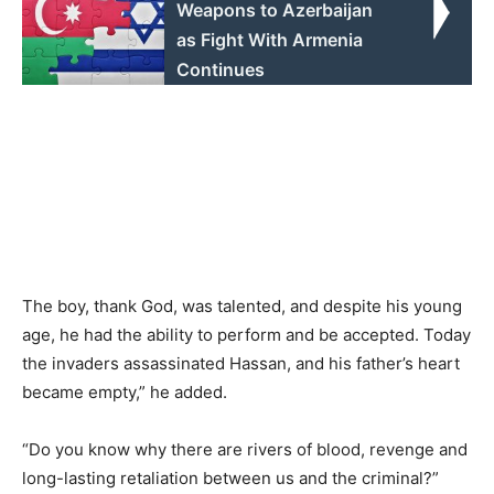
Weapons to Azerbaijan
as Fight With Armenia
Continues
The boy, thank God, was talented, and despite his young
age, he had the ability to perform and be accepted. Today
the invaders assassinated Hassan, and his father’s heart
became empty,” he added.
“Do you know why there are rivers of blood, revenge and
long-lasting retaliation between us and the criminal?”