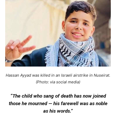
Hassan Ayyad was killed in an Israeli airstrike in Nuseirat.
(Photo: via social media)
“The child who sang of death has now joined
those he mourned — his farewell was as noble
as his words.”