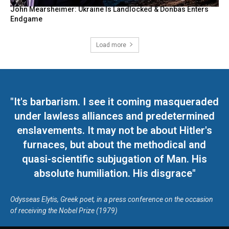
John Mearsheimer: Ukraine Is Landlocked & Donbas Enters
Endgame
Load more
"It's barbarism. I see it coming masqueraded
under lawless alliances and predetermined
enslavements. It may not be about Hitler's
furnaces, but about the methodical and
quasi-scientific subjugation of Man. His
absolute humiliation. His disgrace"
Odysseas Elytis, Greek poet, in a press conference on the occasion
of receiving the Nobel Prize (1979)