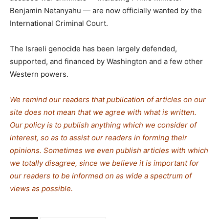
Benjamin Netanyahu — are now officially wanted by the
International Criminal Court.
The Israeli genocide has been largely defended,
supported, and financed by Washington and a few other
Western powers.
We remind our readers that publication of articles on our
site does not mean that we agree with what is written.
Our policy is to publish anything which we consider of
interest, so as to assist our readers in forming their
opinions. Sometimes we even publish articles with which
we totally disagree, since we believe it is important for
our readers to be informed on as wide a spectrum of
views as possible.