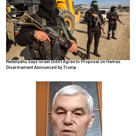
Netanyahu Says Israel Didn’t Agree to Proposal on Hamas
Disarmament Announced by Trump