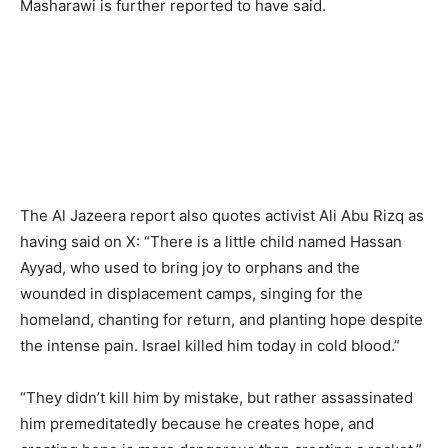
Masharawi is further reported to have said.
The Al Jazeera report also quotes activist Ali Abu Rizq as
having said on X: “There is a little child named Hassan
Ayyad, who used to bring joy to orphans and the
wounded in displacement camps, singing for the
homeland, chanting for return, and planting hope despite
the intense pain. Israel killed him today in cold blood.”
“They didn’t kill him by mistake, but rather assassinated
him premeditatedly because he creates hope, and