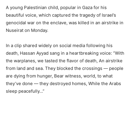
A young Palestinian child, popular in Gaza for his
beautiful voice, which captured the tragedy of Israel’s
genocidal war on the enclave, was killed in an airstrike in
Nuseirat on Monday.
In a clip shared widely on social media following his
death, Hassan Ayyad sang in a heartbreaking voice: “With
the warplanes, we tasted the flavor of death, An airstrike
from land and sea. They blocked the crossings — people
are dying from hunger, Bear witness, world, to what
they’ve done — they destroyed homes, While the Arabs
sleep peacefully…”