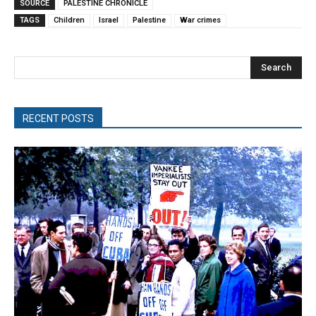
SOURCE
PALESTINE CHRONICLE
TAGS
Children
Israel
Palestine
War crimes
Search
RECENT POSTS