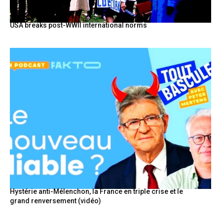
USA breaks post-WWII international norms
Hystérie anti-Mélenchon, la France en triple crise et le
grand renversement (vidéo)