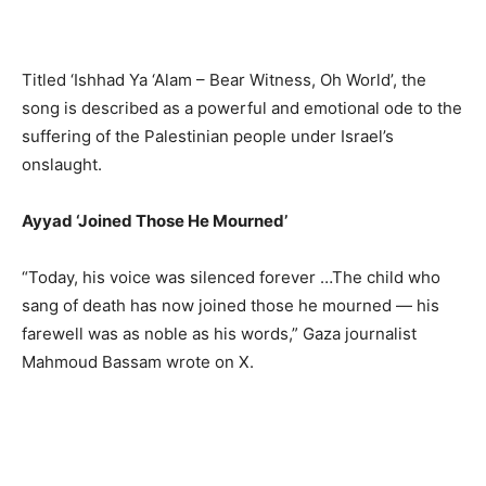
Titled ‘Ishhad Ya ‘Alam – Bear Witness, Oh World’, the
song is described as a powerful and emotional ode to the
suffering of the Palestinian people under Israel’s
onslaught.
Ayyad ‘Joined Those He Mourned’
“Today, his voice was silenced forever …The child who
sang of death has now joined those he mourned — his
farewell was as noble as his words,” Gaza journalist
Mahmoud Bassam wrote on X.