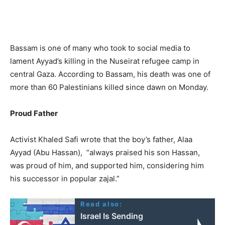
Bassam is one of many who took to social media to
lament Ayyad’s killing in the Nuseirat refugee camp in
central Gaza. According to Bassam, his death was one of
more than 60 Palestinians killed since dawn on Monday.
Proud Father
Activist Khaled Safi wrote that the boy’s father, Alaa
Ayyad (Abu Hassan), “always praised his son Hassan,
was proud of him, and supported him, considering him
his successor in popular zajal.”
Read also:
Israel Is Sending