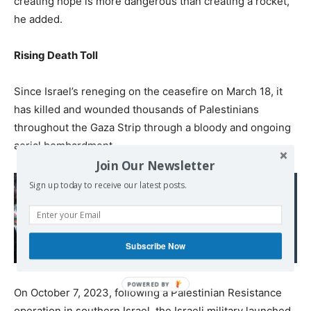
creating hope is more dangerous than creating a rocket,”
he added.
Rising Death Toll
Since Israel’s reneging on the ceasefire on March 18, it
has killed and wounded thousands of Palestinians
throughout the Gaza Strip through a bloody and ongoing
aerial bombardment.
Join Our Newsletter
Sign up today to receive our latest posts.
Read also:
UN says every child
under five in Gaza at risk
of malnourishment
Subscribe Now
On October 7, 2023, following a Palestinian Resistance
operation in southern Israel, the Israeli military launched