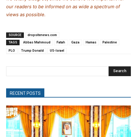
our readers to be informed on as wide a spectrum of
views as possible.
SOURCE
dropsitenews.com
TAGS
Abbas Mahmoud
Fatah
Gaza
Hamas
Palestine
PLO
Trump Donald
US-Israel
Search
RECENT POSTS