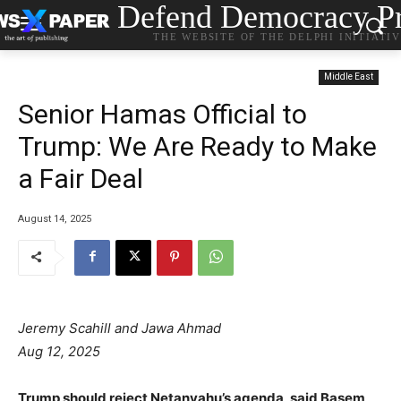
Defend Democracy Pr
THE WEBSITE OF THE DELPHI INITIATI
Middle East
Senior Hamas Official to
Trump: We Are Ready to Make
a Fair Deal
August 14, 2025
Jeremy Scahill and Jawa Ahmad
Aug 12, 2025
Trump should reject Netanyahu’s agenda, said Basem