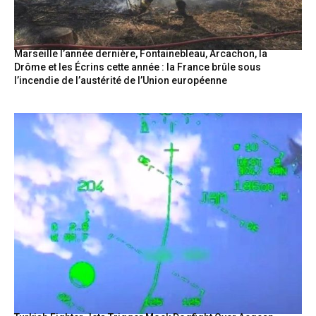
Marseille l’année dernière, Fontainebleau, Arcachon, la
Drôme et les Écrins cette année : la France brûle sous
l’incendie de l’austérité de l’Union européenne