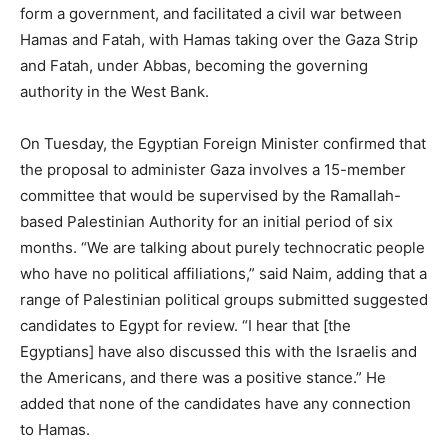
form a government, and facilitated a civil war between
Hamas and Fatah, with Hamas taking over the Gaza Strip
and Fatah, under Abbas, becoming the governing
authority in the West Bank.
On Tuesday, the Egyptian Foreign Minister confirmed that
the proposal to administer Gaza involves a 15-member
committee that would be supervised by the Ramallah-
based Palestinian Authority for an initial period of six
months. “We are talking about purely technocratic people
who have no political affiliations,” said Naim, adding that a
range of Palestinian political groups submitted suggested
candidates to Egypt for review. “I hear that [the
Egyptians] have also discussed this with the Israelis and
the Americans, and there was a positive stance.” He
added that none of the candidates have any connection
to Hamas.