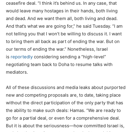
ceasefire deal. “I think it’s behind us. In any case, that
would leave many hostages in their hands, both living
and dead. And we want them all, both living and dead.
And that’s what we are going for,” he said Tuesday. “I am
not telling you that I won’t be willing to discuss it. I want
to bring them all back as part of ending the war. But on
our terms of ending the war.” Nonetheless, Israel
is
reportedly
considering sending a “high-level”
negotiating team back to Doha to resume talks with
mediators.
All of these discussions and media leaks about purported
new and competing proposals are, to date, taking place
without the direct participation of the only party that has
the ability to make such deals: Hamas. “We are ready to
go for a partial deal, or even for a comprehensive deal.
But it is about the seriousness—how committed Israel is,