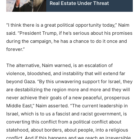
Real Estate Under Threat
“I think there is a great political opportunity today,” Naim
said. “President Trump, if he’s serious about his promises
during the campaign, he has a chance to do it once and
forever.”
The alternative, Naim warned, is an escalation of
violence, bloodshed, and instability that will extend far
beyond Gaza. “By this unwavering support for Israel, they
are destabilizing the region more and more and they will
never achieve their goals of a new peaceful, prosperous
Middle East,” Naim asserted. “The current leadership in
Israel, which is to us a fascist and racist government, is
converting this conflict from a political conflict about
statehood, about borders, about people, into a religious
conflict. And if this happens and we reach an irreversible