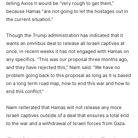
telling Axios it would be “very rough to get them,”
because Hamas “are not going to let the hostages out in
the current situation.”
Though the Trump administration has indicated that it
wants an omnibus deal to release all Israeli captives at
once, in recent weeks it has not engaged with Hamas on
any specifics. “This was our proposal three months ago,
and they have rejected this,” Naim said. “We have no
problem going back to this proposal as long as it is based
on a long term road map, how to end this war and how to
end this conflict.”
Naim reiterated that Hamas will not release any more
Israeli captives outside of a deal that ensures a total end
to the war and a withdrawal of Israeli forces from Gaza.