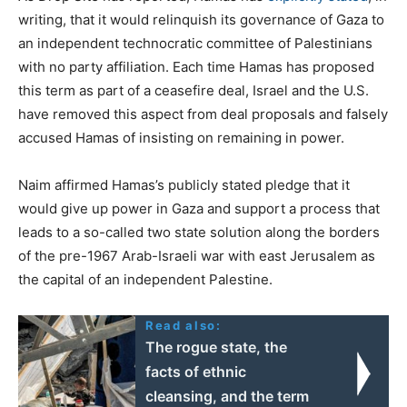
writing, that it would relinquish its governance of Gaza to
an independent technocratic committee of Palestinians
with no party affiliation. Each time Hamas has proposed
this term as part of a ceasefire deal, Israel and the U.S.
have removed this aspect from deal proposals and falsely
accused Hamas of insisting on remaining in power.
Naim affirmed Hamas’s publicly stated pledge that it
would give up power in Gaza and support a process that
leads to a so-called two state solution along the borders
of the pre-1967 Arab-Israeli war with east Jerusalem as
the capital of an independent Palestine.
Read also:
The rogue state, the
facts of ethnic
cleansing, and the term