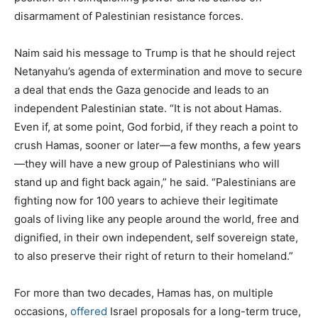
disarmament of Palestinian resistance forces.
Naim said his message to Trump is that he should reject
Netanyahu’s agenda of extermination and move to secure
a deal that ends the Gaza genocide and leads to an
independent Palestinian state. “It is not about Hamas.
Even if, at some point, God forbid, if they reach a point to
crush Hamas, sooner or later—a few months, a few years
—they will have a new group of Palestinians who will
stand up and fight back again,” he said. “Palestinians are
fighting now for 100 years to achieve their legitimate
goals of living like any people around the world, free and
dignified, in their own independent, self sovereign state,
to also preserve their right of return to their homeland.”
For more than two decades, Hamas has, on multiple
occasions,
offered
Israel proposals for a long-term truce,