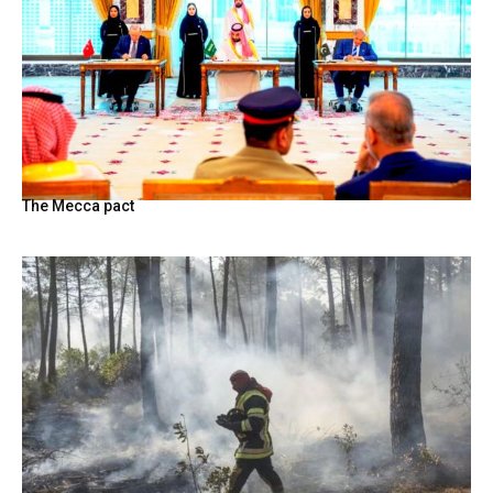
The Mecca pact