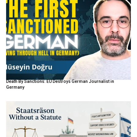
Death By Sanctions: EU Destroys German Journalist in
Germany