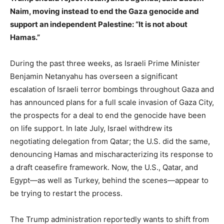
Naim, moving instead to end the Gaza genocide and
support an independent Palestine: “It is not about
Hamas.”
During the past three weeks, as Israeli Prime Minister
Benjamin Netanyahu has overseen a significant
escalation of Israeli terror bombings throughout Gaza and
has announced plans for a full scale invasion of Gaza City,
the prospects for a deal to end the genocide have been
on life support. In late July, Israel withdrew its
negotiating delegation from Qatar; the U.S. did the same,
denouncing Hamas and mischaracterizing its response to
a draft ceasefire framework. Now, the U.S., Qatar, and
Egypt—as well as Turkey, behind the scenes—appear to
be trying to restart the process.
The Trump administration reportedly wants to shift from