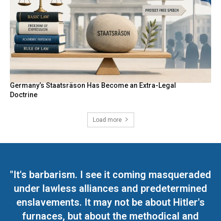
Germany’s Staatsräson Has Become an Extra-Legal
Doctrine
Load more
"It's barbarism. I see it coming masqueraded
under lawless alliances and predetermined
enslavements. It may not be about Hitler's
furnaces, but about the methodical and