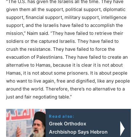
“The U.S. has given the Israelis all the time. They have
given them all the support, political support, diplomatic
support, financial support, military support, intelligence
support, and the Israelis have failed to accomplish the
mission,” Naim said. “They have failed to retrieve their
soldiers or the captured Israelis. They have failed to
crush the resistance. They have failed to force the
evacuation of Palestinians. They have failed to create an
alternative to Hamas, because it is clear it is not about
Hamas, it is not about some prisoners. It is about people
who want to live again, free and dignified, like any people
around the world. Therefore, there’s no alternative to a
just and fair negotiating table.”
Read also:
Greek Orthodox
Archbishop Says Hebron