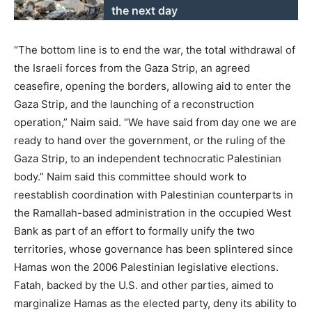
the next day
“The bottom line is to end the war, the total withdrawal of
the Israeli forces from the Gaza Strip, an agreed
ceasefire, opening the borders, allowing aid to enter the
Gaza Strip, and the launching of a reconstruction
operation,” Naim said. “We have said from day one we are
ready to hand over the government, or the ruling of the
Gaza Strip, to an independent technocratic Palestinian
body.” Naim said this committee should work to
reestablish coordination with Palestinian counterparts in
the Ramallah-based administration in the occupied West
Bank as part of an effort to formally unify the two
territories, whose governance has been splintered since
Hamas won the 2006 Palestinian legislative elections.
Fatah, backed by the U.S. and other parties, aimed to
marginalize Hamas as the elected party, deny its ability to