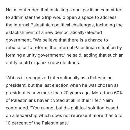
Naim contended that installing a non-partisan committee
to administer the Strip would open a space to address
the internal Palestinian political challenges, including the
establishment of a new democratically-elected
government. “We believe that there is a chance to
rebuild, or to reform, the internal Palestinian situation by
forming a unity government,” he said, adding that such an
entity could organize new elections.
“Abbas is recognized internationally as a Palestinian
president, but the last election when he was chosen as
president is now more than 20 years ago. More than 60%
of Palestinians haven’t voted at all in their life,” Naim
contended. “You cannot build a political solution based
on a leadership which does not represent more than 5 to
10 percent of the Palestinians.”