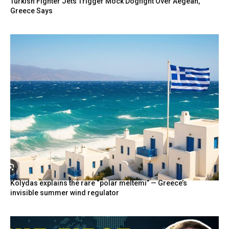
Turkish Fighter Jets Trigger Mock Dogfight Over Aegean,
Greece Says
Kolydas explains the rare “polar meltemi” — Greece’s
invisible summer wind regulator