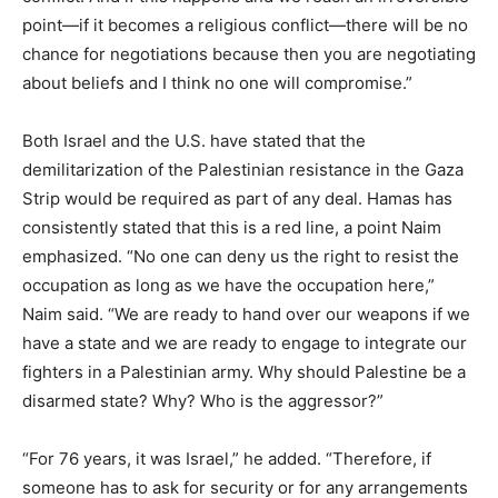
point—if it becomes a religious conflict—there will be no
chance for negotiations because then you are negotiating
about beliefs and I think no one will compromise.”
Both Israel and the U.S. have stated that the
demilitarization of the Palestinian resistance in the Gaza
Strip would be required as part of any deal. Hamas has
consistently stated that this is a red line, a point Naim
emphasized. “No one can deny us the right to resist the
occupation as long as we have the occupation here,”
Naim said. “We are ready to hand over our weapons if we
have a state and we are ready to engage to integrate our
fighters in a Palestinian army. Why should Palestine be a
disarmed state? Why? Who is the aggressor?”
“For 76 years, it was Israel,” he added. “Therefore, if
someone has to ask for security or for any arrangements