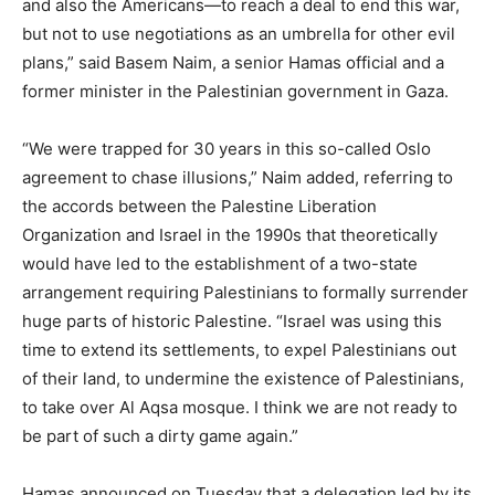
and also the Americans—to reach a deal to end this war,
but not to use negotiations as an umbrella for other evil
plans,” said Basem Naim, a senior Hamas official and a
former minister in the Palestinian government in Gaza.
“We were trapped for 30 years in this so-called Oslo
agreement to chase illusions,” Naim added, referring to
the accords between the Palestine Liberation
Organization and Israel in the 1990s that theoretically
would have led to the establishment of a two-state
arrangement requiring Palestinians to formally surrender
huge parts of historic Palestine. “Israel was using this
time to extend its settlements, to expel Palestinians out
of their land, to undermine the existence of Palestinians,
to take over Al Aqsa mosque. I think we are not ready to
be part of such a dirty game again.”
Hamas announced on Tuesday that a delegation led by its