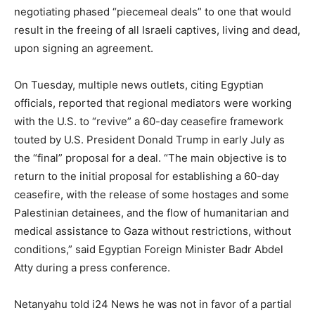
negotiating phased “piecemeal deals” to one that would
result in the freeing of all Israeli captives, living and dead,
upon signing an agreement.
On Tuesday, multiple news outlets, citing Egyptian
officials, reported that regional mediators were working
with the U.S. to “revive” a 60-day ceasefire framework
touted by U.S. President Donald Trump in early July as
the “final” proposal for a deal. “The main objective is to
return to the initial proposal for establishing a 60-day
ceasefire, with the release of some hostages and some
Palestinian detainees, and the flow of humanitarian and
medical assistance to Gaza without restrictions, without
conditions,” said Egyptian Foreign Minister Badr Abdel
Atty during a press conference.
Netanyahu told i24 News he was not in favor of a partial