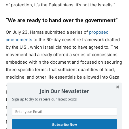
of protection, it’s the Palestinians, it’s not the Israelis.”
“We are ready to hand over the government”
On July 23, Hamas submitted a series of
proposed
amendments
to the 60-day ceasefire framework drafted
by the U.S., which Israel claimed to have agreed to. The
movement had already offered a series of concessions
embedded within the document and focused on securing
three specific terms: that sufficient quantities of food,
medicine, and other life essentials be allowed into Gaza
and that the UN retake the lead in its distribution; that
Join Our Newsletter
Israeli military forces withdraw entirely from the enclave,
though Hamas said it would agree to a buffer zone
Sign up today to receive our latest posts.
encircling the Gaza Strip; and that, in exchange for
releasing ten living Israeli captives, Israel would free 200
Palestinians serving life sentences and 2,000
Subscribe Now