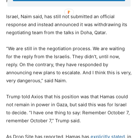
Palestinians snatched from Gaza since October 7.
Israel, Naim said, has still not submitted an official
response and instead announced it was withdrawing its
negotiating team from the talks in Doha, Qatar.
“We are still in the negotiation process. We are waiting
for the reply from the Israelis. They didn’t, until now,
reply. On the contrary, they have responded by
announcing new plans to escalate. And I think this is very,
very dangerous,” said Naim.
Trump told Axios that his position was that Hamas could
not remain in power in Gaza, but said this was for Israel
to decide. “I have one thing to say: Remember October 7,
remember October 7,” Trump said.
As Drop Site has reported, Hamas has
explicitly stated
, in