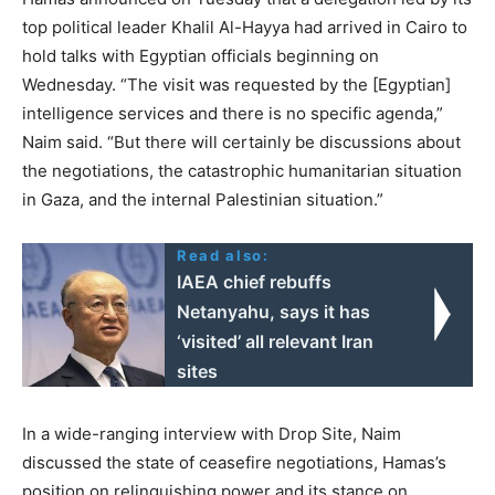
top political leader Khalil Al-Hayya had arrived in Cairo to
hold talks with Egyptian officials beginning on
Wednesday. “The visit was requested by the [Egyptian]
intelligence services and there is no specific agenda,”
Naim said. “But there will certainly be discussions about
the negotiations, the catastrophic humanitarian situation
in Gaza, and the internal Palestinian situation.”
Read also:
IAEA chief rebuffs
Netanyahu, says it has
‘visited’ all relevant Iran
sites
In a wide-ranging interview with Drop Site, Naim
discussed the state of ceasefire negotiations, Hamas’s
position on relinquishing power and its stance on