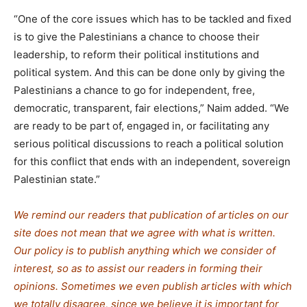
“One of the core issues which has to be tackled and fixed
is to give the Palestinians a chance to choose their
leadership, to reform their political institutions and
political system. And this can be done only by giving the
Palestinians a chance to go for independent, free,
democratic, transparent, fair elections,” Naim added. “We
are ready to be part of, engaged in, or facilitating any
serious political discussions to reach a political solution
for this conflict that ends with an independent, sovereign
Palestinian state.”
We remind our readers that publication of articles on our
site does not mean that we agree with what is written.
Our policy is to publish anything which we consider of
interest, so as to assist our readers in forming their
opinions. Sometimes we even publish articles with which
we totally disagree, since we believe it is important for