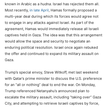
known in Arabic as a
hudna
. Israel has rejected them all.
Most recently,
in late April
, Hamas formally proposed a
multi-year deal during which its forces would agree not
to engage in any attacks against Israel. As part of the
agreement, Hamas would immediately release all Israeli
captives held in Gaza. The idea was that this arrangement
would allow the space and security to negotiate an
enduring political resolution. Israel once again rebuked
the offer and continued to expand its military assault on
Gaza.
Trump’s special envoy, Steve Witkoff, met last weekend
with Qatar’s prime minister to discuss the U.S. preference
for an “all or nothing” deal to end the war. On Monday,
Trump referenced Netanyahu’s announced plan to
escalate the military assault, including “taking over” Gaza
City, and attempting to retrieve Israeli captives by force,