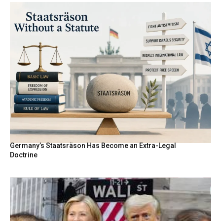
Germany’s Staatsräson Has Become an Extra-Legal
Doctrine