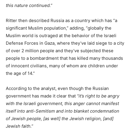
this nature continued.”
Ritter then described Russia as a country which has “a
significant Muslim population,” adding, “globally the
Muslim world is outraged at the behavior of the Israeli
Defense Forces in Gaza, where they’ve laid siege to a city
of over 2 million people and they’ve subjected these
people to a bombardment that has killed many thousands
of innocent civilians, many of whom are children under
the age of 14.”
According to the analyst, even though the Russian
government has made it clear that
“it’s right to be angry
with the Israeli government, this anger cannot manifest
itself into anti-Semitism and into blanket condemnation
of Jewish people, [as well] the Jewish religion, [and]
Jewish faith.”