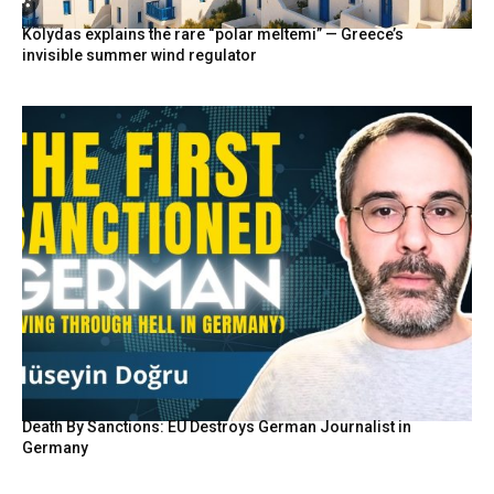
Kolydas explains the rare “polar meltemi” — Greece’s
invisible summer wind regulator
Death By Sanctions: EU Destroys German Journalist in
Germany