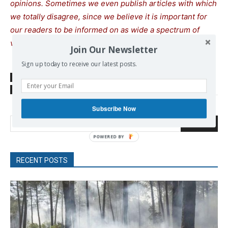
opinions. Sometimes we even publish articles with which
we totally disagree, since we believe it is important for
our readers to be informed on as wide a spectrum of
views as possible.
Join Our Newsletter
Sign up today to receive our latest posts.
SOURCE
sputnikglobe.com
TAGS
Russia
Russian Middle Eastern Policy
Subscribe Now
Search
POWERED
BY
RECENT POSTS