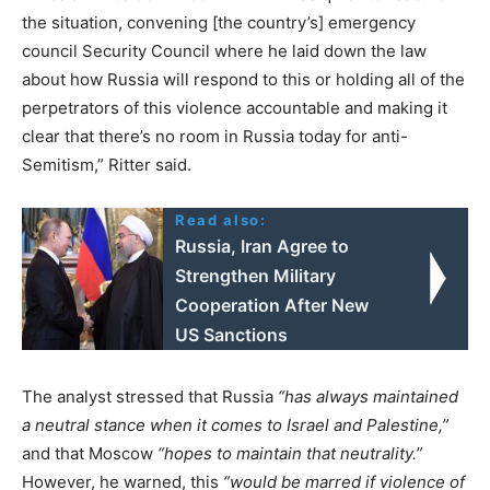
the situation, convening [the country’s] emergency
council Security Council where he laid down the law
about how Russia will respond to this or holding all of the
perpetrators of this violence accountable and making it
clear that there’s no room in Russia today for anti-
Semitism,” Ritter said.
Read also:
Russia, Iran Agree to
Strengthen Military
Cooperation After New
US Sanctions
The analyst stressed that Russia
“has always maintained
a neutral stance when it comes to Israel and Palestine,”
and that Moscow
“hopes to maintain that neutrality.”
However, he warned, this
“would be marred if violence of