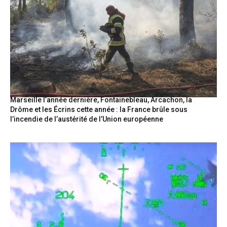
Marseille l’année dernière, Fontainebleau, Arcachon, la
Drôme et les Écrins cette année : la France brûle sous
l’incendie de l’austérité de l’Union européenne