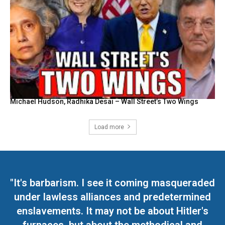
Michael Hudson, Radhika Desai – Wall Street’s Two Wings
Load more
"It's barbarism. I see it coming masqueraded
under lawless alliances and predetermined
enslavements. It may not be about Hitler's