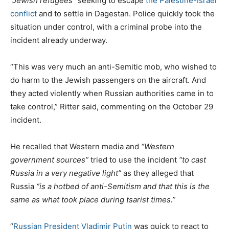
“Jewish refugees”
seeking to escape
the Palestine-Israel
conflict
and to settle in Dagestan. Police quickly took the
situation under control, with a criminal probe into the
incident already underway.
“This was very much an anti-Semitic mob, who wished to
do harm to the Jewish passengers on the aircraft. And
they acted violently when Russian authorities came in to
take control,” Ritter said, commenting on the October 29
incident.
He recalled that Western media and
“Western
government sources”
tried to use the incident
“to cast
Russia in a very negative light”
as they alleged that
Russia
“is a hotbed of anti-Semitism and that this is the
same as what took place during tsarist times.”
“
Russian President Vladimir Putin
was quick to react to