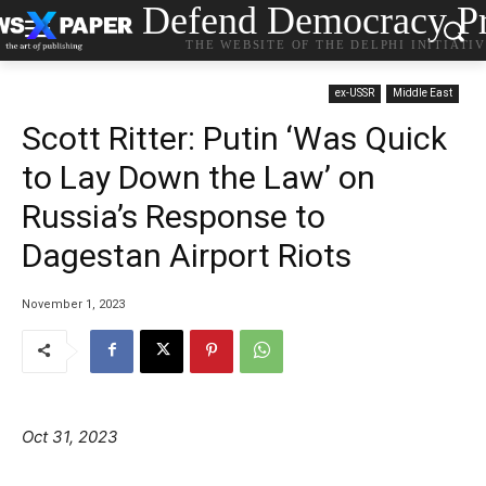
Defend Democracy Pr
THE WEBSITE OF THE DELPHI INITIATI
ex-USSR
Middle East
Scott Ritter: Putin ‘Was Quick
to Lay Down the Law’ on
Russia’s Response to
Dagestan Airport Riots
November 1, 2023
Oct 31, 2023