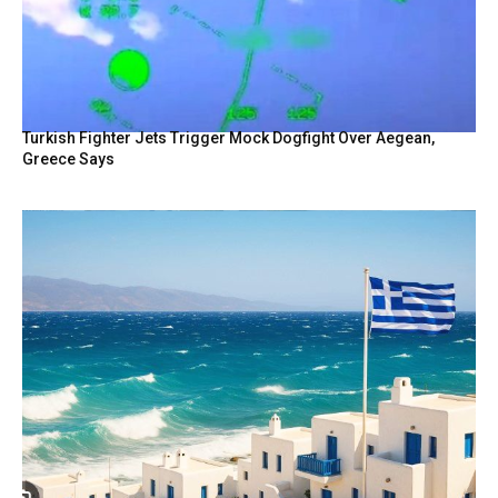
Turkish Fighter Jets Trigger Mock Dogfight Over Aegean,
Greece Says