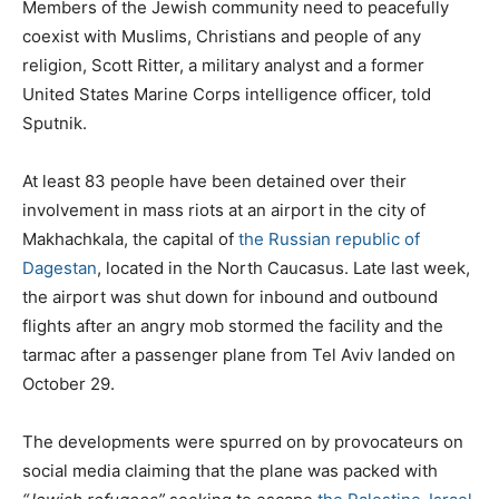
Members of the Jewish community need to peacefully
coexist with Muslims, Christians and people of any
religion, Scott Ritter, a military analyst and a former
United States Marine Corps intelligence officer, told
Sputnik.
At least 83 people have been detained over their
involvement in mass riots at an airport in the city of
Makhachkala, the capital of
the
Russian republic of
Dagestan
, located in the North Caucasus. Late last week,
the airport was shut down for inbound and outbound
flights after an angry mob stormed the facility and the
tarmac after a passenger plane from Tel Aviv landed on
October 29.
The developments were spurred on by provocateurs on
social media claiming that the plane was packed with