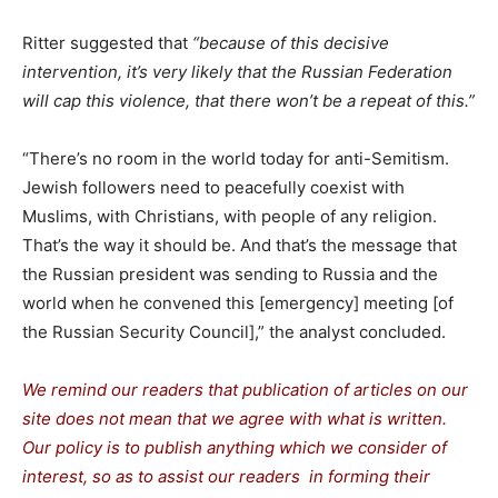
Ritter suggested that
“because of this decisive
intervention, it’s very likely that the Russian Federation
will cap this violence, that there won’t be a repeat of this.”
“There’s no room in the world today for anti-Semitism.
Jewish followers need to peacefully coexist with
Muslims, with Christians, with people of any religion.
That’s the way it should be. And that’s the message that
the Russian president was sending to Russia and the
world when he convened this [emergency] meeting [of
the Russian Security Council],” the analyst concluded.
We remind our readers that publication of articles on our
site does not mean that we agree with what is written.
Our policy is to publish anything which we consider of
interest, so as to assist our readers in forming their