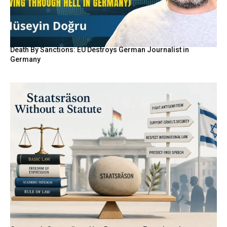
Death By Sanctions: EU Destroys German Journalist in
Germany