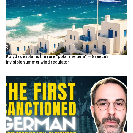
Kolydas explains the rare “polar meltemi” — Greece’s
invisible summer wind regulator