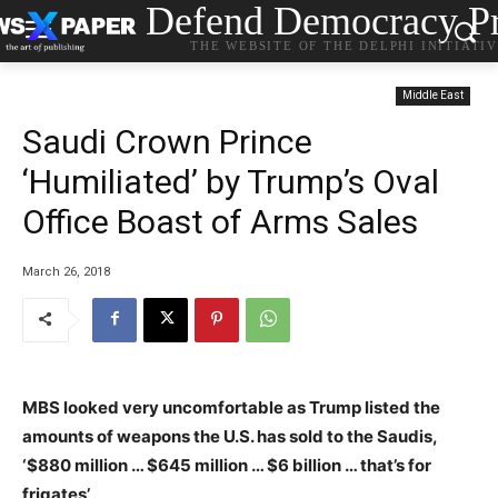
Defend Democracy Pr
THE WEBSITE OF THE DELPHI INITIATI
Middle East
Saudi Crown Prince
‘Humiliated’ by Trump’s Oval
Office Boast of Arms Sales
March 26, 2018
MBS looked very uncomfortable as Trump listed the
amounts of weapons the U.S. has sold to the Saudis,
‘$880 million … $645 million … $6 billion … that’s for
frigates’