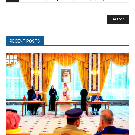
Search
RECENT POSTS