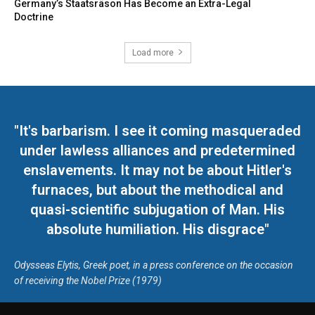
Germany’s Staatsräson Has Become an Extra-Legal
Doctrine
Load more
"It's barbarism. I see it coming masqueraded
under lawless alliances and predetermined
enslavements. It may not be about Hitler's
furnaces, but about the methodical and
quasi-scientific subjugation of Man. His
absolute humiliation. His disgrace"
Odysseas Elytis, Greek poet, in a press conference on the occasion
of receiving the Nobel Prize (1979)