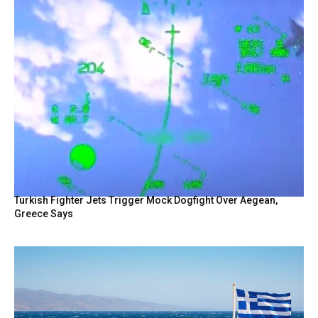
Turkish Fighter Jets Trigger Mock Dogfight Over Aegean,
Greece Says