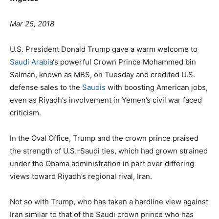
Mar 25, 2018
U.S. President Donald Trump gave a warm welcome to
Saudi Arabia
‘s powerful Crown Prince Mohammed bin
Salman, known as MBS, on Tuesday and credited U.S.
defense sales to the
Saudis
with boosting American jobs,
even as Riyadh’s involvement in Yemen’s civil war faced
criticism.
In the Oval Office, Trump and the crown prince praised
the strength of U.S.-Saudi ties, which had grown strained
under the Obama administration in part over differing
views toward Riyadh’s regional rival, Iran.
Not so with Trump, who has taken a hardline view against
Iran similar to that of the Saudi crown prince who has