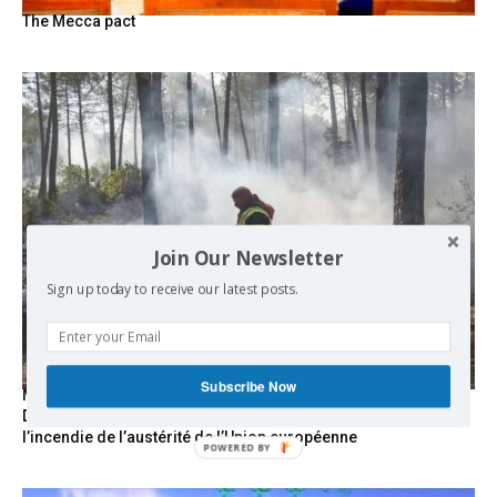
The Mecca pact
Join Our Newsletter
Sign up today to receive our latest posts.
Subscribe Now
Marseille l’année dernière, Fontainebleau, Arcachon, la
Drôme et les Écrins cette année : la France brûle sous
l’incendie de l’austérité de l’Union européenne
POWERED BY