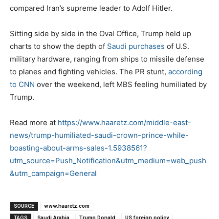
compared Iran’s supreme leader to Adolf Hitler.
Sitting side by side in the Oval Office, Trump held up
charts to show the depth of
Saudi purchases
of U.S.
military hardware, ranging from ships to missile defense
to planes and fighting vehicles. The PR stunt,
according
to CNN
over the weekend, left MBS feeling humiliated by
Trump.
Read more at
https://www.haaretz.com/middle-east-
news/trump-humiliated-saudi-crown-prince-while-
boasting-about-arms-sales-1.5938561?
utm_source=Push_Notification&utm_medium=web_push
&utm_campaign=General
SOURCE
www.haaretz.com
TAGS
Saudi Arabia
Trump Donald
US foreign policy