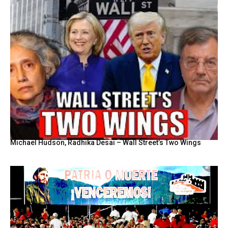
Michael Hudson, Radhika Desai – Wall Street’s Two Wings