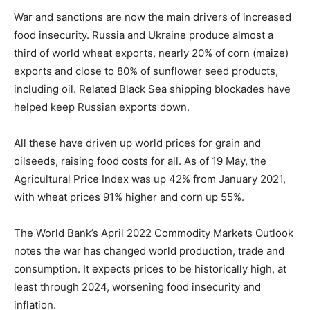
War and sanctions are now the main drivers of increased
food insecurity. Russia and Ukraine produce almost a
third of world wheat exports, nearly 20% of corn (maize)
exports and close to 80% of sunflower seed products,
including oil. Related Black Sea shipping blockades have
helped keep Russian exports down.
All these have driven up world prices for grain and
oilseeds, raising food costs for all. As of 19 May, the
Agricultural Price Index was up 42% from January 2021,
with wheat prices 91% higher and corn up 55%.
The World Bank’s April 2022 Commodity Markets Outlook
notes the war has changed world production, trade and
consumption. It expects prices to be historically high, at
least through 2024, worsening food insecurity and
inflation.