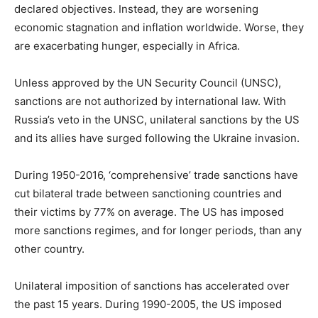
declared objectives. Instead, they are worsening
economic stagnation and inflation worldwide. Worse, they
are exacerbating hunger, especially in Africa.
Unless approved by the UN Security Council (UNSC),
sanctions are not authorized by international law. With
Russia’s veto in the UNSC, unilateral sanctions by the US
and its allies have surged following the Ukraine invasion.
During 1950-2016, ‘comprehensive’ trade sanctions have
cut bilateral trade between sanctioning countries and
their victims by 77% on average. The US has imposed
more sanctions regimes, and for longer periods, than any
other country.
Unilateral imposition of sanctions has accelerated over
the past 15 years. During 1990-2005, the US imposed