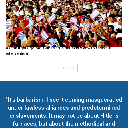
As the lights go out, Cuba’s true believers vow to resist US
intervention
Load more
"It's barbarism. I see it coming masqueraded
under lawless alliances and predetermined
enslavements. It may not be about Hitler's
furnaces, but about the methodical and