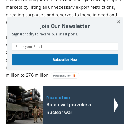
markets by lifting all unnecessary export restrictions,
directing surpluses and reserves to those in need and
keeping a lead on food prices to curb market volatility”.
Join Our Newsletter
Sign up today to receive our latest posts.
Despite declining World Bank poverty numbers, the
number of undernourished has risen from 643 million in
2013 to 768 million in 2020. Up to 811 million people are
Subscribe Now
chronically hungry, while those facing ‘acute food
insecurity’ have more than doubled since 2019 from 135
million to 276 million.
Read also:
Biden will provoke a
nuclear war