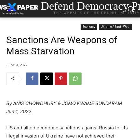
Defend Democracy Pr
THE WEBSITE OF THE DELPHI INITIATI
Economy
Ukraine / East - West
Sanctions Are Weapons of
Mass Starvation
June 3, 2022
By ANIS CHOWDHURY & JOMO KWAME SUNDARAM
Jun 1, 2022
US and allied economic sanctions against Russia for its
illegal invasion of Ukraine have not achieved their