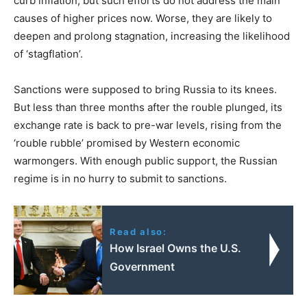
curb inflation, but such efforts do not address the main
causes of higher prices now. Worse, they are likely to
deepen and prolong stagnation, increasing the likelihood
of ‘stagflation’.
Sanctions were supposed to bring Russia to its knees.
But less than three months after the rouble plunged, its
exchange rate is back to pre-war levels, rising from the
‘rouble rubble’ promised by Western economic
warmongers. With enough public support, the Russian
regime is in no hurry to submit to sanctions.
Read also:
How Israel Owns the U.S.
Government