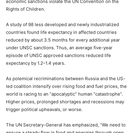
economic sanctions violate the UN Convention on the
Rights of Children.
A study of 98 less developed and newly industrialized
countries found life expectancy in affected countries
reduced by about 3.5 months for every additional year
under UNSC sanctions. Thus, an average five-year
episode of UNSC approved sanctions reduced life
expectancy by 1.2–1.4 years.
As polemical recriminations between Russia and the US-
led coalition intensify over rising food and fuel prices, the
world is racing to an “apocalyptic” human “catastrophe”.
Higher prices, prolonged shortages and recessions may
trigger political upheavals, or worse.
The UN Secretary-General has emphasized, “We need to
ensure a steady flow in food and energies through open