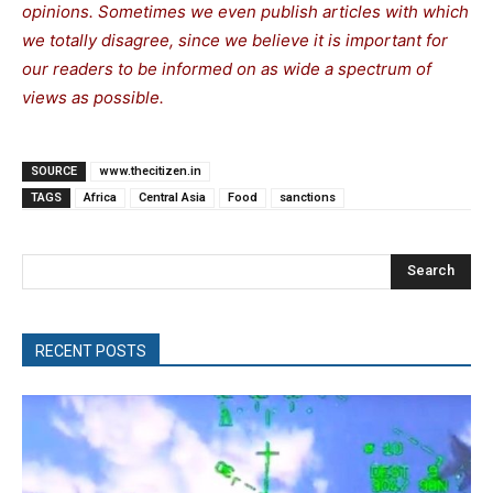
opinions. Sometimes we even publish articles with which
we totally disagree, since we believe it is important for
our readers to be informed on as wide a spectrum of
views as possible.
SOURCE
www.thecitizen.in
TAGS
Africa
Central Asia
Food
sanctions
Search
RECENT POSTS