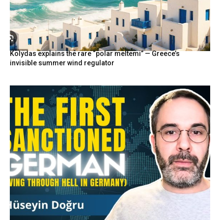
Kolydas explains the rare “polar meltemi” — Greece’s
invisible summer wind regulator