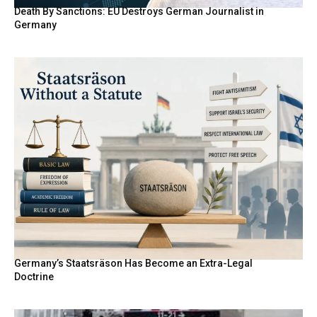
Death By Sanctions: EU Destroys German Journalist in
Germany
Germany’s Staatsräson Has Become an Extra-Legal
Doctrine