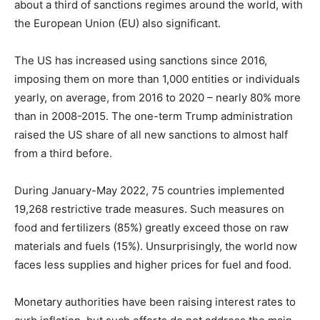
about a third of sanctions regimes around the world, with
the European Union (EU) also significant.
The US has increased using sanctions since 2016,
imposing them on more than 1,000 entities or individuals
yearly, on average, from 2016 to 2020 – nearly 80% more
than in 2008-2015. The one-term Trump administration
raised the US share of all new sanctions to almost half
from a third before.
During January-May 2022, 75 countries implemented
19,268 restrictive trade measures. Such measures on
food and fertilizers (85%) greatly exceed those on raw
materials and fuels (15%). Unsurprisingly, the world now
faces less supplies and higher prices for fuel and food.
Monetary authorities have been raising interest rates to