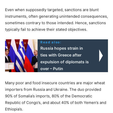
Even when supposedly targeted, sanctions are blunt
instruments, often generating unintended consequences,
sometimes contrary to those intended. Hence, sanctions
typically fail to achieve their stated objectives.
Read also:
Russia hopes strain in
ties with Greece after
expulsion of diplomats is
over – Putin
Many poor and food insecure countries are major wheat
importers from Russia and Ukraine. The duo provided
90% of Somalia’s imports, 80% of the Democratic
Republic of Congo’s, and about 40% of both Yemen’s and
Ethiopia’s.