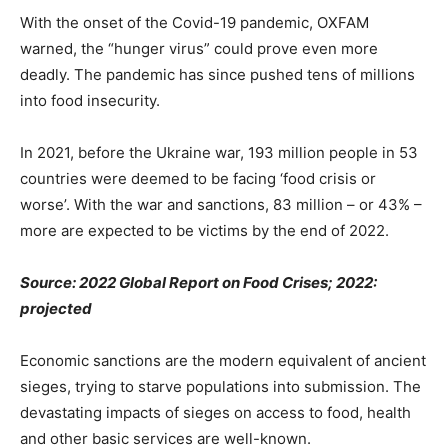
With the onset of the Covid-19 pandemic, OXFAM
warned, the “hunger virus” could prove even more
deadly. The pandemic has since pushed tens of millions
into food insecurity.
In 2021, before the Ukraine war, 193 million people in 53
countries were deemed to be facing ‘food crisis or
worse’. With the war and sanctions, 83 million – or 43% –
more are expected to be victims by the end of 2022.
Source: 2022 Global Report on Food Crises; 2022:
projected
Economic sanctions are the modern equivalent of ancient
sieges, trying to starve populations into submission. The
devastating impacts of sieges on access to food, health
and other basic services are well-known.