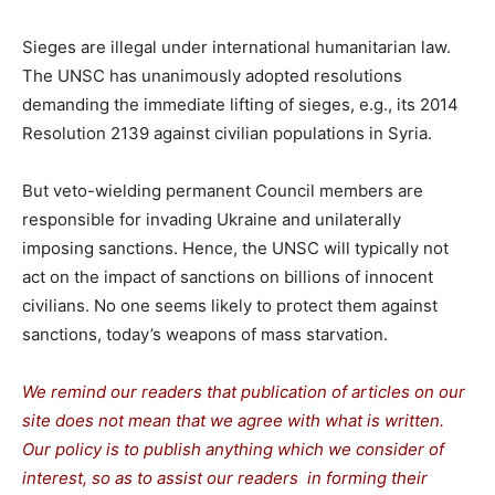
Sieges are illegal under international humanitarian law.
The UNSC has unanimously adopted resolutions
demanding the immediate lifting of sieges, e.g., its 2014
Resolution 2139 against civilian populations in Syria.
But veto-wielding permanent Council members are
responsible for invading Ukraine and unilaterally
imposing sanctions. Hence, the UNSC will typically not
act on the impact of sanctions on billions of innocent
civilians. No one seems likely to protect them against
sanctions, today’s weapons of mass starvation.
We remind our readers that publication of articles on our
site does not mean that we agree with what is written.
Our policy is to publish anything which we consider of
interest, so as to assist our readers in forming their