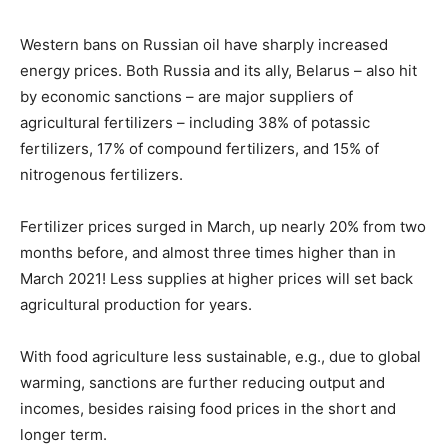
Western bans on Russian oil have sharply increased
energy prices. Both Russia and its ally, Belarus – also hit
by economic sanctions – are major suppliers of
agricultural fertilizers – including 38% of potassic
fertilizers, 17% of compound fertilizers, and 15% of
nitrogenous fertilizers.
Fertilizer prices surged in March, up nearly 20% from two
months before, and almost three times higher than in
March 2021! Less supplies at higher prices will set back
agricultural production for years.
With food agriculture less sustainable, e.g., due to global
warming, sanctions are further reducing output and
incomes, besides raising food prices in the short and
longer term.