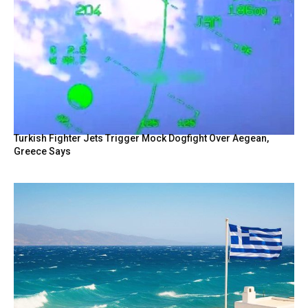
Turkish Fighter Jets Trigger Mock Dogfight Over Aegean,
Greece Says