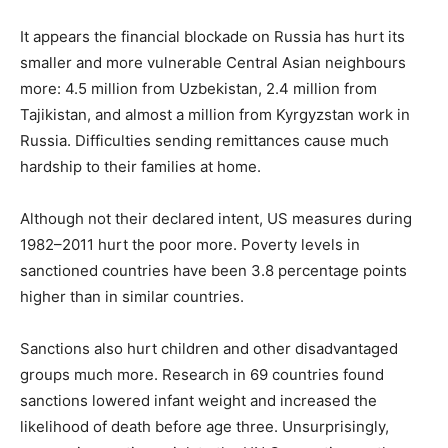
It appears the financial blockade on Russia has hurt its
smaller and more vulnerable Central Asian neighbours
more: 4.5 million from Uzbekistan, 2.4 million from
Tajikistan, and almost a million from Kyrgyzstan work in
Russia. Difficulties sending remittances cause much
hardship to their families at home.
Although not their declared intent, US measures during
1982–2011 hurt the poor more. Poverty levels in
sanctioned countries have been 3.8 percentage points
higher than in similar countries.
Sanctions also hurt children and other disadvantaged
groups much more. Research in 69 countries found
sanctions lowered infant weight and increased the
likelihood of death before age three. Unsurprisingly,